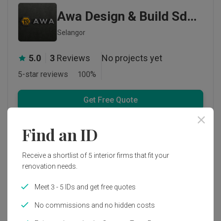
Awa Design & Build Sdn Bhd
Selangor
5.0
3
Reviews
No projects yet
5-star reviews
100
%
Get Free Quote
1 person enquired recently
Find an ID
Receive a shortlist of 5 interior firms that fit your
renovation needs.
Meet 3 - 5 IDs and get free quotes
No commissions and no hidden costs