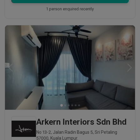
1 person enquired recently
Arkern Interiors Sdn Bhd
No 13-2, Jalan Radin Bagus 5, Sri Petaling
57000, Kuala Lumpur.