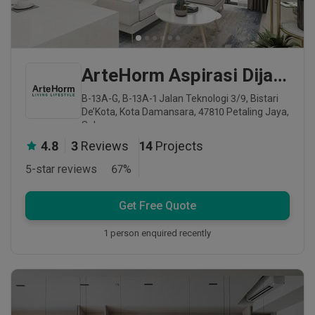
ArteHorm Aspirasi Dijaya Sdn Bhd
B-13A-G, B-13A-1 Jalan Teknologi 3/9, Bistari
De’Kota, Kota Damansara, 47810 Petaling Jaya,
Selangor
4.8
3
Reviews
14
Projects
5-star reviews
67
%
Get Free Quote
1 person enquired recently