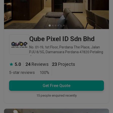
Qube Pixel ID Sdn Bhd
No. 01-19, 1st Floor, Perdana The Place, Jalan
PJU 8/5G, Damansara Perdana 47820 Petaling
Jaya
5.0
24
Reviews
23
Projects
5-star reviews
100
%
Get Free Quote
15 people enquired recently