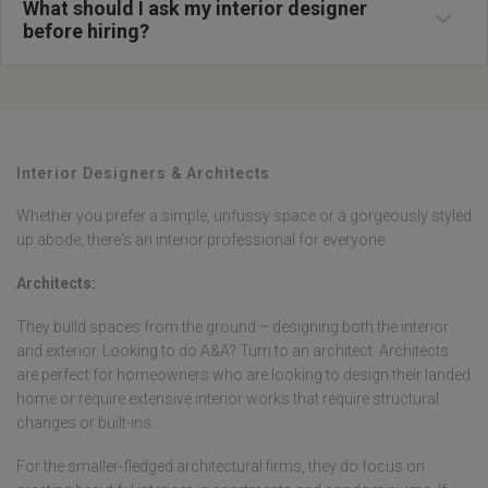
proposals and compare approaches before making your final decision.
functionality. These styles reflect Malaysia's cultural diversity and
What should I ask my interior designer
during home renovation Malaysia projects. Clarify fee structures,
climatic considerations, focusing on natural ventilation, humidity
payment schedules, and what services are included in their packages.
before hiring?
resistance, and maximizing space in terrace house renovation and
Ask about their contractor network, quality control measures, and
condominium renovation Malaysia projects. Interior designers Malaysia
warranty provisions for completed work. Discuss their familiarity with
often blend these styles to create unique solutions suited to local lifestyle
local council requirements, permit processes, and Malaysian building
needs and tropical living requirements.
regulations. Inquire about material sourcing, whether they have trade
discounts, and how they manage renovation budget Malaysia
constraints. Ask for client references and examples of problem resolution
from previous projects. Clarify revision policies, timeline management,
and how they ensure projects stay within agreed budgets and
Interior Designers & Architects
schedules.
Whether you prefer a simple, unfussy space or a gorgeously styled
up abode, there's an interior professional for everyone.
Architects:
They build spaces from the ground – designing both the interior
and exterior. Looking to do A&A? Turn to an architect. Architects
are perfect for homeowners who are looking to design their landed
home or require extensive interior works that require structural
changes or built-ins.
For the smaller-fledged architectural firms, they do focus on