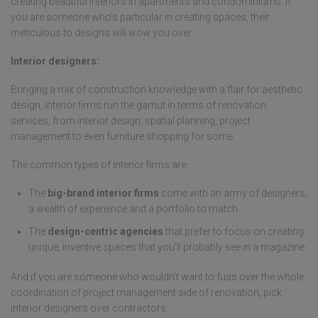
creating beautiful interiors in apartments and condominiums. If
you are someone who’s particular in creating spaces, their
meticulous to designs will wow you over.
Interior designers:
Bringing a mix of construction knowledge with a flair for aesthetic
design, interior firms run the gamut in terms of renovation
services, from interior design, spatial planning, project
management to even furniture shopping for some.
The common types of interior firms are:
The
big-brand interior firms
come with an army of designers,
a wealth of experience and a portfolio to match
The
design-centric agencies
that prefer to focus on creating
unique, inventive spaces that you’ll probably see in a magazine
And if you are someone who wouldn’t want to fuss over the whole
coordination of project management side of renovation, pick
interior designers over contractors.