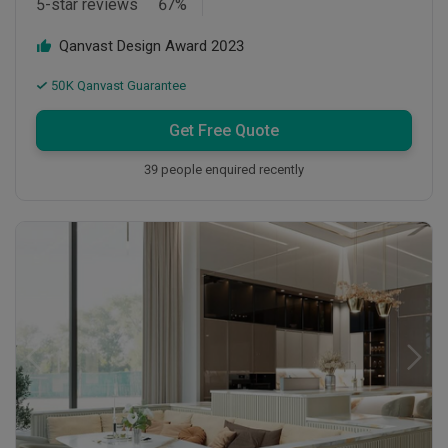
5-star reviews
67
%
Qanvast Design Award
2023
50K Qanvast Guarantee
Get Free Quote
39 people enquired recently