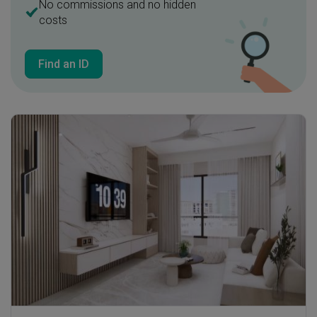
No commissions and no hidden
costs
Find an ID