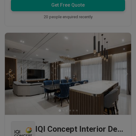
Get Free Quote
20 people enquired recently
IQI Concept Interior Design & Renovation