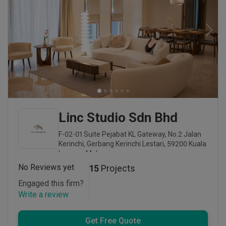
Linc Studio Sdn Bhd
F-02-01 Suite Pejabat KL Gateway, No.2 Jalan
Kerinchi, Gerbang Kerinchi Lestari, 59200 Kuala
Lumpur, Malaysia
No Reviews yet
15
Projects
Engaged this firm?
Write a review
Get Free Quote