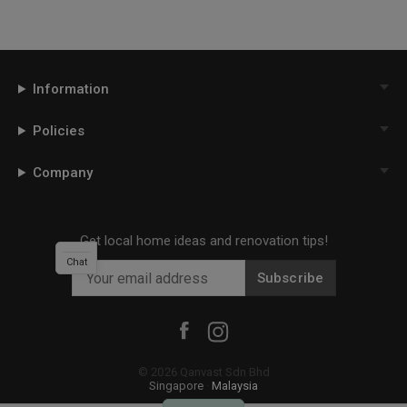
Information
Policies
Company
Get local home ideas and renovation tips!
Chat
Subscribe
©
2026
Qanvast Sdn Bhd
Singapore
·
Malaysia