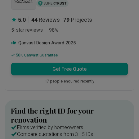
5.0
44
Reviews
79
Projects
5-star reviews
98
%
Qanvast Design Award
2025
50K Qanvast Guarantee
Get Free Quote
17 people enquired recently
Find the right ID for your
renovation
Firms verified by homeowners
Compare quotations from 3 - 5 IDs