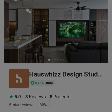
Hauswhizz Design Studio Sdn Bhd
5.0
8
Reviews
8
Projects
5-star reviews
88
%