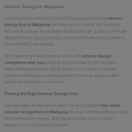
Interior Design In Malaysia
Looking to transform your home? Hiring a professional
interior
design firm in Malaysia
can help turn your ideas into beautiful,
functional spaces. An experienced designer can guide you through
design themes, space planning, and material selection to create a
home that fits your lifestyle.
When planning a renovation, working with
interior design
companies near you
saves time and avoids costly mistakes.
Many Malaysian interior design firms have trusted contractor
networks and bulk purchasing power, which can get you better
rates than sourcing on your own.
Finding the Right Interior Design Firm
Qanvast helps homeowners discover and compare
top-rated
interior design firms in Malaysia
. Browse verified portfolios, read
real homeowner reviews, and request quotes from multiple
designers to find the perfect match.