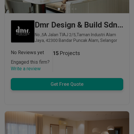
Dmr Design & Build Sdn Bhd
No ,5A Jalan TIAJ 2/5,Taman Industri Alam
Jaya, 42300 Bandar Puncak Alam, Selangor
No Reviews yet
15
Projects
Engaged this firm?
Write a review
Get Free Quote