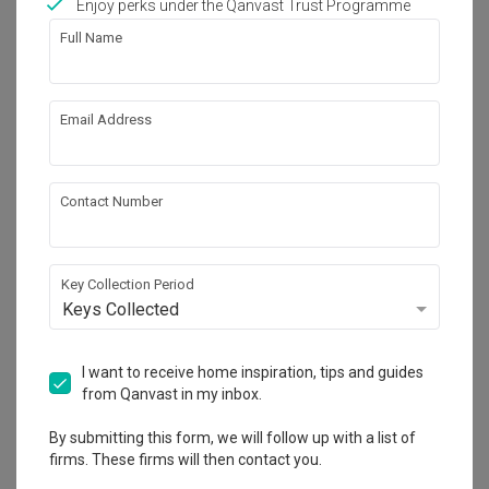
Enjoy perks under the Qanvast Trust Programme
Full Name
Email Address
Guang Design Studio
Contact Number
1 PETALING RESIDENCE & COMMERZ JALAN
1C/149, BANDAR BARU SRI PETALING 57100
KUALA LUMPUR.
4.5
1
Review
2
Projects
Key Collection Period
Keys Collected
5-star reviews
0
%
50K Qanvast Guarantee
I want to receive home inspiration, tips and guides
from Qanvast in my inbox.
Get Free Quote
By submitting this form, we will follow up with a list of
1 person enquired recently
firms. These firms will then contact you.