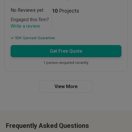
No Reviews yet
10
Projects
Engaged this firm?
Write a review
50K Qanvast Guarantee
Get Free Quote
1 person enquired recently
View More
Frequently Asked Questions
Interior design costs in Malaysia typically range from RM15,000 to