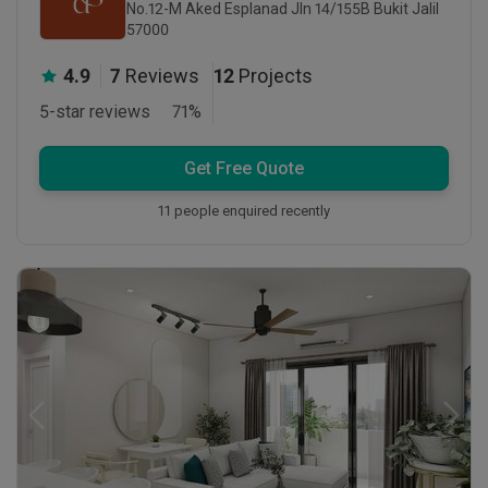
No.12-M Aked Esplanad Jln 14/155B Bukit Jalil
57000
4.9
7
Reviews
12
Projects
5-star reviews
71
%
Get Free Quote
11 people enquired recently