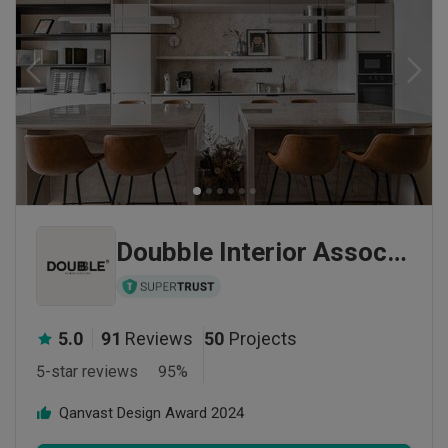
Doubble Interior Associates
5.0
91
Reviews
50
Projects
5-star reviews
95
%
Qanvast Design Award
2024