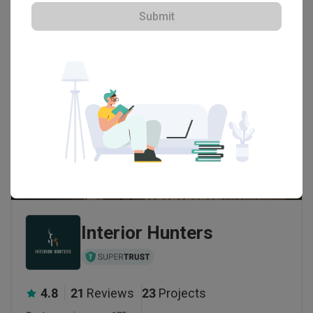
Submit
Interior Hunters
4.8
21
Reviews
23
Projects