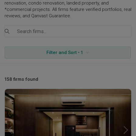
renovation, condo renovation, landed property, and
*commercial projects. All firms feature verified portfolios, real
reviews, and Qanvast Guarantee.
Filter and Sort • 1
158 firms found