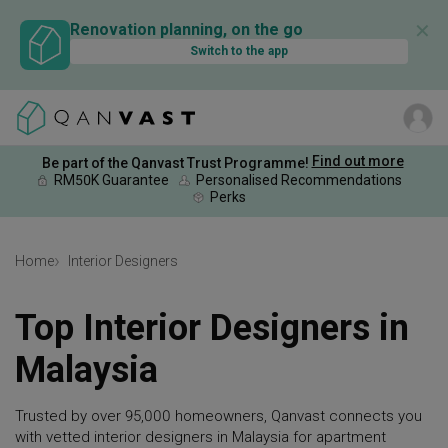
✕
Renovation planning, on the go
Switch to the app
Find out more
Be part of the Qanvast Trust Programme!
RM50K Guarantee
Personalised Recommendations
Perks
Home
Interior Designers
Top Interior Designers in
Malaysia
Trusted by over 95,000 homeowners, Qanvast connects you
with vetted interior designers in Malaysia for apartment