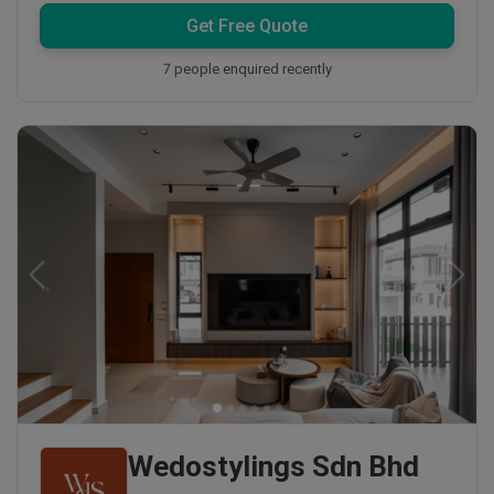
Get Free Quote
7 people enquired recently
Wedostylings Sdn Bhd