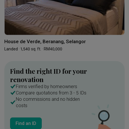
House de Verde, Beranang, Selangor
Landed · 1,540 sq. ft. · RM40,000
Find the right ID for your
renovation
Firms verified by homeowners
Compare quotations from 3 - 5 IDs
No commissions and no hidden
costs
Find an ID