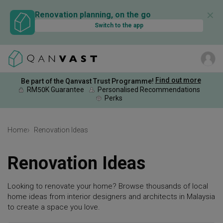
✕
Renovation planning, on the go
Switch to the app
Find out more
Be part of the Qanvast Trust Programme!
RM50K Guarantee
Personalised Recommendations
Perks
Home
Renovation Ideas
Renovation Ideas
Looking to renovate your home? Browse thousands of local
home ideas from interior designers and architects in Malaysia
to create a space you love.