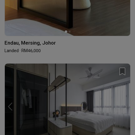
Endau, Mersing, Johor
Landed · RM46,000