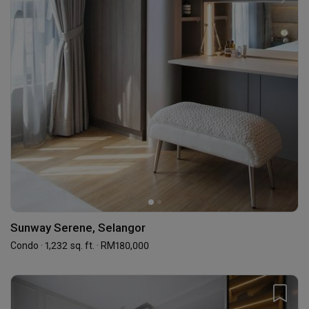
Sunway Serene, Selangor
Condo · 1,232 sq. ft. · RM180,000