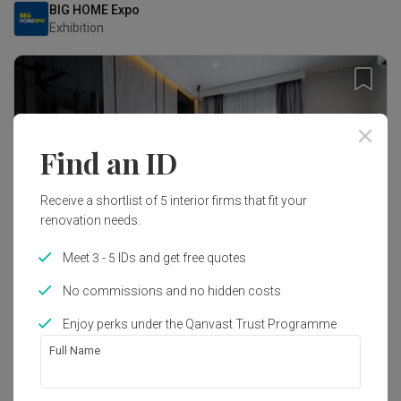
BIG HOME Expo
Exhibition
Find an ID
Receive a shortlist of 5 interior firms that fit your
renovation needs.
Meet 3 - 5 IDs and get free quotes
No commissions and no hidden costs
Tropicana Aman, Selangor
Enjoy perks under the Qanvast Trust Programme
Landed · 6,000 sq. ft.
Full Name