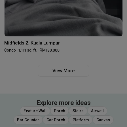
Midfields 2, Kuala Lumpur
Condo · 1,111 sq. ft. · RM180,000
View More
Explore more ideas
Feature Wall
Porch
Stairs
Airwell
Bar Counter
Car Porch
Platform
Canvas