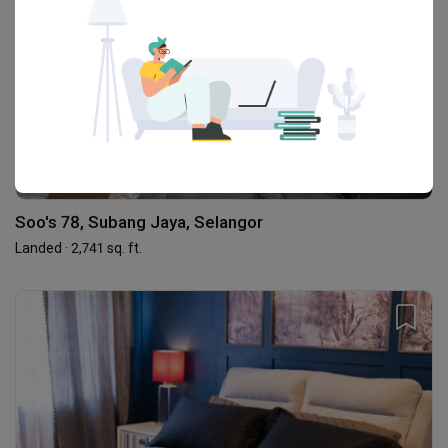
Soo's 78, Subang Jaya, Selangor
Landed · 2,741 sq. ft.