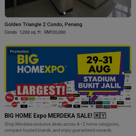
Golden Triangle 2 Condo, Penang
Condo · 1,200 sq. ft. · RM120,000
Promotion
BIG HOME Expo MERDEKA SALE! 🇲🇾
Shop Merdeka exclusive deals across A–Z home categories,
compare trusted brands, and enjoy guaranteed rewards.