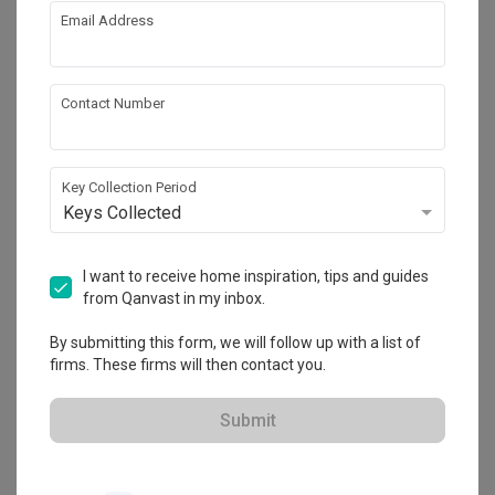
Email Address
Contact Number
Key Collection Period
Keys Collected
I want to receive home inspiration, tips and guides
from Qanvast in my inbox.
Turnberry, Putrajaya
By submitting this form, we will follow up with a list of
Landed · 2,300 sq. ft.
firms. These firms will then contact you.
Submit