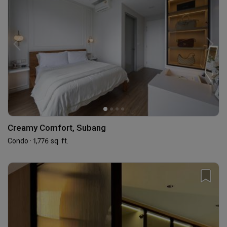
Creamy Comfort, Subang
Condo · 1,776 sq. ft.