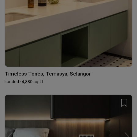
Timeless Tones, Temasya, Selangor
Landed · 4,880 sq. ft.