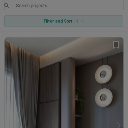
Filter and Sort • 1