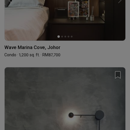
Wave Marina Cove, Johor
Condo · 1,200 sq. ft. · RM87,700