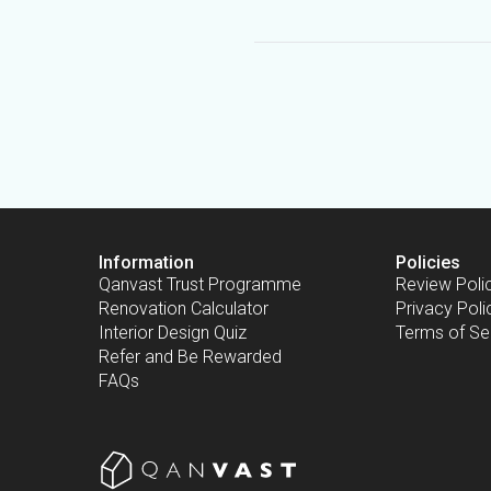
Information
Policies
Qanvast Trust Programme
Review Poli
Renovation Calculator
Privacy Poli
Interior Design Quiz
Terms of Se
Refer and Be Rewarded
FAQs