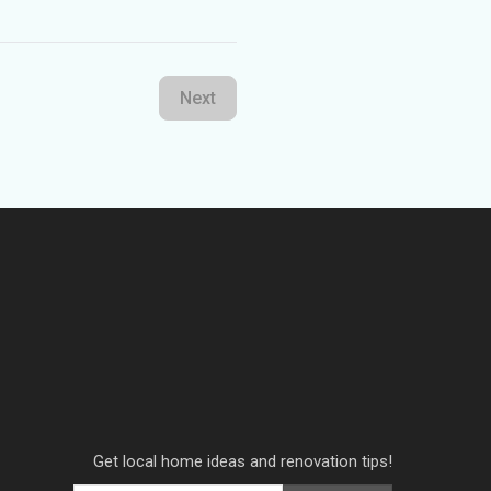
Next
Get local home ideas and renovation tips!