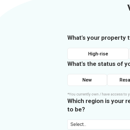
What's your property 
High-rise
What's the status of y
New
Resa
*You currently own / have access to y
Which region is your r
to be?
Select...