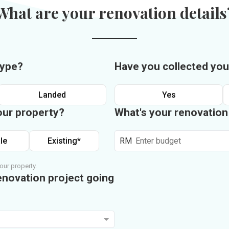
What are your renovation details
type?
Have you collected you
Landed
Yes
our property?
What's your renovatio
le
Existing*
RM
our property.
enovation project going