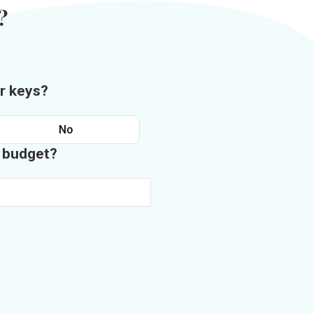
?
r keys?
No
n budget?