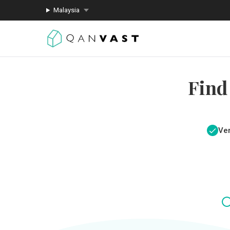
Malaysia
Find
Ver