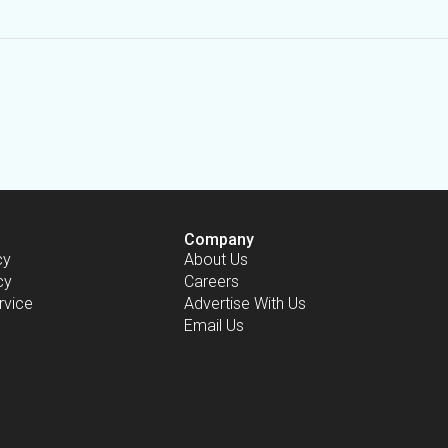
Company
cy
About Us
cy
Careers
rvice
Advertise With Us
Email Us