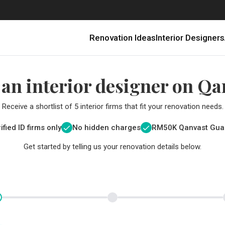
Renovation Ideas
Interior Designers
 an interior designer on Qa
Receive a shortlist of 5 interior firms that fit your renovation needs.
ified ID firms only
No hidden charges
RM
50K Qanvast Gua
Get started by telling us your renovation details below.
Renovating in Malaysia: Where to Spend VS What to Save
6 Ways to Visually Expand a Small Kitchen
First-Time Home Renovators? You’ll Want to Avoid These Common Mistakes
Get a budget estimate before
Get a budget estima
Qanvast Trust Pr
Get added assurance a