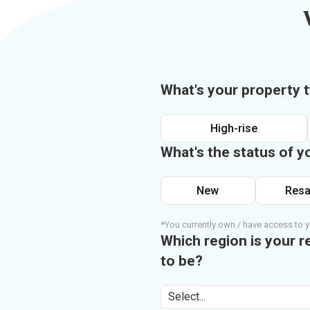
What's your property 
High-rise
What's the status of y
New
Resa
*You currently own / have access to y
Which region is your r
to be?
Select...