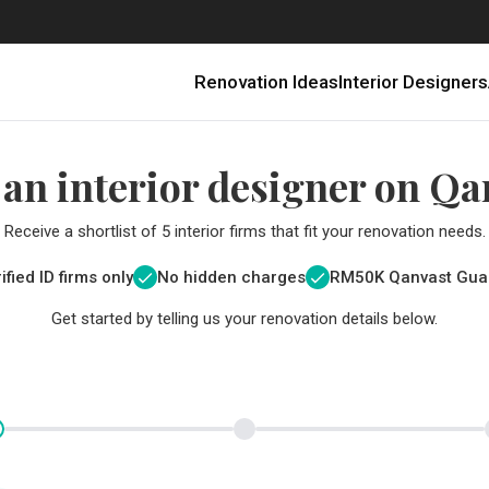
Renovation Ideas
Interior Designers
 an interior designer on Qa
Receive a shortlist of 5 interior firms that fit your renovation needs.
ified ID firms only
No hidden charges
RM
50K Qanvast Gua
Get started by telling us your renovation details below.
Renovating in Malaysia: Where to Spend VS What to Save
6 Ways to Visually Expand a Small Kitchen
First-Time Home Renovators? You’ll Want to Avoid These Common Mistakes
Get a budget estimate before
Get a budget estima
Qanvast Trust Pr
Get added assurance a