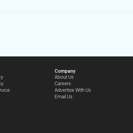
Company
cy
About Us
cy
Careers
rvice
Advertise With Us
Email Us