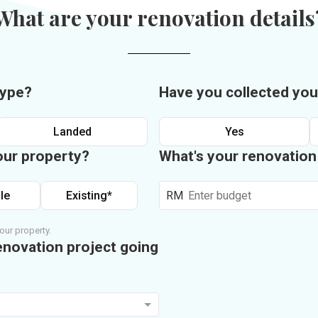
What are your renovation details
type?
Have you collected you
Landed
Yes
our property?
What's your renovatio
le
Existing*
RM
our property.
enovation project going