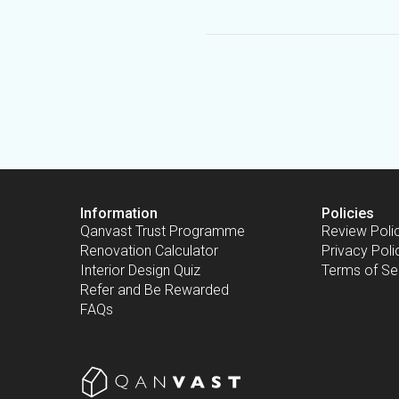
Information
Policies
Qanvast Trust Programme
Review Poli
Renovation Calculator
Privacy Poli
Interior Design Quiz
Terms of Se
Refer and Be Rewarded
FAQs