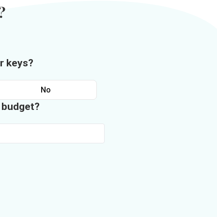
?
r keys?
No
n budget?