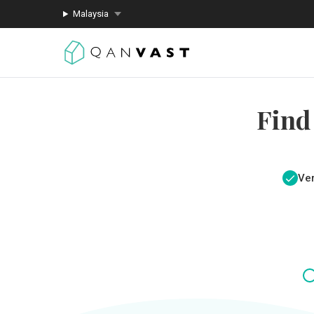
Malaysia
Find
Ver