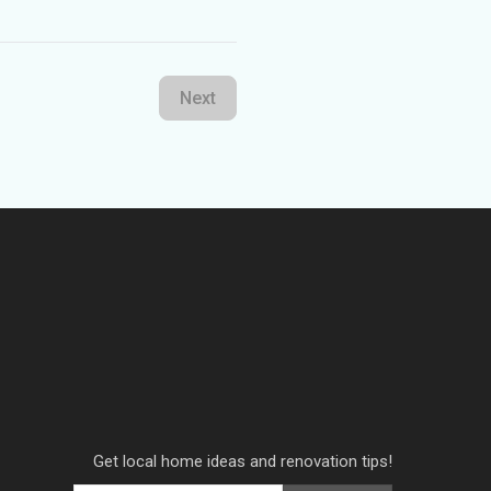
Next
Get local home ideas and renovation tips!