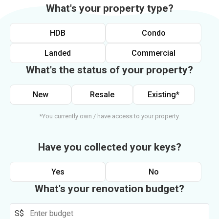
What's your property type?
HDB
Condo
Landed
Commercial
What's the status of your property?
New
Resale
Existing*
*You currently own / have access to your property.
Have you collected your keys?
Yes
No
What's your renovation budget?
S$