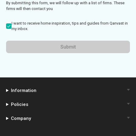
By submitting this form, we will follow up with a list of firms. These
firms will then contact you
I want to receive home inspiration, tips and guides from Qanvast in
my inbox.
Submit
Information
Policies
Company