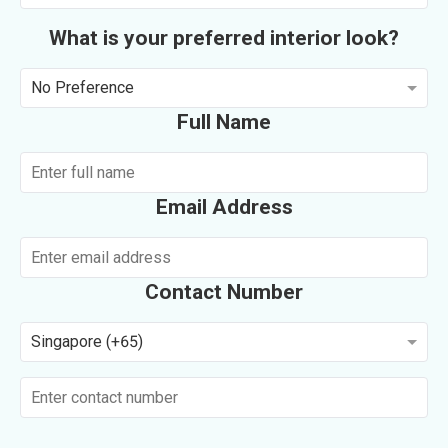
What is your preferred interior look?
No Preference
Full Name
Email Address
Contact Number
Singapore (+65)