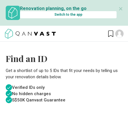
✕
Renovation planning, on the go
Switch to the app
Find an ID
Get a shortlist of up to 5 IDs that fit your needs by telling us
your renovation details below.
Verified IDs only
No hidden charges
S$
50K Qanvast Guarantee