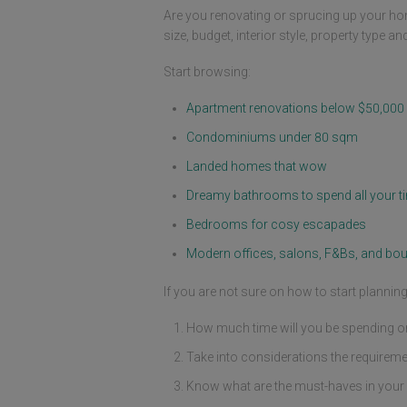
Are you renovating or sprucing up your ho
size, budget, interior style, property type a
Start browsing:
Apartment renovations below $50,000
Condominiums under 80 sqm
Landed homes that wow
Dreamy bathrooms to spend all your ti
Bedrooms for cosy escapades
Modern offices, salons, F&Bs, and bou
If you are not sure on how to start planni
How much time will you be spending or 
Take into considerations the requireme
Know what are the must-haves in your 