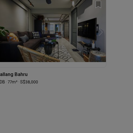
allang Bahru
DB · 77m² · S$38,000