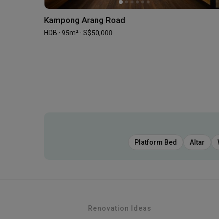
Kampong Arang Road
HDB · 95m² · S$50,000
Platform Bed
Altar
Renovation Ideas