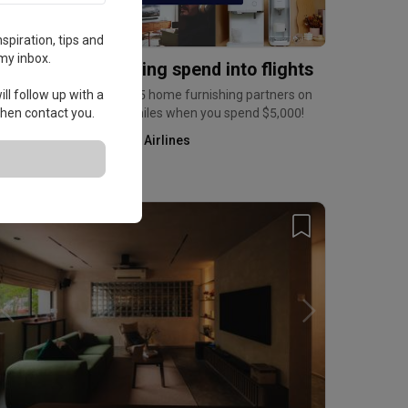
spiration, tips and
my inbox.
urn home furnishing spend into flights
ll follow up with a
arn up to 6mpd at over 35 home furnishing partners on
 then contact you.
ris+, and a bonus 2,500 miles when you spend $5,000!
Kris+ by Singapore Airlines
Home Services