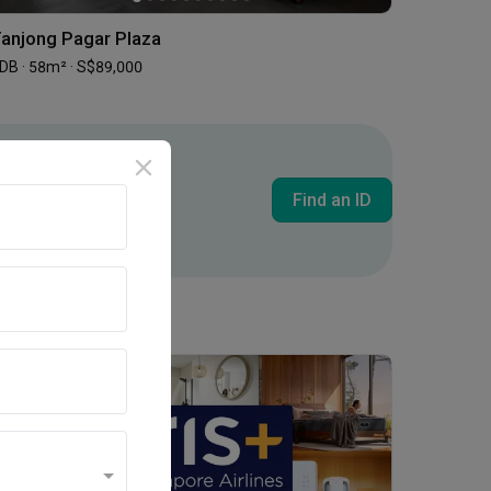
anjong Pagar Plaza
DB · 58m² · S$89,000
Find an ID
Inside an Expat's Minimalist Walk-up in Tiong Bahru | Qanvast Welcome Home Tours
Promotion