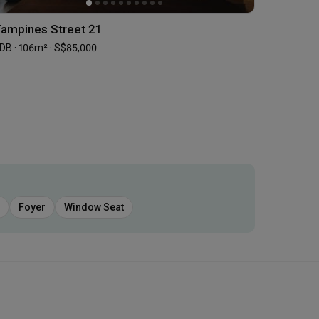
ampines Street 21
DB · 106m² · S$85,000
Foyer
Window Seat