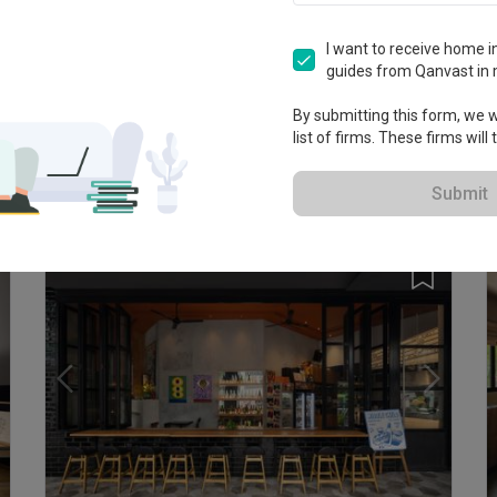
I want to receive home in
guides from Qanvast in 
T
By submitting this form, we wi
E
list of firms. These firms will
K
Bedok Reservoir Road
HDB · 94m² · S$140,000
Submit