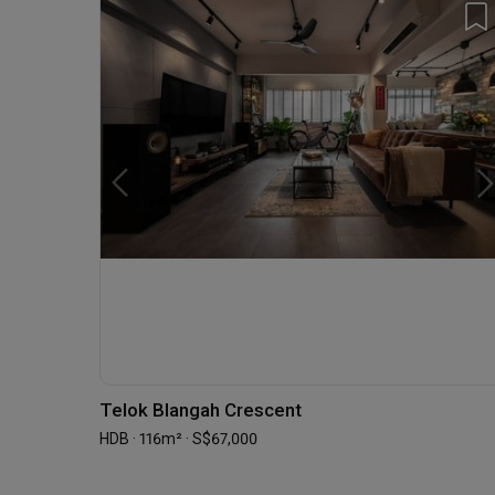
Telok Blangah Crescent
HDB · 116m² · S$67,000