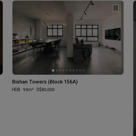
Bishan Towers (Block 156A)
HDB · 93m² · S$80,000