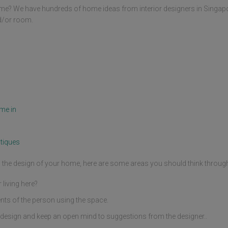
me? We have hundreds of home ideas from interior designers in Singap
nd/or room.
me in
tiques
ng the design of your home, here are some areas you should think throug
living here?
nts of the person using the space.
design and keep an open mind to suggestions from the designer..