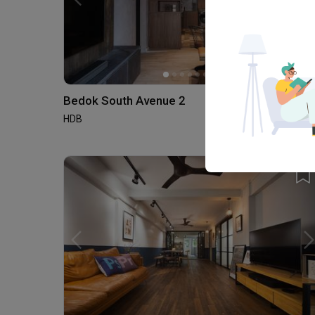
Bedok South Avenue 2
HDB