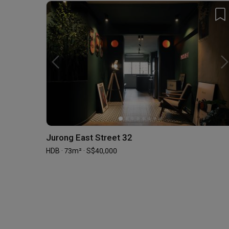
Jurong East Street 32
HDB · 73m² · S$40,000