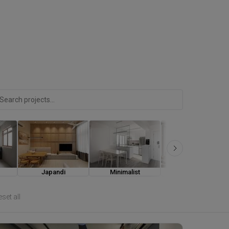
Japandi
Minimalist
Modern Luxe
set all