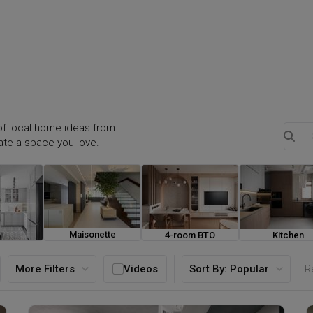
f local home ideas from
eate a space you love.
Maisonette
4-room BTO
Kitchen
ouse
More Filters
Videos
Sort By:
Popular
Re