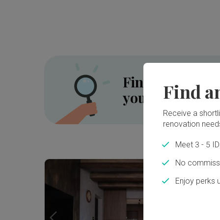
Find the right 
Find a
your renovatio
Receive a shortlis
renovation need
Meet 3 - 5 I
Inside a 5-room HDB SBF Flat in Tiong Bahru ⟡ Wabi-Sabi, Resort | Qanvast Welcome Home Tours
No commissi
Enjoy perks 