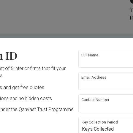
T
H
ID for
Firms verified by homeowners
n ID
Compare quotations from 3 - 5 IDs
Full Name
n
No commissions and no hidden costs
t of 5 interior firms that fit your
s.
Email Address
Ds and get free quotes
Inside a 3-room HDB in Little India with a "Weird" Layout | Qanvast Welcome Home Tours
ons and no hidden costs
Contact Number
under the Qanvast Trust Programme
Key Collection Period
Keys Collected