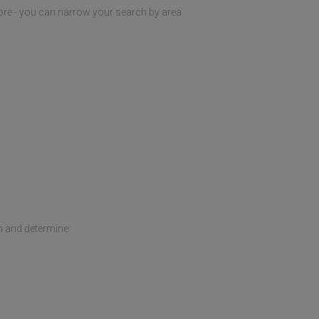
ore - you can narrow your search by area
h and determine: