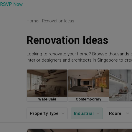
RSVP Now
Home
Renovation Ideas
Renovation Ideas
Looking to renovate your home? Browse thousands o
interior designers and architects in Singapore to cr
Wabi-Sabi
Contemporary
Farmh
Property Type
Industrial
Room