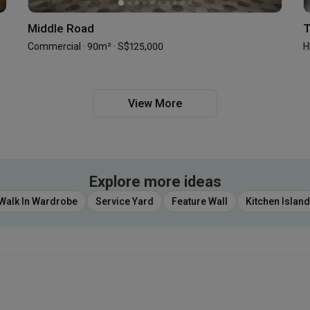
Middle Road
T
Commercial · 90m² · S$125,000
H
View More
Explore more ideas
Walk In Wardrobe
Service Yard
Feature Wall
Kitchen Island