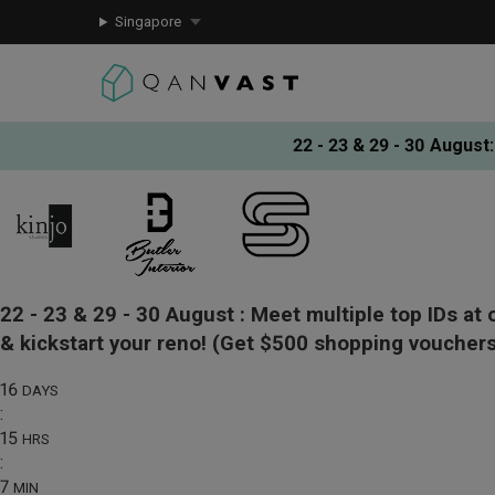
Singapore
22 - 23 & 29 - 30 August
:
22 - 23 & 29 - 30 August :
Meet multiple top IDs at 
& kickstart your reno!
(Get $500 shopping vouchers
16
DAYS
:
15
HRS
:
7
MIN