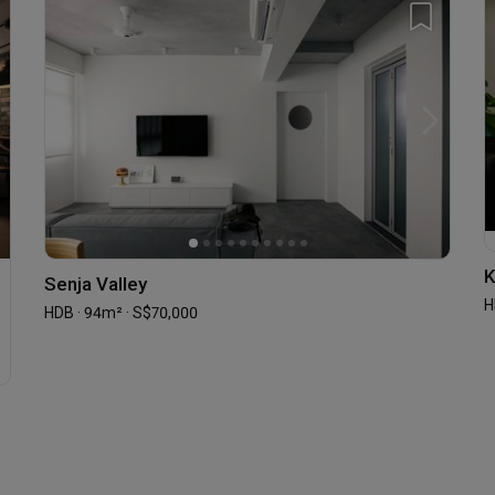
K
Senja Valley
H
HDB · 94m² · S$70,000