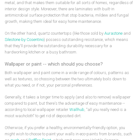
metal, and that makes them suitable for all sorts of homes, regardless of
interior design style. Moreover, there are laminates with built-in
antimicrobial surface protection that stop bacteria, mildew and fungal
growth, making them ideal for easy home maintenance.
On the other hand, quartz countertops (like those sold by
Aurastone
and
Silestone by Cosentino
) possess outstanding resistance, which means
that they'll provide the outstanding durability necessary for a
hardworking kitchen or a busy bathroom.
Wallpaper or paint -- which should you choose?
Both wallpaper and paint come in a wide range of colours, patterns as
well as textures, so choosing between the two ultimately boils down to
what you need, or if not, your personal preferences.
Generally, it takes a longer time to apply (and also to remove) wallpaper
compared to paint, but there's the advantage of easy maintenance --
according to local wallpaper retailer
Wallhub
, "all you really need is a
moist washcloth" to get rid of deposited dirt.
Otherwise, if you prefer a healthy, environmentally-friendly option, you
might wish to choose to paint your walls in eco-paints from brands, such