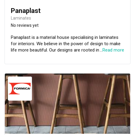
Panaplast
Laminates
No reviews yet
Panaplast is a material house specialising in laminates
for interiors. We believe in the power of design to make
life more beautiful. Our designs are rooted in a great
…
Read more
respect for architecture and interior design. For
inspiration we look to the simplicity of the natural world.
Our palettes are timeless, with each design intended to
complement and anchor the cherished pieces in your life.
We approach our collections with an expert
understanding of how different materials interact across
environments, every one of our finishes is made to
interact beautifully with light, objects and spaces.