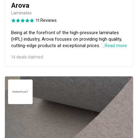
Arova
Laminates
11 Reviews
Being at the forefront of the high-pressure laminates
(HPL) industry, Arova focuses on providing high quality,
cutting-edge products at exceptional prices. This HPL
…
Read more
specialist supplies its products to countries all around
14 deals claimed
the world with the help of distributors in Thailand,
Malaysia, Indonesia, Cambodia, and Dubai. It also
partners with interior designers and architects to offer
outstanding quality throughout the entire value chain in
both delivery as well as service.