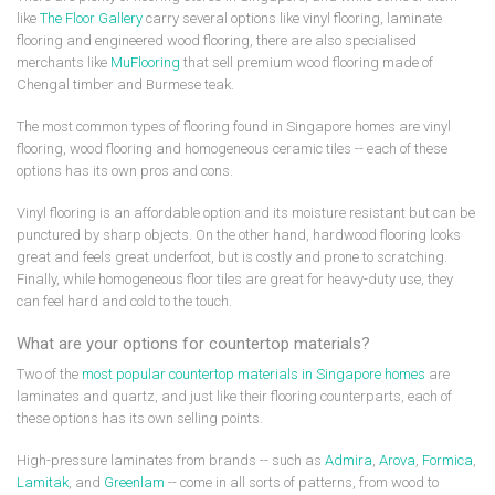
like
The Floor Gallery
carry several options like vinyl flooring, laminate
flooring and engineered wood flooring, there are also specialised
merchants like
MuFlooring
that sell premium wood flooring made of
Chengal timber and Burmese teak.
The most common types of flooring found in Singapore homes are vinyl
flooring, wood flooring and homogeneous ceramic tiles -- each of these
options has its own pros and cons.
Vinyl flooring is an affordable option and its moisture resistant but can be
punctured by sharp objects. On the other hand, hardwood flooring looks
great and feels great underfoot, but is costly and prone to scratching.
Finally, while homogeneous floor tiles are great for heavy-duty use, they
can feel hard and cold to the touch.
What are your options for countertop materials?
Two of the
most popular countertop materials in Singapore homes
are
laminates and quartz, and just like their flooring counterparts, each of
these options has its own selling points.
High-pressure laminates from brands -- such as
Admira
,
Arova
,
Formica
,
Lamitak
, and
Greenlam
-- come in all sorts of patterns, from wood to