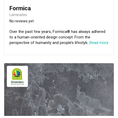
Formica
Laminates
No reviews yet
Over the past few years, Formica® has always adhered
to a human-oriented design concept. From the
perspective of humanity and people’s lifestyles,
…
Read more
Formica® keeps a finger on the pulse of residential
design trends. We are committed to creating
comfortable, pleasant and stylish living environments.
Formica® Asia has upgraded The Residential Collection
creatively. Through creation and sustainability, the
Residential Collection introduces advanced designs that
best suit the Asian residential lifestyle. It is a perfect
time to create infinite possibilities with Formica.