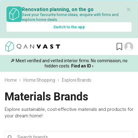
✕
Renovation planning, on the go
Save your favourite home ideas, enquire with firms and
explore home deals.
Switch to the app
🔎 Meet verified and vetted interior firms. No commission, no
hidden costs.
Find an ID ›
Home
Home Shopping
Explore Brands
Materials Brands
Explore sustainable, cost-effective materials and products for
your dream home!