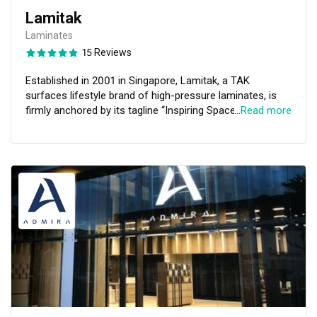
Lamitak
Laminates
15 Reviews
Established in 2001 in Singapore, Lamitak, a TAK
surfaces lifestyle brand of high-pressure laminates, is
firmly anchored by its tagline “Inspiring Spaces”. With
…
Read more
almost two decades of creating and perfecting
proprietary designs, colours and textures, Lamitak is
singularly defined by one element: relentless creativity.
Lamitak has achieved GREENGUARD GOLD certification
for indoor air quality, and Green Label Singapore
certification for low emissions and low toxicity.
Headquartered in Singapore, Lamitak also has offices
and representations throughout the APAC region and our
laminates have been used in numerous projects in the
Middle East, India, Korea, and the United Kingdom, a
strong testament of its competent export capabilities
and all-encompassing industry know-how and
experience. Visit us today at Lamitak Studio!