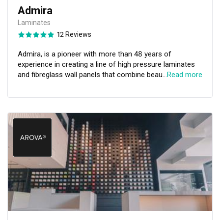
Admira
Laminates
12 Reviews
Admira, is a pioneer with more than 48 years of
experience in creating a line of high pressure laminates
and fibreglass wall panels that combine beauty and
…
Read more
functionality for any space. With a creative mindset, we
have dedicated ourselves to acquiring and curating the
latest designs and providing high-quality products to
satisfy the diverse demands of an ever-shifting industry
— Bringing aesthetics, durability, practicality, and
functionality to any area, concept, idea, or application.
Clients, whether commercial or residential, will discover
that Admira has the potential to provide them with
designs that leave an impression that lasts.