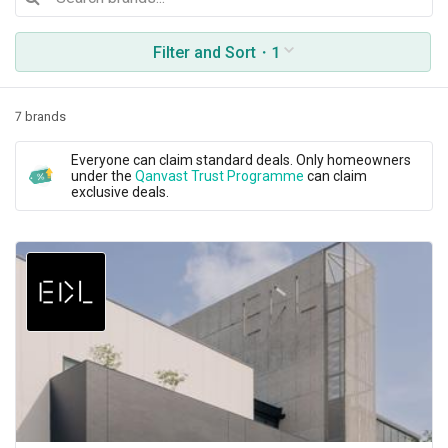
Filter and Sort
・1
7 brands
Everyone can claim standard deals. Only homeowners
under the
Qanvast Trust Programme
can claim
exclusive deals.