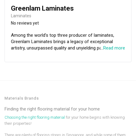
Greenlam Laminates
Laminates
No reviews yet
Among the world’s top three producer of laminates,
Greenlam Laminates brings a legacy of exceptional
artistry, unsurpassed quality and unyielding passion for
…
Read more
excellence to the table. Here at Greenlam we want our
decorative laminates not only to transform spaces, but
also to enrich the lives of all of those who come in to
contact with them. Greenlam's commitment to
innovation will transform spaces through beautiful and
purposeful decorative laminates that enrich lives.
Materials Brands
Finding the right flooring material for your home
Choosing the right flooring material
for your home begins with knowing
their properties!
There are plenty of flooring stores in Singapore, and while some of them