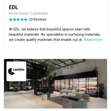
EDL
Home Decor / Laminates
23 Reviews
At EDL, we believe that beautiful spaces start with
beautiful materials. As specialists in surfacing materials,
we create quality materials that enable our discerning
…
Read more
clientele to bring their visions to life. Key to our ethos is
an understanding of the emotional connection between
designer and creation. Guided by our dedication to
support their creative journey, we craft explorative and
highly tactile materials that look good – and feel even
better.