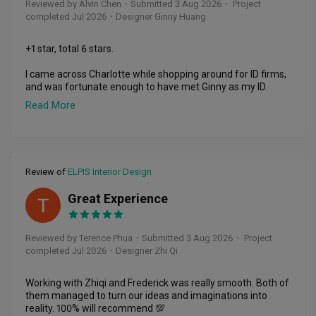
Reviewed by Alvin Chen
・
Submitted 3 Aug 2026
・ Project
completed Jul 2026
・Designer Ginny Huang
+1 star, total 6 stars.

I came across Charlotte while shopping around for ID firms, 
and was fortunate enough to have met Ginny as my ID.

Read More
As a first time homeowner of a resale flat, I was initially 
skeptical of engaging ID firm, but ultimately took a leap of 
faith and engaged Charlotte, which is perhaps one of the 
wisest choice I have made.

Review of
ELPIS Interior Design
Ginny not only provided me with assurance during the 
period of renovation, which proved to be rather stressful, 
Great Experience
but also went to extra mile to help source for suitable 
TP
furnishings to match my theme. The design and concept of 
my home has also garnered compliments from my friends 
Reviewed by Terence Phua
・
Submitted 3 Aug 2026
・ Project
and families, which made me very proud as the 
completed Jul 2026
・Designer Zhi Qi
homeowner.

Besides providing me with regular updates during each 
Working with Zhiqi and Frederick was really smooth. Both of 
phase, Ginny also completed the project and handed over 
them managed to turn our ideas and imaginations into 
the house to me ahead of schedule, which is remarkable 
reality. 100% will recommend 💯
considering the many stories I hear on project delays.
