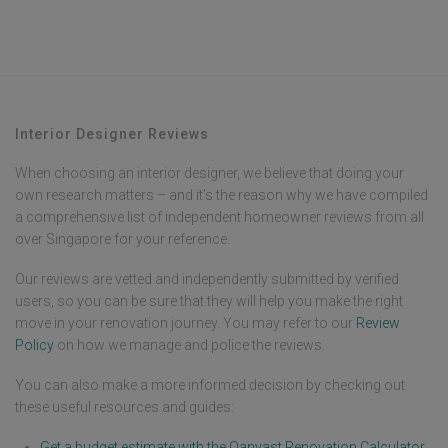
One of the worst companies I’ve ever dealt with in my life.
Interior Designer Reviews
When choosing an interior designer, we believe that doing your
own research matters – and it’s the reason why we have compiled
a comprehensive list of independent homeowner reviews from all
over Singapore for your reference.
Our reviews are vetted and independently submitted by verified
users, so you can be sure that they will help you make the right
move in your renovation journey. You may refer to our
Review
Policy
on how we manage and police the reviews.
You can also make a more informed decision by checking out
these useful resources and guides:
Get a budget estimate with the Qanvast Renovation Calculator