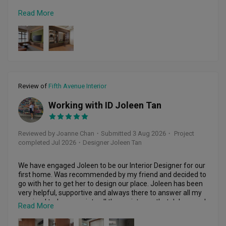
Read More
I strongly recommend Charlotte and Ginny for homeowners 
who are looking for a reliable and trustworthy ID.
Review of
Fifth Avenue Interior
Working with ID Joleen Tan
JC
Reviewed by Joanne Chan
・
Submitted 3 Aug 2026
・ Project
completed Jul 2026
・Designer Joleen Tan
We have engaged Joleen to be our Interior Designer for our 
first home. Was recommended by my friend and decided to 
go with her to get her to design our place. Joleen has been 
very helpful, supportive and always there to answer all my 
queries. I truly appreciate all the assistance that Joleen and 
Read More
her team has provided throughout the entire journey. Thank 
you very much it’s a joy working with you and your team!