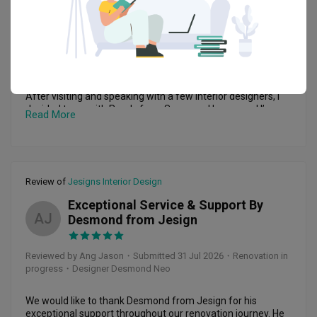
Reviewed by K S
・
Submitted 1 Aug 2026
・ Project completed
Jul 2026
・Designer Randy Ho
Highly Recommended – Great Experience with Randy from 
Supreme Houzz

After visiting and speaking with a few interior designers, I 
decided to go with Randy from Supreme Houzz, and I’m 
Read More
really glad I made that choice.

From the beginning, Randy was approachable, helpful, and 
willing to go the extra mile to understand what I wanted. 
The 5-year workmanship warranty also gave me additional 
Review of
Jesigns Interior Design
peace of mind when making my decision.

Exceptional Service & Support By
My renovation covered mainly the kitchen, living room, and 
AJ
Desmond from Jesign
master bedroom, and the entire process went very 
smoothly. The renovation started on 10 June and was 
handed over by 1 August, which meant everything was 
Reviewed by Ang Jason
・
Submitted 31 Jul 2026
・Renovation in
completed in less than two months. I was very happy with 
progress
・Designer Desmond Neo
how efficiently the project was managed.

Of course, like any renovation project, there were some 
We would like to thank Desmond from Jesign for his 
issues along the way. What impressed me was how quickly 
exceptional support throughout our renovation journey. He 