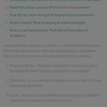
Read Renovation Journey Stories from Homeowners
True Stories: How Hiring an ID helped these homeowners
What to Expect When Engaging an Interior Designer
What Local Homeowners Think About Renovation in
Singapore
Hiring an interior designer, contractor or architect for the very first
time? Keep an eye out for these key characteristics and details
before choosing to work with a design firm and/or service:
Project portfolio – What type of projects has your designer
completed to date? Are they a good fit for your needs?
Chemistry – Is your designer a good communicator? Are your
interactions pleasant?
Quote – Are you comfortable with your designer’s quotation?
How does it compare to similar projects?