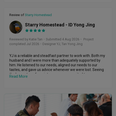
renovation project is ongoing, but continuing to help a 
smoothly on the project management side, and we always 
customer with smaller issues afterwards is something I 
felt informed with regular updates along the way.

genuinely appreciate.

Review of
Starry Homestead
Jing Long and Samuel are both friendly and responsive! It 
I have been very satisfied with the workmanship and 
made what could have been a stressful process feel more 
Starry Homestead - ID Yong Jing
KT
service from the first phase of my renovation through to 
manageable. We are grateful for their hard work and would 
this recent flooring work. Dennis has been reliable, 
recommend them to anyone looking for a reliable and 
approachable and responsible throughout, and I feel that I 
attentive team!
Reviewed by Katie Tan
・
Submitted 4 Aug 2026
・ Project
can contact him when I need advice or help with my home.

completed Jul 2026
・Designer YJ, Tan Yong Jing
Renovation involves a lot of decisions and unexpected 
Response from Forefront Interior
situations, so having an ID whom you can trust makes a 
YJ is a reliable and steadfast partner to work with. Both my 
huge difference. I am very happy that I chose Dennis Tan 
husband and I were more than adequately supported by 
and M-Concept for my home.

him. He listened to our needs, aligned our needs to our 
Hi Candice. Thank you so much for sharing your 
tastes, and gave us advice whenever we were lost. Seeing 
experience with us! It means a lot to know that 
Definitely deserving of a very high rating, and I would be 
the house transform into a cosy space suited to our 
Read More
Jing Long and Samuel could make your first home 
happy to work with Dennis again for any future renovation 
preferences was a huge blessing. 

journey a little less overwhelming and a lot more 
works.
1. He did not simply give us a “standard” design and 
enjoyable.
plastered trendy elements without thought. 

2. He helped us attend to all the liaisons with no hiccups. 

Thank you for your trust and recommendation. 
3. Our timeline was so very short and yet he pulled it off 
We're so happy to have been part of this special 
with no delay. 

milestone! 
4. There was no conflict along the way and he’s always been 
such a pillar of support. 
