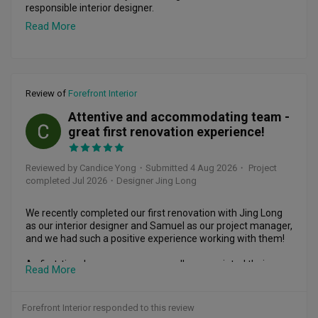
responsible interior designer.

Read More
Dennis handled the first phase of my home renovation, and 
throughout the entire process, he was extremely helpful 
and responsive. Communication with him was always easy, 
and whenever I had questions, concerns or unexpected 
issues, he was willing to discuss them patiently and help me 
Review of
Forefront Interior
find practical solutions. This made the renovation process 
much smoother and less stressful.

Attentive and accommodating team -
CY
great first renovation experience!
What I appreciate most about Dennis is that his support did 
not simply end when the main renovation was completed.

Reviewed by Candice Yong
・
Submitted 4 Aug 2026
・ Project
Recently, I needed to patch and restore part of my flooring 
completed Jul 2026
・Designer Jing Long
after removing an existing built-in cabinet. It was a relatively 
small job and, after approaching several flooring 
companies, I found that many were either unwilling to take 
We recently completed our first renovation with Jing Long 
it on or quoted quite high prices. I contacted Dennis again, 
as our interior designer and Samuel as our project manager, 
and he was willing to step in and help. He explained the 
and we had such a positive experience working with them!

possible limitations of the repair, discussed the options with 
me, and arranged for the work to be done at a reasonable 
As first-time home owners, we really appreciated their 
Read More
cost.

patience and guidance throughout the entire process. Jing 
Long's design concepts were thoughtful and creative, and 
For me, this kind of after-sales support says a lot about an 
he was detailed and accommodating whenever we had 
Forefront Interior responded to this review
ID. It is easy to provide good service while a major 
requests or changes in mind. Samuel kept things running 