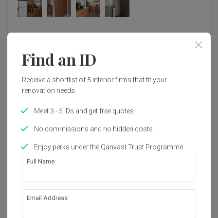
Response from Fifth Avenue Interior
Fifth Avenue Interior responded to this review
Thank you so much for your heartfelt review and 
Find an ID
for choosing Fifth Avenue Interior through your 
friend's recommendation.
Review of
Key Concept
Receive a shortlist of 5 interior firms that fit your
We're so happy to hear that you had such a 
renovation needs.
Very responsive and fast
X
positive experience with Joleen and that she was 
able to guide you confidently throughout your 
Meet 3 - 5 IDs and get free quotes
renovation journey. Your kind words about her 
Reviewed by Xiong
・
Submitted 2 Aug 2026
・ Project completed
patience, responsiveness, and dedication truly 
Jul 2026
・Designer Leonard
No commissions and no hidden costs
mean a lot to us. We believe that creating a dream 
home is more than just good design, it's about 
Enjoy perks under the Qanvast Trust Programme
making the entire journey a positive and enjoyable 
Thank you Leonard for your help with my renovation 
one.
project! Leonard was the ID assigned to us by key concepts. 

Full Name
We'll be sure to share your lovely feedback with 
He is very responsive and fast. He takes full ownership of 
Joleen. We know she'll be delighted to hear that 
our project and follows up on issues very quickly. He also 
Read More
her hard work and commitment made such a 
has interesting ideas that neither myself nor the other 10+ 
Email Address
difference and that you're so happy with your new 
companies I engaged to quote for my project managed to 
home.
think off. 
