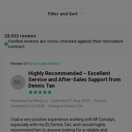
Filter and Sort
28,503 reviews
Verified reviews are cross-checked against their renovation
contract.
Review of
M-Concept Interior
Highly Recommended – Excellent
Service and After-Sales Support from
ML
Dennis Tan
Reviewed by Meng Lu
・
Submitted 7 Aug 2026
・ Project
completed Jul 2026
・Designer Dennis Tan
I had a very positive experience working with M-Concept, 
especially with my ID, Dennis Tan, and I would highly 
recommend him to anyone looking for a reliable and 