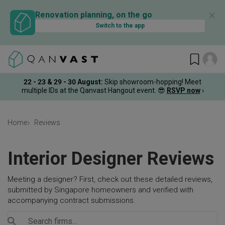
✕
Renovation planning, on the go
Switch to the app
22 - 23 & 29 - 30 August
:
Skip showroom-hopping! Meet
multiple IDs at the Qanvast Hangout event.
😎
RSVP now
›
Home
Reviews
Interior Designer Reviews
Meeting a designer? First, check out these detailed reviews,
submitted by Singapore homeowners and verified with
accompanying contract submissions.