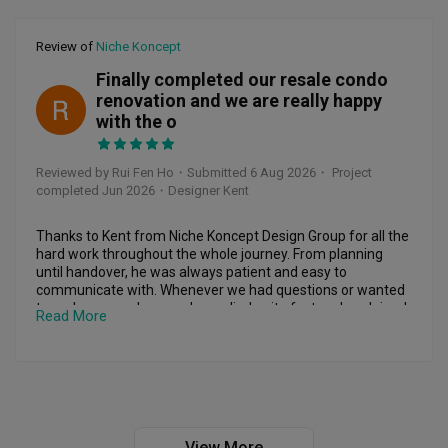
1. They NEVER keep their promises.

Review of
Niche Koncept
Every promise is just another lie. They say they will settle 
the issue, they say they will come, they say they will follow 
Finally completed our resale condo
up — but NONE of it ever happens.

renovation and we are really happy
RF
with the o
2. Their appointments are FAKE.

They keep giving me dates and times, and I shift my entire 
schedule just to accommodate them. I adjust my plans, 
Reviewed by Rui Fen Ho
・
Submitted 6 Aug 2026
・ Project
keep myself free, and wait at home — and they STILL don’t 
completed Jun 2026
・Designer Kent
show up.

No early notice.

No last-minute update.

Thanks to Kent from Niche Koncept Design Group for all the 
Nothing.

hard work throughout the whole journey. From planning 
What kind of rubbish service is this, where the CLIENT has to 
until handover, he was always patient and easy to 
rearrange everything, but the company can’t even have the 
communicate with. Whenever we had questions or wanted 
decency to turn up?

to make some changes, he replied quite fast and explained 
Read More
everything clearly, so we felt quite assured.

3. They always blame “another client.”

Every time they fail to appear, it’s the same excuse:

The carpentry workmanship is neat and the finishing is 
“Got issue with another customer.”

good. The design also turned out very close to what we 
This is beyond unprofessional. If you cannot manage your 
imagined. Kent also gave us quite a few practical ideas that 
schedule, don’t give appointments you can’t keep.

we never thought of, and they really made the space more 
functional.

View More
4. Zero communication — they ignore messages and calls.
