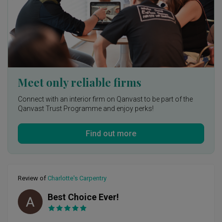
It was a dream working with Starry Homestead’s YJ.
Meet only reliable firms
Connect with an interior firm on Qanvast to be part of the
Qanvast Trust Programme and enjoy perks!
Find out more
Review of
Charlotte's Carpentry
Best Choice Ever!
AC