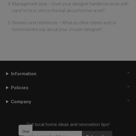
Management style – Does your designer handle his work with
care? Is he or she on the ball about his/her work?
Reviews and references – What do other clients and/or
homeowners say about your chosen designer?
Information
Policies
Company
Get local home ideas and renovation tips!
Chat