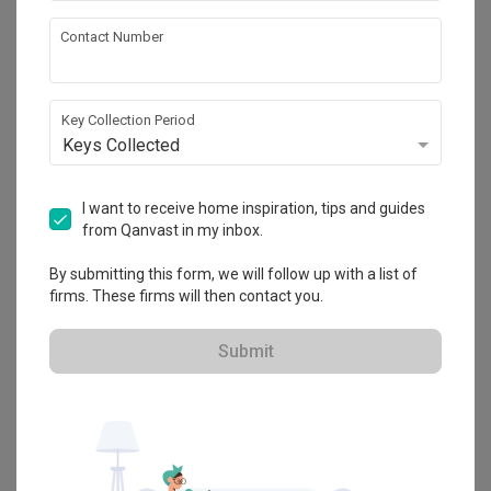
Thank you once again for your trust and 
Highly recommended company, highly recommended ID 
recommendation. On behalf of everyone at Fifth 
Contact Number
Review of
Supreme Houzz Design - 至上家设计
Leonard!
Avenue Interior, we wish you many years of 
happiness and beautiful memories in your dream 
ID: James
LL
home. We're always here whenever you need us 
again. 🏡❤️
Key Collection Period
Keys Collected
Reviewed by Li Li
・
Submitted 2 Aug 2026
・ Project completed
Jul 2026
・Designer James
I want to receive home inspiration, tips and guides
We had a wonderful experience with ID James during our 
from Qanvast in my inbox.
home renovation. He was professional, responsive, and 
very helpful throughout the entire process. James provided 
practical design advice, coordinated the renovation 
By submitting this form, we will follow up with a list of
smoothly, and ensured the work was completed with 
firms. These firms will then contact you.
Read More
excellent quality. We’re very happy with the final result.
Submit
Review of
Supreme Houzz Design - 至上家设计
Highly recommend Randy
KS