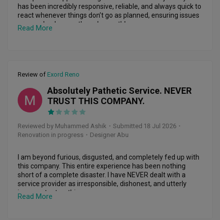
Randy responded whenever something came up. He was 
has been incredibly responsive, reliable, and always quick to 
always responsive, addressed the issues promptly, and 
react whenever things don’t go as planned, ensuring issues 
provided practical solutions rather than leaving me to figure 
are resolved promptly and smoothly.

Read More
things out myself.

Even after the renovation was completed, he remains 
Randy also gave me practical advice throughout the 
supportive and readily reachable whenever we need 
renovation and was always willing to accommodate my 
assistance. Beyond his professionalism, Desmond is 
requests where possible. I really appreciated his hands-on 
patient, approachable, and genuinely cares about his 
Review of
Exord Reno
approach and commitment to making sure things were 
clients. We truly appreciate his dedication and highly 
done properly.

recommend Desmond to anyone looking for a dependable 
Absolutely Pathetic Service. NEVER
and committed interior designer.
MA
TRUST THIS COMPANY.
Overall, it was a very good experience working with Randy 
and the team at Supreme Houzz. I’m very happy with the 
final result and the way the entire renovation was handled.

Reviewed by Muhammed Ashik
・
Submitted 18 Jul 2026
・
Renovation in progress
・Designer Abu
I would definitely recommend Randy to anyone looking for 
an approachable, responsive, and reliable interior designer. 
Thank you, Randy, for making my renovation journey a 
I am beyond furious, disgusted, and completely fed up with 
smooth and pleasant one!
this company. This entire experience has been nothing 
short of a complete disaster. I have NEVER dealt with a 
service provider as irresponsible, dishonest, and utterly 
incompetent as this one.

Read More
From start to finish, they have done nothing but lie, delay, 
disappear, and throw empty promises at me.
