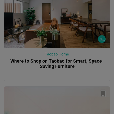
Taobao Home
Where to Shop on Taobao for Smart, Space-
Saving Furniture