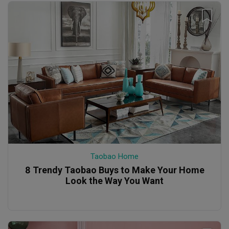
Taobao Home
8 Trendy Taobao Buys to Make Your Home
Look the Way You Want