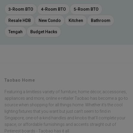
3-Room BTO
4-Room BTO
5-Room BTO
Resale HDB
New Condo
Kitchen
Bathroom
Tengah
Budget Hacks
Taobao Home
Featuring a limitless variety of furniture, home décor, accessories,
appliances and more, online e-retailer Taobao has become a go-to
source when shopping for all things home. Whether it’s the cool
lighting fixtures that you want but just can’t seem to find in
Singapore, one-of-a-kind handles and knobs that’ll complete your
space, or affordable furnishings and accents straight out of
Pinterest boards - Taobao has it all.