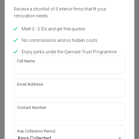
Receive a shortlist of 5 interior firms that fit your
renovation needs.
Meet 3 - 5 IDs and get free quotes
No commissions and no hidden costs
Enjoy perks under the Qanvast Trust Programme
Full Name
Taobao Home
Email Address
The Best Home Gifts to Buy from Taobao’s
Major 12.12 Sale
Contact Number
Key Collection Period
Keys Collected