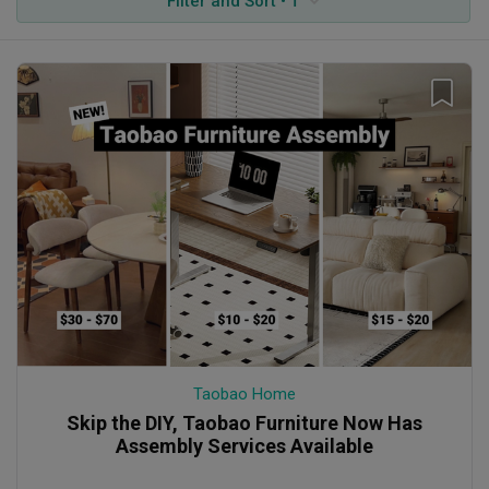
Filter and Sort • 1
Taobao Home
Skip the DIY, Taobao Furniture Now Has
Assembly Services Available