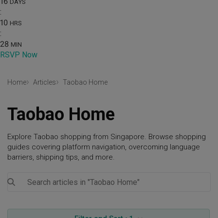
16
DAYS
:
10
HRS
:
28
MIN
RSVP Now
Home
Articles
Taobao Home
Taobao Home
Explore Taobao shopping from Singapore. Browse shopping
guides covering platform navigation, overcoming language
barriers, shipping tips, and more.