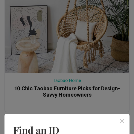
Taobao Home
10 Chic Taobao Furniture Picks for Design-
Savvy Homeowners
Find an ID