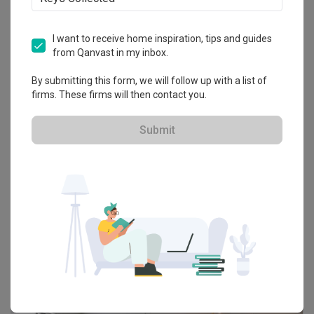
I want to receive home inspiration, tips and guides
from Qanvast in my inbox.
By submitting this form, we will follow up with a list of
firms. These firms will then contact you.
Submit
Taobao Home
The Best Home Buys from Taobao’s Massive
Double 11 Sale