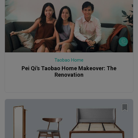
Taobao Home
Pei Qi's Taobao Home Makeover: The
Renovation