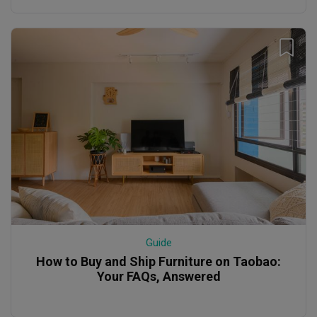
Guide
How to Buy and Ship Furniture on Taobao:
Your FAQs, Answered