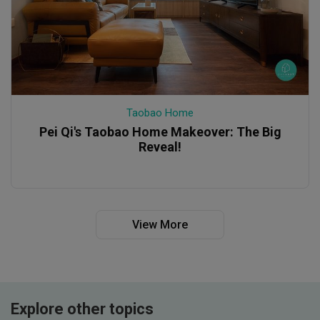
Taobao Home
Pei Qi's Taobao Home Makeover: The Big
Reveal!
View More
Explore other topics