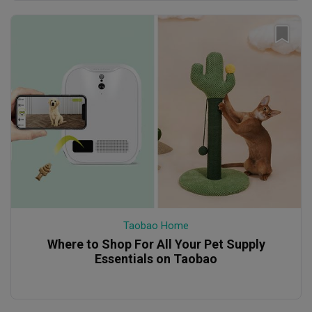
Taobao Home
Where to Shop For All Your Pet Supply
Essentials on Taobao