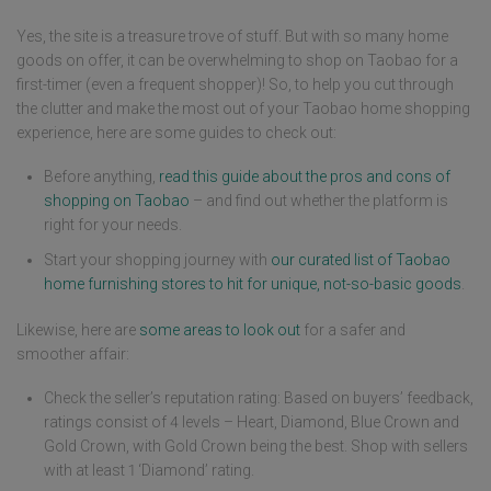
Yes, the site is a treasure trove of stuff. But with so many home
goods on offer, it can be overwhelming to shop on Taobao for a
first-timer (even a frequent shopper)! So, to help you cut through
the clutter and make the most out of your Taobao home shopping
experience, here are some guides to check out:
Before anything,
read this guide about the pros and cons of
shopping on Taobao
– and find out whether the platform is
right for your needs.
Start your shopping journey with
our curated list of Taobao
home furnishing stores to hit for unique, not-so-basic goods
.
Likewise, here are
some areas to look out
for a safer and
smoother affair:
Check the seller’s reputation rating: Based on buyers’ feedback,
ratings consist of 4 levels – Heart, Diamond, Blue Crown and
Gold Crown, with Gold Crown being the best. Shop with sellers
with at least 1 ‘Diamond’ rating.