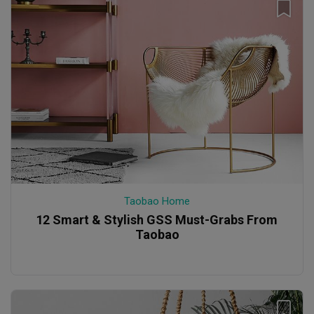
Taobao Home
12 Smart & Stylish GSS Must-Grabs From
Taobao