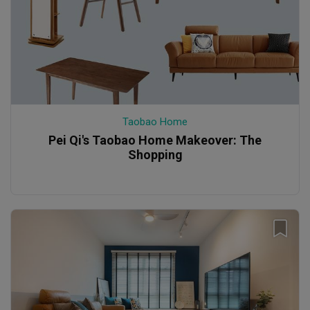
Taobao Home
Pei Qi's Taobao Home Makeover: The
Shopping