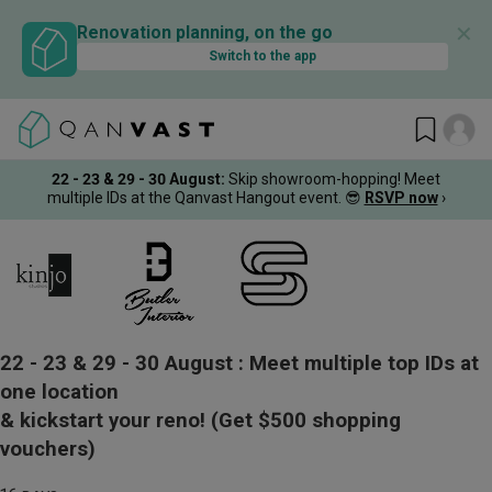
✕
Renovation planning, on the go
Switch to the app
22 - 23 & 29 - 30 August
:
Skip showroom-hopping! Meet
multiple IDs at the Qanvast Hangout event.
😎
RSVP now
›
22 - 23 & 29 - 30 August :
Meet multiple top IDs at
one location
& kickstart your reno!
(Get $500 shopping
vouchers)