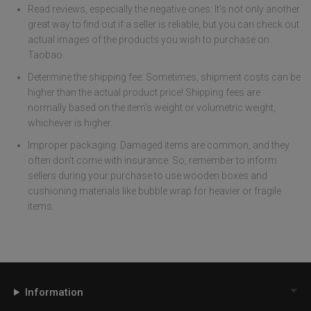
Read reviews, especially the negative ones: It’s not only another
great way to find out if a seller is reliable, but you can check out
actual images of the products you wish to purchase on
Taobao.
Determine the shipping fee: Sometimes, shipment costs can be
higher than the actual product price! Shipping fees are
normally based on the item’s weight or volumetric weight,
whichever is higher.
Improper packaging: Damaged items are common, and they
often don’t come with insurance. So, remember to inform
sellers during your purchase to use wooden boxes and
cushioning materials like bubble wrap for heavier or fragile
items.
Information