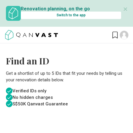
✕
Renovation planning, on the go
Switch to the app
Find an ID
Get a shortlist of up to 5 IDs that fit your needs by telling us
your renovation details below.
Verified IDs only
No hidden charges
S$
50K Qanvast Guarantee