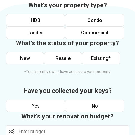
What's your property type?
HDB
Condo
Landed
Commercial
What's the status of your property?
New
Resale
Existing*
*You currently own / have access to your property.
Have you collected your keys?
Yes
No
What's your renovation budget?
S$