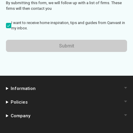
By submitting this form, we will follow up with a list of firms. These
firms will then contact you
I want to receive home inspiration, tips and guides from Qanvast in
my inbox.
Submit
Information
Policies
Company