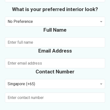
What is your preferred interior look?
No Preference
Full Name
Email Address
Contact Number
Singapore (+65)