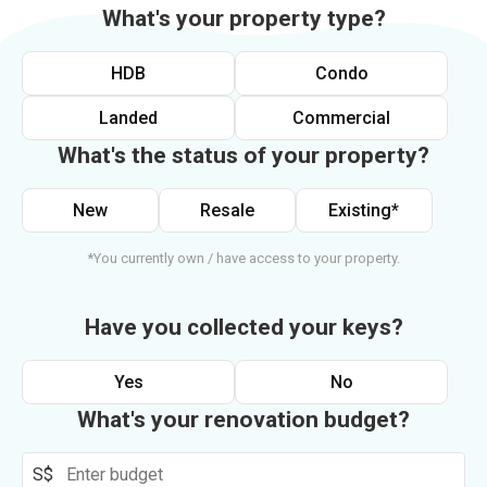
What's your property type?
HDB
Condo
Landed
Commercial
What's the status of your property?
New
Resale
Existing*
*You currently own / have access to your property.
Have you collected your keys?
Yes
No
What's your renovation budget?
S$