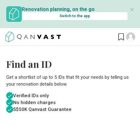
✕
Renovation planning, on the go
Switch to the app
Find an ID
Get a shortlist of up to 5 IDs that fit your needs by telling us
your renovation details below.
Verified IDs only
No hidden charges
S$
50K Qanvast Guarantee