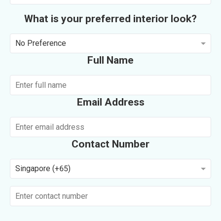
What is your preferred interior look?
No Preference
Full Name
Email Address
Contact Number
Singapore (+65)