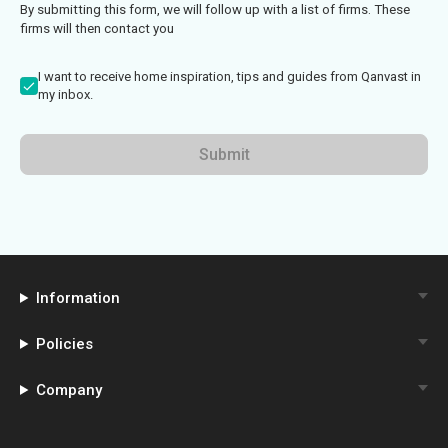
By submitting this form, we will follow up with a list of firms. These
firms will then contact you
I want to receive home inspiration, tips and guides from Qanvast in
my inbox.
Submit
Information
Policies
Company