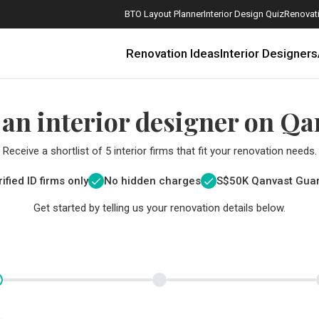
BTO Layout Planner
Interior Design Quiz
Renovati
Renovation Ideas
Interior Designers
 an interior designer on Qa
Receive a shortlist of 5 interior firms that fit your renovation needs.
ified ID firms only
No hidden charges
S$
50K Qanvast Gua
Get started by telling us your renovation details below.
How Much is a 3, 4, and 5-Room HDB Flat Renovation in 2025?
When Should I Start Planning My Renovation?
9 (Avoidable) Renovation Mistakes That New Homeowners Make
The Only Cheat Sheet You Will Need for the Right Flooring
Here are The Best Water Dispensers to Get in Singapore, and Why
12 Practical Housewarming Gifts for Every Budget Under $200
Get a budget estimate before
Get a budget estima
Maximise your reno