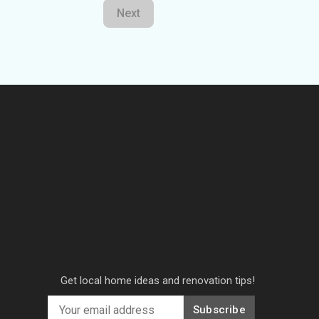
Next
Get local home ideas and renovation tips!
Subscribe