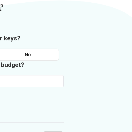
?
r keys?
No
n budget?