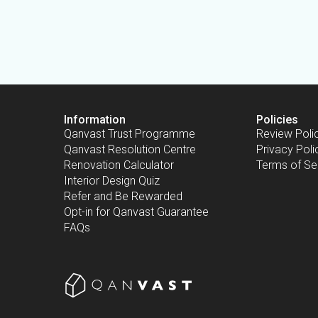
Information
Policies
Qanvast Trust Programme
Review Poli
Qanvast Resolution Centre
Privacy Poli
Renovation Calculator
Terms of Se
Interior Design Quiz
Refer and Be Rewarded
Opt-in for Qanvast Guarantee
FAQs