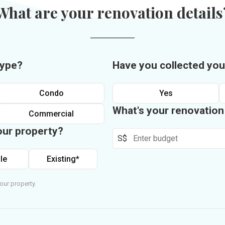
What are your renovation details
type?
Have you collected you
Condo
Yes
What's your renovatio
Commercial
our property?
S$
le
Existing*
our property.