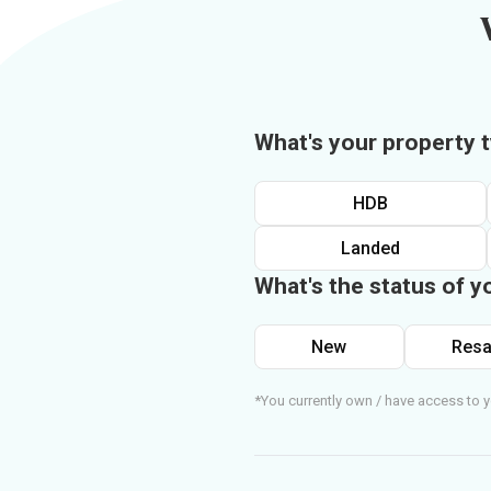
What's your property 
HDB
Landed
What's the status of y
New
Resa
*You currently own / have access to y