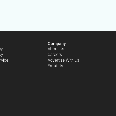
Company
cy
About Us
cy
Careers
rvice
Advertise With Us
Email Us