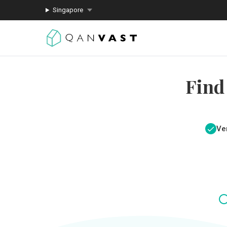
Singapore
Find
Ver