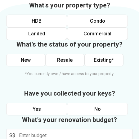
What's your property type?
HDB
Condo
Landed
Commercial
What's the status of your property?
New
Resale
Existing*
*You currently own / have access to your property.
Have you collected your keys?
Yes
No
What's your renovation budget?
S$