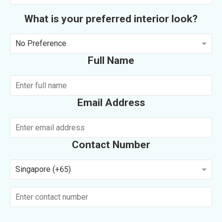
What is your preferred interior look?
No Preference
Full Name
Email Address
Contact Number
Singapore (+65)