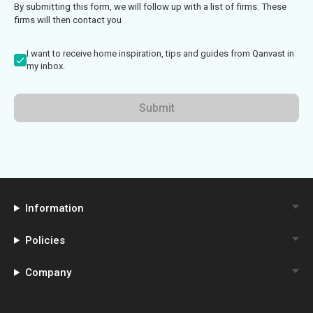
By submitting this form, we will follow up with a list of firms. These
firms will then contact you
I want to receive home inspiration, tips and guides from Qanvast in
my inbox.
Submit
Information
Policies
Company