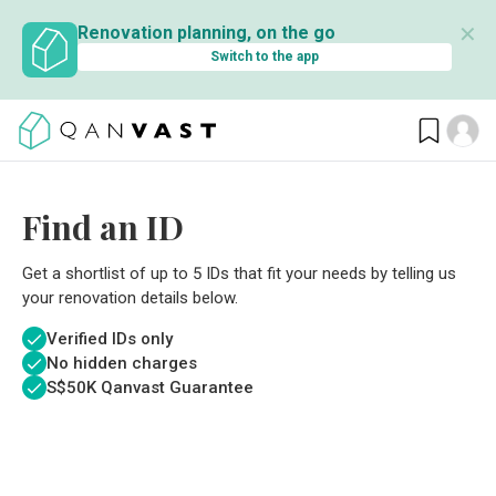
✕
Renovation planning, on the go
Switch to the app
Find an ID
Get a shortlist of up to 5 IDs that fit your needs by telling us
your renovation details below.
Verified IDs only
No hidden charges
S$
50K Qanvast Guarantee