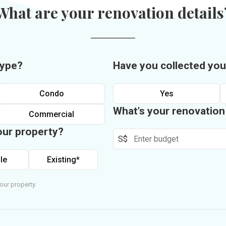
What are your renovation details
type?
Have you collected you
Condo
Yes
What's your renovatio
Commercial
our property?
S$
le
Existing*
our property.