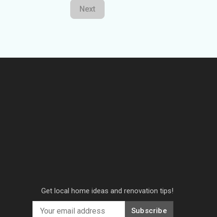
Next
Get local home ideas and renovation tips!
Subscribe