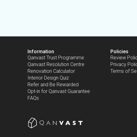
Information
Policies
Qanvast Trust Programme
Review Poli
Qanvast Resolution Centre
Privacy Poli
Renovation Calculator
Terms of Se
Interior Design Quiz
Refer and Be Rewarded
Opt-in for Qanvast Guarantee
FAQs