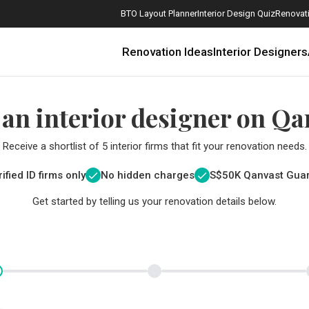
BTO Layout Planner
Interior Design Quiz
Renovati
Renovation Ideas
Interior Designers
 an interior designer on Qa
Receive a shortlist of 5 interior firms that fit your renovation needs.
ified ID firms only
No hidden charges
S$
50K Qanvast Gua
Get started by telling us your renovation details below.
How Much is a 3, 4, and 5-Room HDB Flat Renovation in 2025?
When Should I Start Planning My Renovation?
9 (Avoidable) Renovation Mistakes That New Homeowners Make
The Only Cheat Sheet You Will Need for the Right Flooring
Here are The Best Water Dispensers to Get in Singapore, and Why
12 Practical Housewarming Gifts for Every Budget Under $200
Get a budget estimate before
Get a budget estima
Maximise your reno