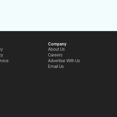
Company
cy
About Us
cy
Careers
rvice
Advertise With Us
Email Us