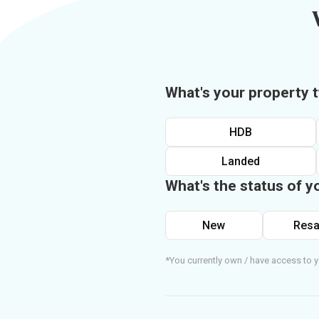
What's your property 
HDB
Landed
What's the status of y
New
Resa
*You currently own / have access to y