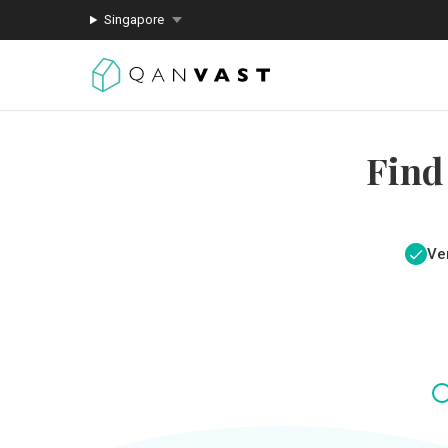
Singapore
Find
Ver