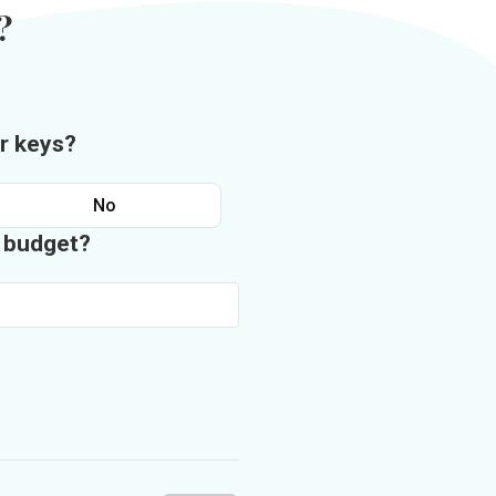
?
r keys?
No
n budget?