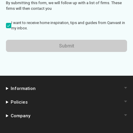
By submitting this form, we will follow up with a list of firms. These
firms will then contact you
I want to receive home inspiration, tips and guides from Qanvast in
my inbox.
Submit
Information
Policies
Company