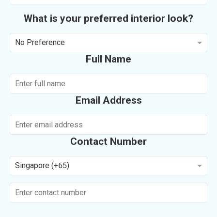
What is your preferred interior look?
No Preference
Full Name
Email Address
Contact Number
Singapore (+65)