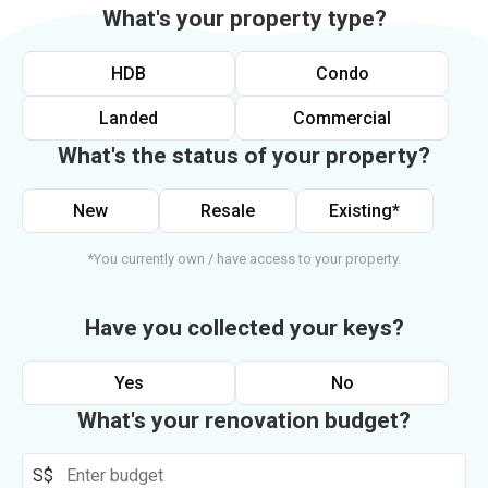
What's your property type?
HDB
Condo
Landed
Commercial
What's the status of your property?
New
Resale
Existing*
*You currently own / have access to your property.
Have you collected your keys?
Yes
No
What's your renovation budget?
S$