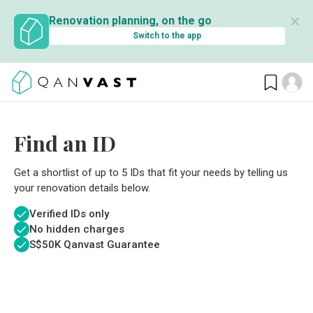
✕
Renovation planning, on the go
Switch to the app
Find an ID
Get a shortlist of up to 5 IDs that fit your needs by telling us
your renovation details below.
Verified IDs only
No hidden charges
S$
50K Qanvast Guarantee