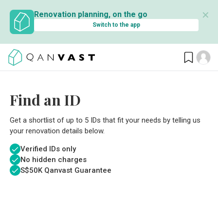
✕
Renovation planning, on the go
Switch to the app
Find an ID
Get a shortlist of up to 5 IDs that fit your needs by telling us
your renovation details below.
Verified IDs only
No hidden charges
S$
50K Qanvast Guarantee