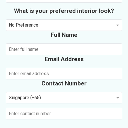
What is your preferred interior look?
No Preference
Full Name
Email Address
Contact Number
Singapore (+65)