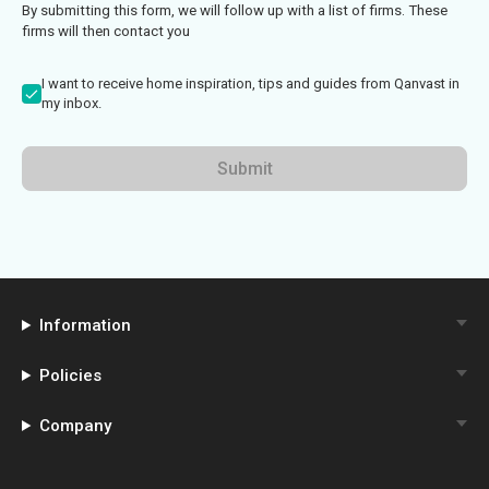
By submitting this form, we will follow up with a list of firms. These
firms will then contact you
I want to receive home inspiration, tips and guides from Qanvast in
my inbox.
Submit
Information
Policies
Company