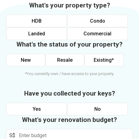
What's your property type?
HDB
Condo
Landed
Commercial
What's the status of your property?
New
Resale
Existing*
*You currently own / have access to your property.
Have you collected your keys?
Yes
No
What's your renovation budget?
S$