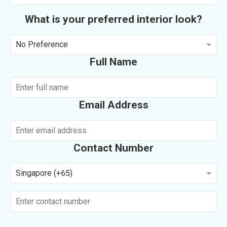
What is your preferred interior look?
No Preference
Full Name
Email Address
Contact Number
Singapore (+65)