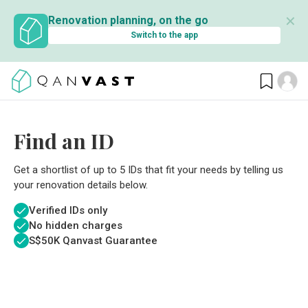
✕
Renovation planning, on the go
Switch to the app
Find an ID
Get a shortlist of up to 5 IDs that fit your needs by telling us
your renovation details below.
Verified IDs only
No hidden charges
S$
50K Qanvast Guarantee