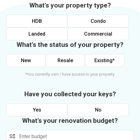
What's your property type?
HDB
Condo
Landed
Commercial
What's the status of your property?
New
Resale
Existing*
*You currently own / have access to your property.
Have you collected your keys?
Yes
No
What's your renovation budget?
S$