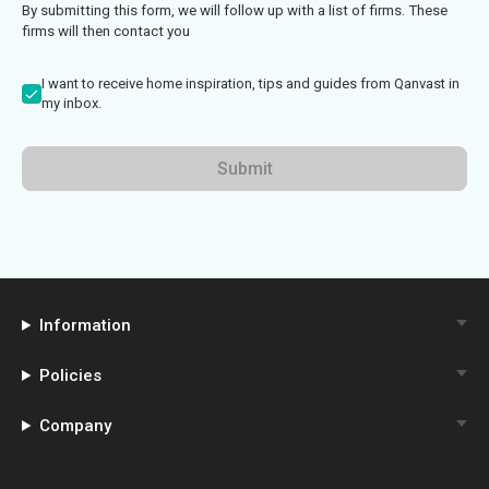
By submitting this form, we will follow up with a list of firms. These
firms will then contact you
I want to receive home inspiration, tips and guides from Qanvast in
my inbox.
Submit
Information
Policies
Company