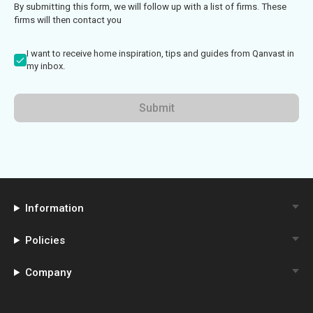
By submitting this form, we will follow up with a list of firms. These
firms will then contact you
I want to receive home inspiration, tips and guides from Qanvast in
my inbox.
Submit
Information
Policies
Company