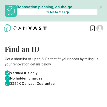
✕
Renovation planning, on the go
Switch to the app
Find an ID
Get a shortlist of up to 5 IDs that fit your needs by telling us
your renovation details below.
Verified IDs only
No hidden charges
S$
50K Qanvast Guarantee