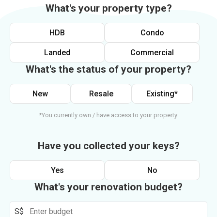
What's your property type?
HDB
Condo
Landed
Commercial
What's the status of your property?
New
Resale
Existing*
*You currently own / have access to your property.
Have you collected your keys?
Yes
No
What's your renovation budget?
S$