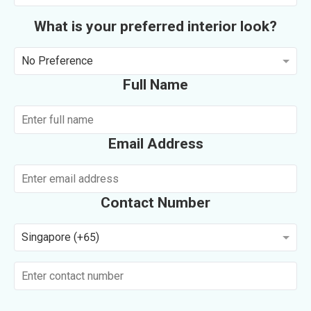
What is your preferred interior look?
No Preference
Full Name
Email Address
Contact Number
Singapore (+65)