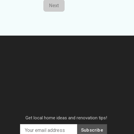
Next
Get local home ideas and renovation tips!
Subscribe