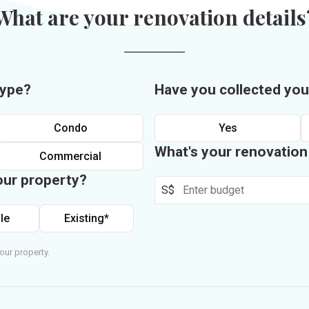
What are your renovation details
type?
Have you collected you
Condo
Yes
What's your renovatio
Commercial
our property?
S$
le
Existing*
our property.