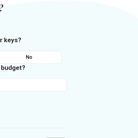
?
r keys?
No
n budget?