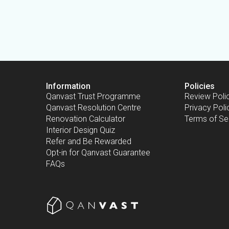
Information
Policies
Qanvast Trust Programme
Review Poli
Qanvast Resolution Centre
Privacy Poli
Renovation Calculator
Terms of Se
Interior Design Quiz
Refer and Be Rewarded
Opt-in for Qanvast Guarantee
FAQs