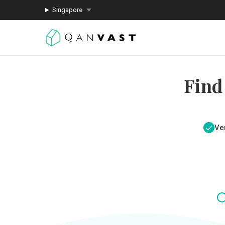
Singapore
Find
Ver