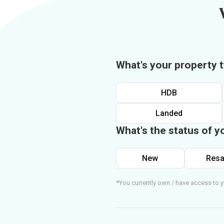
What's your property 
HDB
Landed
What's the status of y
New
Resa
*You currently own / have access to y