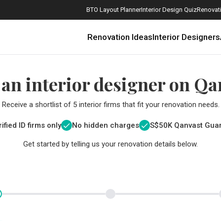
BTO Layout Planner
Interior Design Quiz
Renovati
Renovation Ideas
Interior Designers
 an interior designer on Qa
Receive a shortlist of 5 interior firms that fit your renovation needs.
ified ID firms only
No hidden charges
S$
50K Qanvast Gua
Get started by telling us your renovation details below.
How Much is a 3, 4, and 5-Room HDB Flat Renovation in 2025?
When Should I Start Planning My Renovation?
9 (Avoidable) Renovation Mistakes That New Homeowners Make
The Only Cheat Sheet You Will Need for the Right Flooring
Here are The Best Water Dispensers to Get in Singapore, and Why
12 Practical Housewarming Gifts for Every Budget Under $200
Get a budget estimate before
Get a budget estima
Maximise your reno