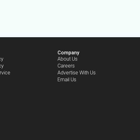
Company
cy
About Us
cy
Careers
rvice
Advertise With Us
Email Us