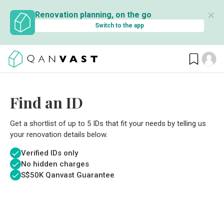
✕
Renovation planning, on the go
Switch to the app
Find an ID
Get a shortlist of up to 5 IDs that fit your needs by telling us
your renovation details below.
Verified IDs only
No hidden charges
S$
50K Qanvast Guarantee