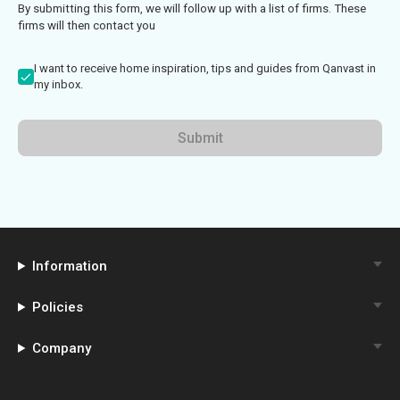
By submitting this form, we will follow up with a list of firms. These
firms will then contact you
I want to receive home inspiration, tips and guides from Qanvast in
my inbox.
Submit
Information
Policies
Company