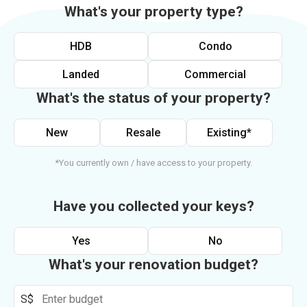
What's your property type?
HDB
Condo
Landed
Commercial
What's the status of your property?
New
Resale
Existing*
*You currently own / have access to your property.
Have you collected your keys?
Yes
No
What's your renovation budget?
S$