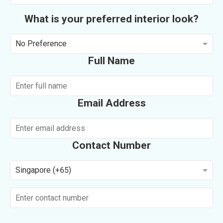
What is your preferred interior look?
No Preference
Full Name
Email Address
Contact Number
Singapore (+65)