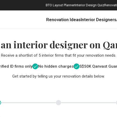
BTO Layout Planner
Interior Design Quiz
Renovati
Renovation Ideas
Interior Designers
 an interior designer on Qa
Receive a shortlist of 5 interior firms that fit your renovation needs.
ified ID firms only
No hidden charges
S$
50K Qanvast Gua
Get started by telling us your renovation details below.
How Much is a 3, 4, and 5-Room HDB Flat Renovation in 2025?
When Should I Start Planning My Renovation?
9 (Avoidable) Renovation Mistakes That New Homeowners Make
The Only Cheat Sheet You Will Need for the Right Flooring
Here are The Best Water Dispensers to Get in Singapore, and Why
12 Practical Housewarming Gifts for Every Budget Under $200
Get a budget estimate before
Get a budget estima
Maximise your reno