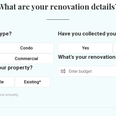
What are your renovation details
type?
Have you collected you
Condo
Yes
What's your renovatio
Commercial
our property?
S$
le
Existing*
our property.