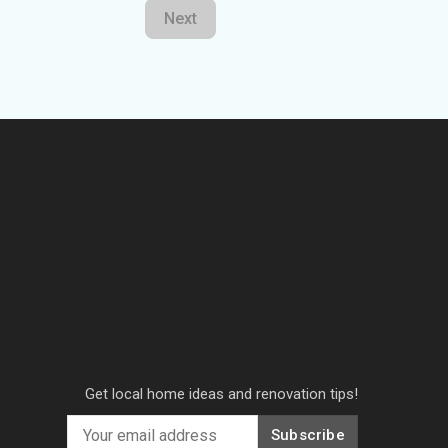
Next
Get local home ideas and renovation tips!
Subscribe