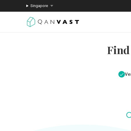
Singapore
Find
Ver