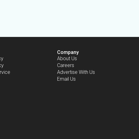
Company
cy
About Us
cy
Careers
rvice
Advertise With Us
Email Us