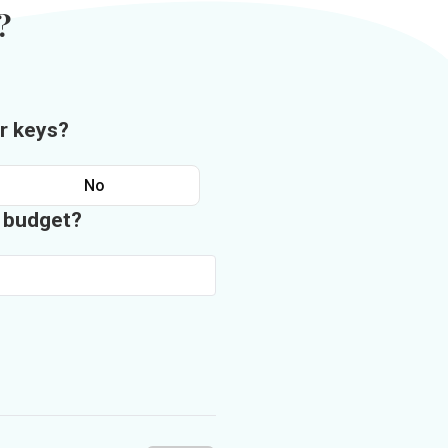
?
r keys?
No
n budget?