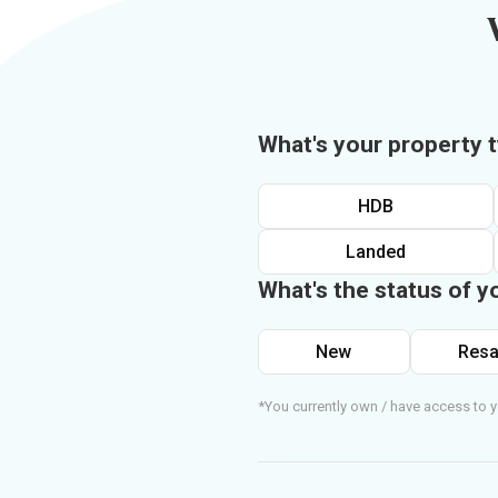
What's your property 
HDB
Landed
What's the status of y
New
Resa
*You currently own / have access to y