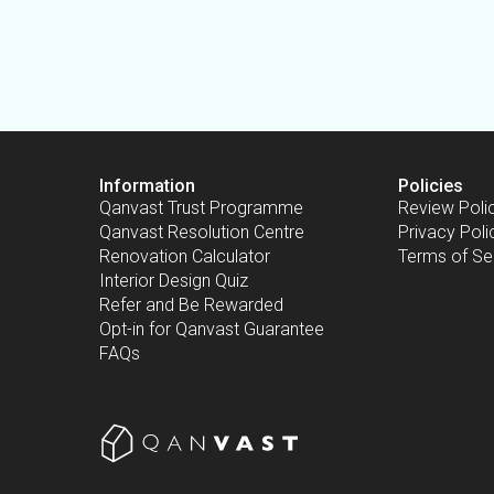
Information
Policies
Qanvast Trust Programme
Review Poli
Qanvast Resolution Centre
Privacy Poli
Renovation Calculator
Terms of Se
Interior Design Quiz
Refer and Be Rewarded
Opt-in for Qanvast Guarantee
FAQs