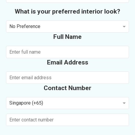
What is your preferred interior look?
No Preference
Full Name
Email Address
Contact Number
Singapore (+65)