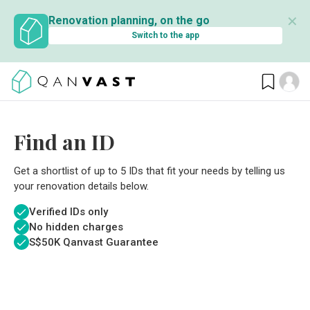
✕
Renovation planning, on the go
Switch to the app
Find an ID
Get a shortlist of up to 5 IDs that fit your needs by telling us
your renovation details below.
Verified IDs only
No hidden charges
S$
50K Qanvast Guarantee