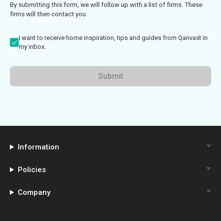
By submitting this form, we will follow up with a list of firms. These
firms will then contact you
I want to receive home inspiration, tips and guides from Qanvast in
my inbox.
Submit
Information
Policies
Company