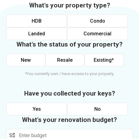
What's your property type?
HDB
Condo
Landed
Commercial
What's the status of your property?
New
Resale
Existing*
*You currently own / have access to your property.
Have you collected your keys?
Yes
No
What's your renovation budget?
S$