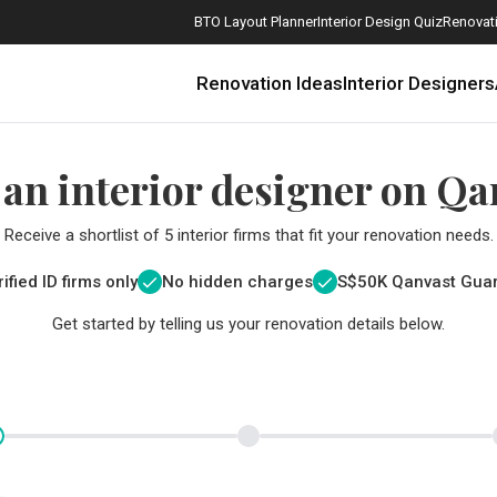
BTO Layout Planner
Interior Design Quiz
Renovati
Renovation Ideas
Interior Designers
 an interior designer on Qa
Receive a shortlist of 5 interior firms that fit your renovation needs.
ified ID firms only
No hidden charges
S$
50K Qanvast Gua
Get started by telling us your renovation details below.
How Much is a 3, 4, and 5-Room HDB Flat Renovation in 2025?
When Should I Start Planning My Renovation?
9 (Avoidable) Renovation Mistakes That New Homeowners Make
The Only Cheat Sheet You Will Need for the Right Flooring
Here are The Best Water Dispensers to Get in Singapore, and Why
12 Practical Housewarming Gifts for Every Budget Under $200
Get a budget estimate before
Get a budget estima
Maximise your reno