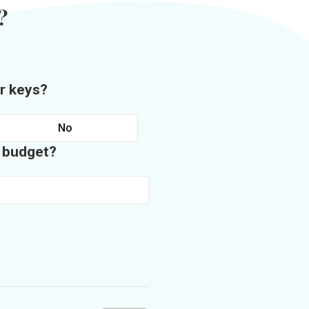
?
r keys?
No
n budget?