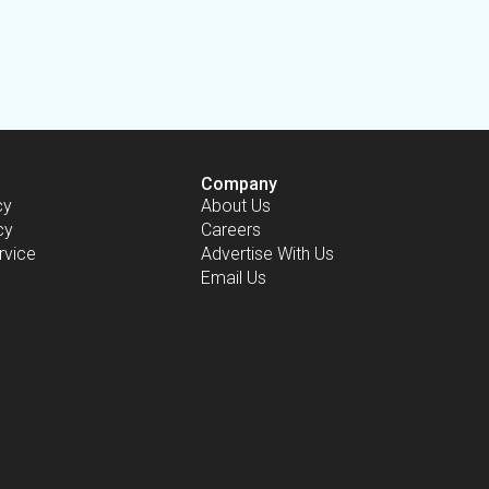
Company
cy
About Us
cy
Careers
rvice
Advertise With Us
Email Us