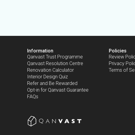
Information
Policies
Qanvast Trust Programme
Review Poli
Qanvast Resolution Centre
Privacy Poli
Renovation Calculator
Terms of Se
Interior Design Quiz
Refer and Be Rewarded
Opt-in for Qanvast Guarantee
FAQs