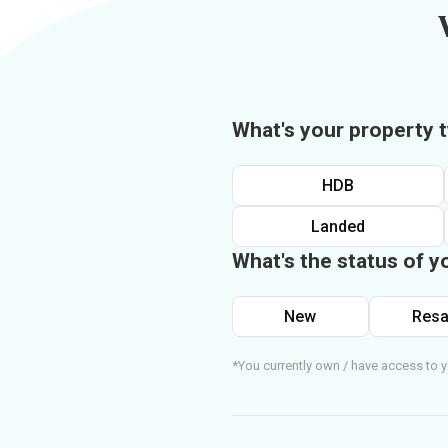
What's your property 
HDB
Landed
What's the status of y
New
Resa
*You currently own / have access to y