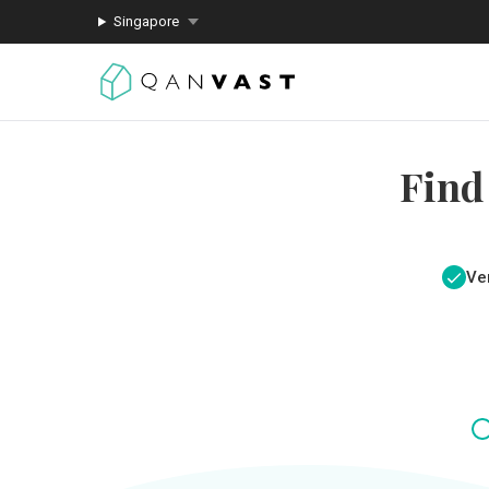
Singapore
Find
Ver