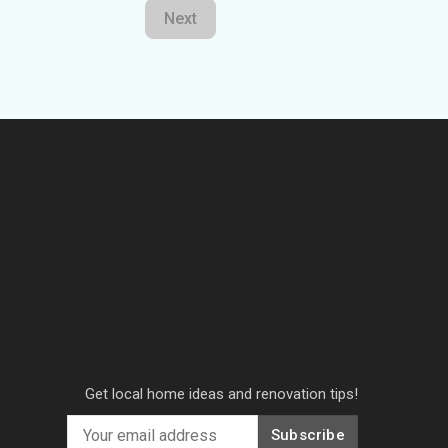
Next
Get local home ideas and renovation tips!
Subscribe