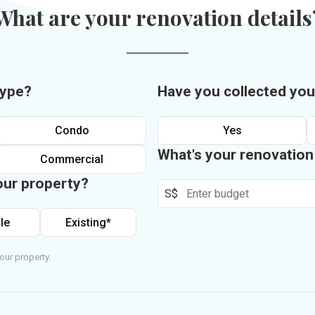
What are your renovation details
type?
Have you collected you
Condo
Yes
What's your renovatio
Commercial
our property?
S$
le
Existing*
our property.