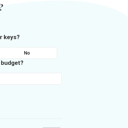
?
r keys?
No
n budget?