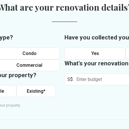
What are your renovation details
type?
Have you collected you
Condo
Yes
What's your renovatio
Commercial
our property?
S$
le
Existing*
our property.