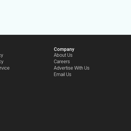
Company
cy
About Us
cy
Careers
rvice
Advertise With Us
Email Us