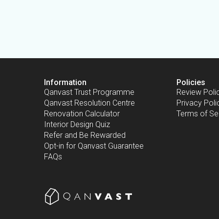
Information
Policies
Qanvast Trust Programme
Review Poli
Qanvast Resolution Centre
Privacy Poli
Renovation Calculator
Terms of Se
Interior Design Quiz
Refer and Be Rewarded
Opt-in for Qanvast Guarantee
FAQs