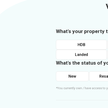
What's your property 
HDB
Landed
What's the status of y
New
Resa
*You currently own / have access to y