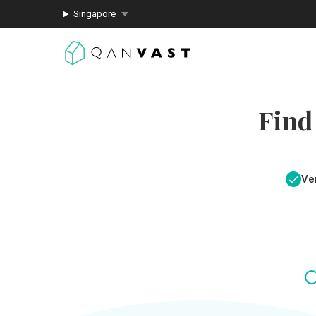
Singapore
Find
Ver