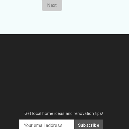
Next
Get local home ideas and renovation tips!
Subscribe