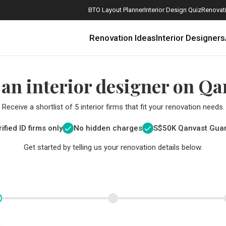
BTO Layout Planner
Interior Design Quiz
Renovati
Renovation Ideas
Interior Designers
 an interior designer on Qa
Receive a shortlist of 5 interior firms that fit your renovation needs.
ified ID firms only
No hidden charges
S$
50K Qanvast Gua
Get started by telling us your renovation details below.
How Much is a 3, 4, and 5-Room HDB Flat Renovation in 2025?
When Should I Start Planning My Renovation?
9 (Avoidable) Renovation Mistakes That New Homeowners Make
The Only Cheat Sheet You Will Need for the Right Flooring
Here are The Best Water Dispensers to Get in Singapore, and Why
12 Practical Housewarming Gifts for Every Budget Under $200
Get a budget estimate before
Get a budget estima
Maximise your reno