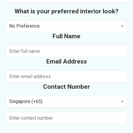
What is your preferred interior look?
No Preference
Full Name
Email Address
Contact Number
Singapore (+65)