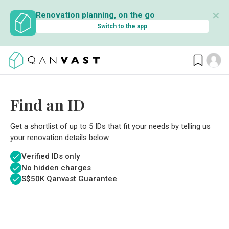
✕
Renovation planning, on the go
Switch to the app
Find an ID
Get a shortlist of up to 5 IDs that fit your needs by telling us
your renovation details below.
Verified IDs only
No hidden charges
S$
50K Qanvast Guarantee