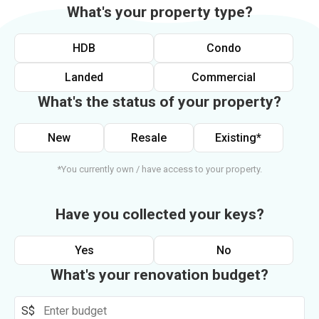
What's your property type?
HDB
Condo
Landed
Commercial
What's the status of your property?
New
Resale
Existing*
*You currently own / have access to your property.
Have you collected your keys?
Yes
No
What's your renovation budget?
S$