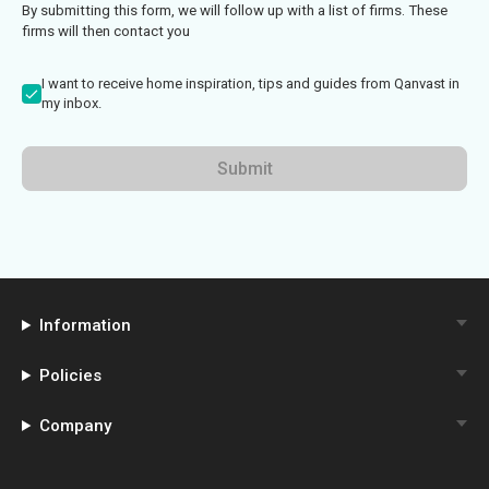
By submitting this form, we will follow up with a list of firms. These
firms will then contact you
I want to receive home inspiration, tips and guides from Qanvast in
my inbox.
Submit
Information
Policies
Company