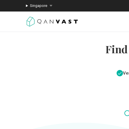
Singapore
Find
Ver