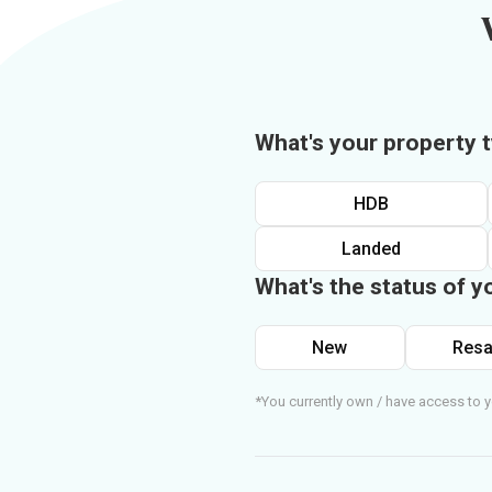
What's your property 
HDB
Landed
What's the status of y
New
Resa
*You currently own / have access to y