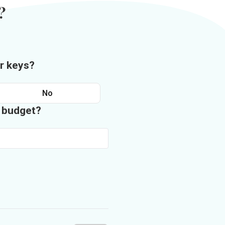
?
r keys?
No
n budget?