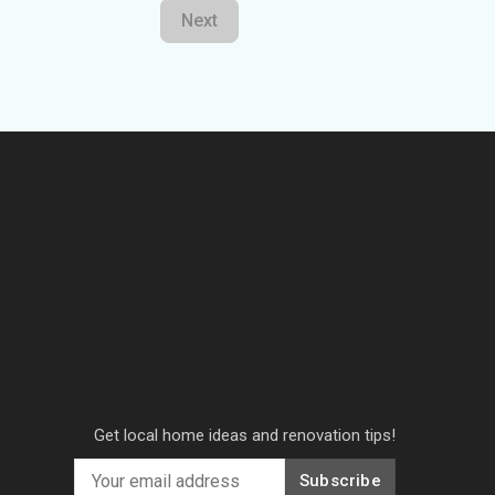
Next
Get local home ideas and renovation tips!
Subscribe