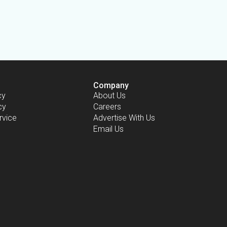
Company
cy
About Us
cy
Careers
rvice
Advertise With Us
Email Us