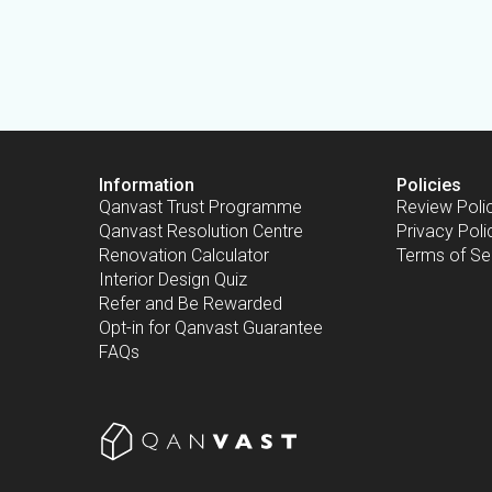
Information
Policies
Qanvast Trust Programme
Review Poli
Qanvast Resolution Centre
Privacy Poli
Renovation Calculator
Terms of Se
Interior Design Quiz
Refer and Be Rewarded
Opt-in for Qanvast Guarantee
FAQs