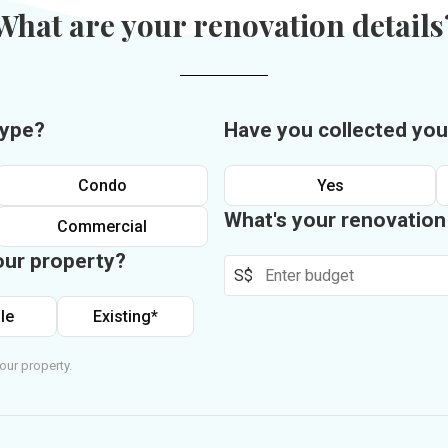
What are your renovation details
type?
Have you collected you
Condo
Yes
What's your renovatio
Commercial
our property?
S$
le
Existing*
our property.