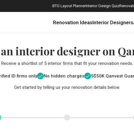
BTO Layout Planner
Interior Design Quiz
Renovati
Renovation Ideas
Interior Designers
 an interior designer on Qa
Receive a shortlist of 5 interior firms that fit your renovation needs.
ified ID firms only
No hidden charges
S$
50K Qanvast Gua
Get started by telling us your renovation details below.
How Much is a 3, 4, and 5-Room HDB Flat Renovation in 2025?
When Should I Start Planning My Renovation?
9 (Avoidable) Renovation Mistakes That New Homeowners Make
The Only Cheat Sheet You Will Need for the Right Flooring
Here are The Best Water Dispensers to Get in Singapore, and Why
12 Practical Housewarming Gifts for Every Budget Under $200
Get a budget estimate before
Get a budget estima
Maximise your reno