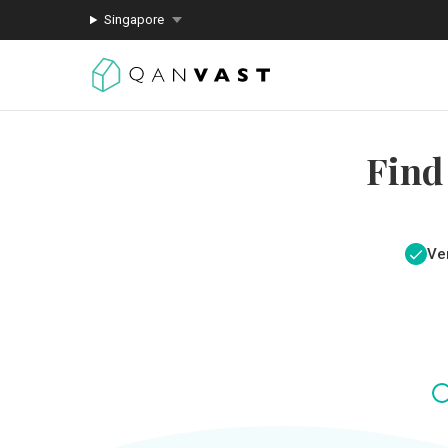
Singapore
Find
Ver