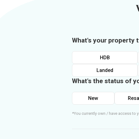
What's your property 
HDB
Landed
What's the status of y
New
Resa
*You currently own / have access to y