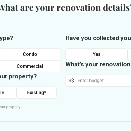
What are your renovation details
type?
Have you collected you
Condo
Yes
What's your renovatio
Commercial
our property?
S$
le
Existing*
our property.