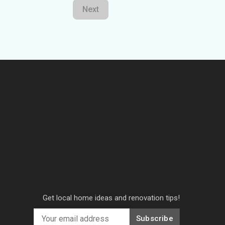
Next
Get local home ideas and renovation tips!
Subscribe