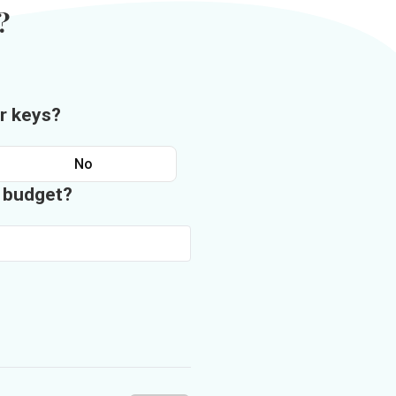
?
r keys?
No
n budget?