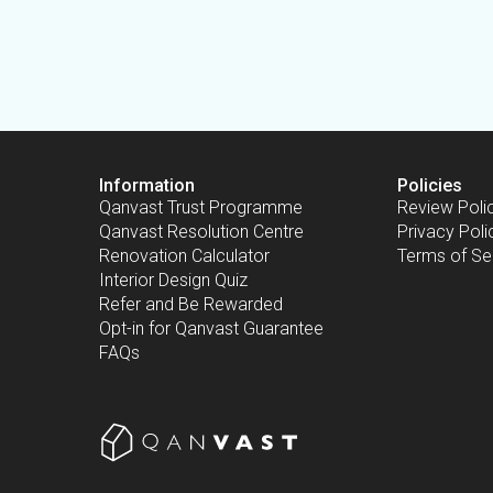
Information
Policies
Qanvast Trust Programme
Review Poli
Qanvast Resolution Centre
Privacy Poli
Renovation Calculator
Terms of Se
Interior Design Quiz
Refer and Be Rewarded
Opt-in for Qanvast Guarantee
FAQs