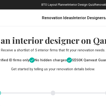
BTO Layout Planner
Interior Design Quiz
Renovati
Renovation Ideas
Interior Designers
 an interior designer on Qa
Receive a shortlist of 5 interior firms that fit your renovation needs.
ified ID firms only
No hidden charges
S$
50K Qanvast Gua
Get started by telling us your renovation details below.
How Much is a 3, 4, and 5-Room HDB Flat Renovation in 2025?
When Should I Start Planning My Renovation?
9 (Avoidable) Renovation Mistakes That New Homeowners Make
The Only Cheat Sheet You Will Need for the Right Flooring
Here are The Best Water Dispensers to Get in Singapore, and Why
12 Practical Housewarming Gifts for Every Budget Under $200
Get a budget estimate before
Get a budget estima
Maximise your reno