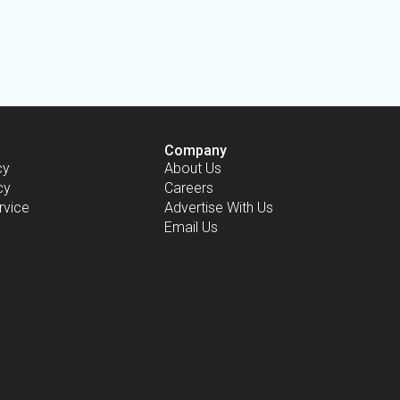
Company
cy
About Us
cy
Careers
rvice
Advertise With Us
Email Us