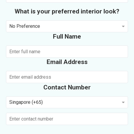
What is your preferred interior look?
No Preference
Full Name
Email Address
Contact Number
Singapore (+65)