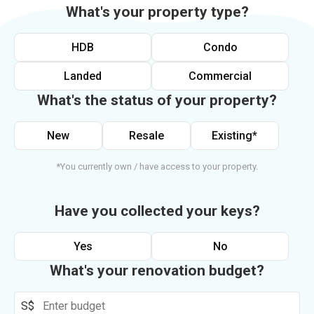
What's your property type?
HDB
Condo
Landed
Commercial
What's the status of your property?
New
Resale
Existing*
*You currently own / have access to your property.
Have you collected your keys?
Yes
No
What's your renovation budget?
S$