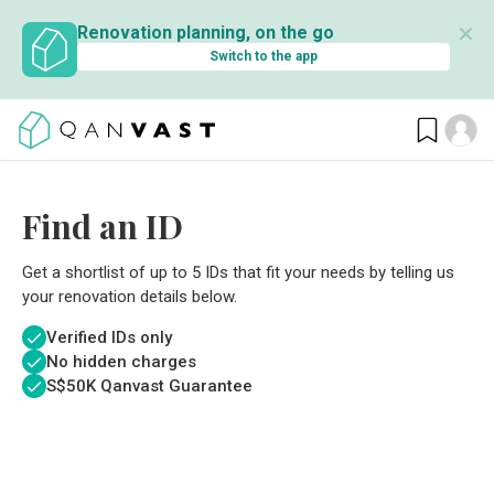
✕
Renovation planning, on the go
Switch to the app
Find an ID
Get a shortlist of up to 5 IDs that fit your needs by telling us
your renovation details below.
Verified IDs only
No hidden charges
S$
50K Qanvast Guarantee