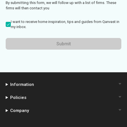
By submitting this form, we will follow up with a list of firms. These
firms will then contact you
I want to receive home inspiration, tips and guides from Qanvast in
my inbox.
Submit
Information
Policies
Company