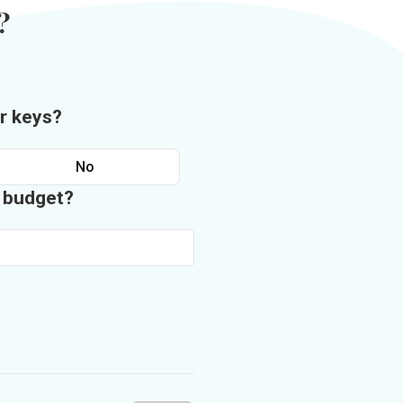
?
r keys?
No
n budget?