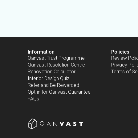
Information
Policies
Qanvast Trust Programme
Review Poli
Qanvast Resolution Centre
Privacy Poli
Renovation Calculator
Terms of Se
Interior Design Quiz
Refer and Be Rewarded
Opt-in for Qanvast Guarantee
FAQs