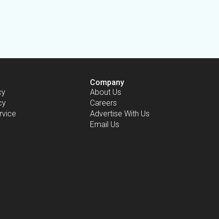
Company
cy
About Us
cy
Careers
rvice
Advertise With Us
Email Us