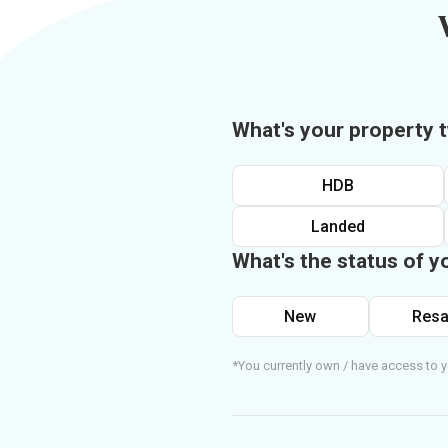
What's your property 
HDB
Landed
What's the status of y
New
Resa
*You currently own / have access to y