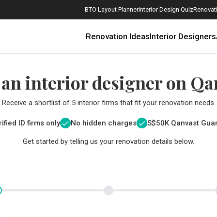
BTO Layout Planner
Interior Design Quiz
Renovati
Renovation Ideas
Interior Designers
 an interior designer on Qa
Receive a shortlist of 5 interior firms that fit your renovation needs.
ified ID firms only
No hidden charges
S$
50K Qanvast Gua
Get started by telling us your renovation details below.
How Much is a 3, 4, and 5-Room HDB Flat Renovation in 2025?
When Should I Start Planning My Renovation?
9 (Avoidable) Renovation Mistakes That New Homeowners Make
The Only Cheat Sheet You Will Need for the Right Flooring
Here are The Best Water Dispensers to Get in Singapore, and Why
12 Practical Housewarming Gifts for Every Budget Under $200
Get a budget estimate before
Get a budget estima
Maximise your reno