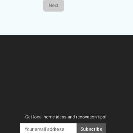
Next
Get local home ideas and renovation tips!
Subscribe