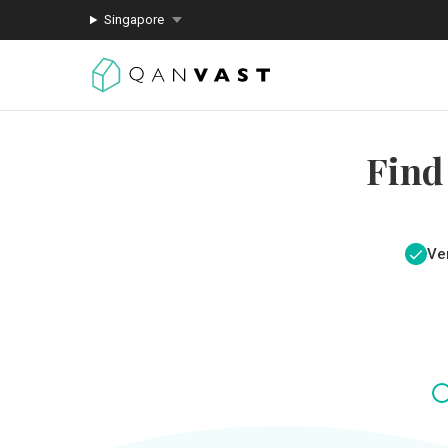
Singapore
Find
Ver