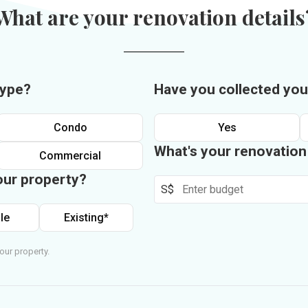
What are your renovation details
type?
Have you collected you
Condo
Yes
What's your renovatio
Commercial
our property?
S$
le
Existing*
our property.