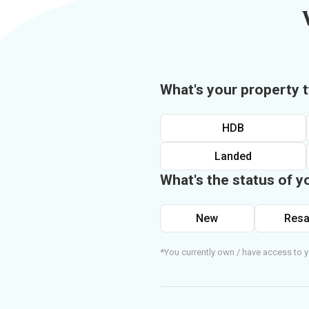
What's your property 
HDB
Landed
What's the status of y
New
Resa
*You currently own / have access to y