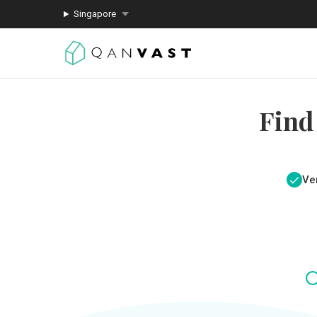
Singapore
Find
Ver