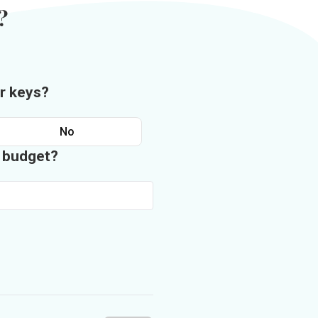
?
r keys?
No
n budget?