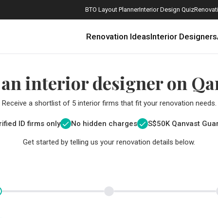
BTO Layout Planner
Interior Design Quiz
Renovati
Renovation Ideas
Interior Designers
 an interior designer on Qa
Receive a shortlist of 5 interior firms that fit your renovation needs.
ified ID firms only
No hidden charges
S$
50K Qanvast Gua
Get started by telling us your renovation details below.
How Much is a 3, 4, and 5-Room HDB Flat Renovation in 2025?
When Should I Start Planning My Renovation?
9 (Avoidable) Renovation Mistakes That New Homeowners Make
The Only Cheat Sheet You Will Need for the Right Flooring
Here are The Best Water Dispensers to Get in Singapore, and Why
12 Practical Housewarming Gifts for Every Budget Under $200
Get a budget estimate before
Get a budget estima
Maximise your reno