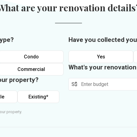
What are your renovation details
type?
Have you collected you
Condo
Yes
What's your renovatio
Commercial
our property?
S$
le
Existing*
our property.