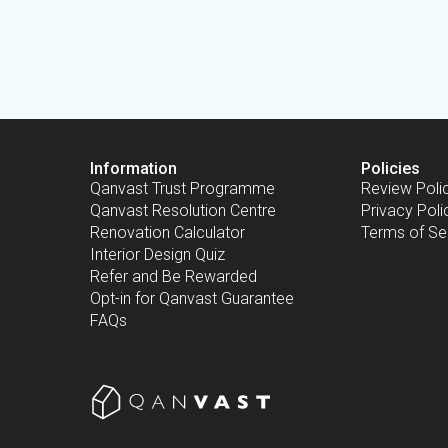
Information
Policies
Qanvast Trust Programme
Review Poli
Qanvast Resolution Centre
Privacy Poli
Renovation Calculator
Terms of Se
Interior Design Quiz
Refer and Be Rewarded
Opt-in for Qanvast Guarantee
FAQs