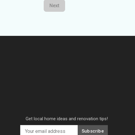
Next
Get local home ideas and renovation tips!
Subscribe