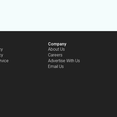
Company
cy
About Us
cy
Careers
rvice
Advertise With Us
Email Us