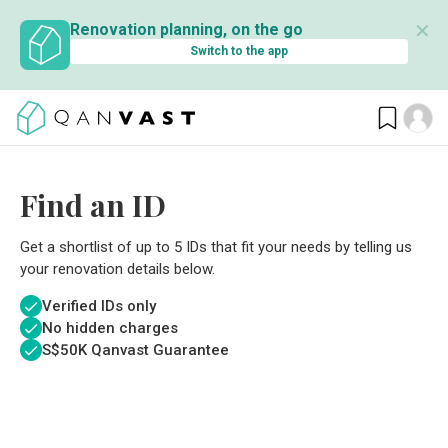
✕
Renovation planning, on the go
Switch to the app
Find an ID
Get a shortlist of up to 5 IDs that fit your needs by telling us
your renovation details below.
Verified IDs only
No hidden charges
S$
50K Qanvast Guarantee