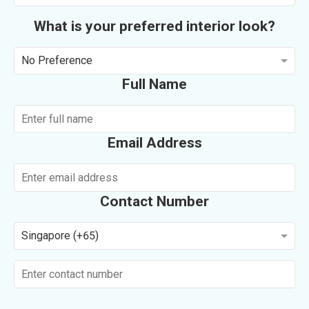
What is your preferred interior look?
No Preference
Full Name
Email Address
Contact Number
Singapore (+65)