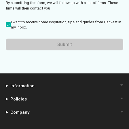
By submitting this form, we will follow up with a list of firms. These
firms will then contact you
I want to receive home inspiration, tips and guides from Qanvast in
my inbox.
Submit
Information
Policies
Company