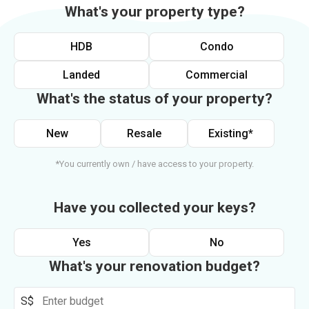
What's your property type?
HDB
Condo
Landed
Commercial
What's the status of your property?
New
Resale
Existing*
*You currently own / have access to your property.
Have you collected your keys?
Yes
No
What's your renovation budget?
S$