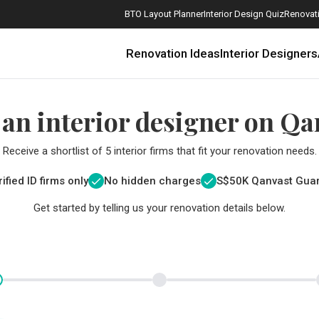
BTO Layout Planner
Interior Design Quiz
Renovati
Renovation Ideas
Interior Designers
 an interior designer on Qa
Receive a shortlist of 5 interior firms that fit your renovation needs.
ified ID firms only
No hidden charges
S$
50K Qanvast Gua
Get started by telling us your renovation details below.
How Much is a 3, 4, and 5-Room HDB Flat Renovation in 2025?
When Should I Start Planning My Renovation?
9 (Avoidable) Renovation Mistakes That New Homeowners Make
The Only Cheat Sheet You Will Need for the Right Flooring
Here are The Best Water Dispensers to Get in Singapore, and Why
12 Practical Housewarming Gifts for Every Budget Under $200
Get a budget estimate before
Get a budget estima
Maximise your reno