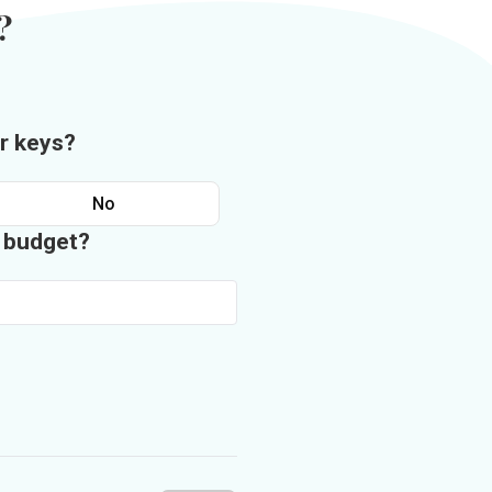
?
r keys?
No
n budget?