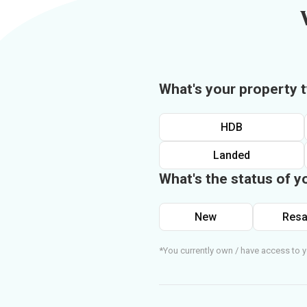
What's your property 
HDB
Landed
What's the status of y
New
Resa
*You currently own / have access to y