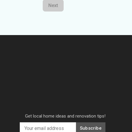
Next
Get local home ideas and renovation tips!
Subscribe