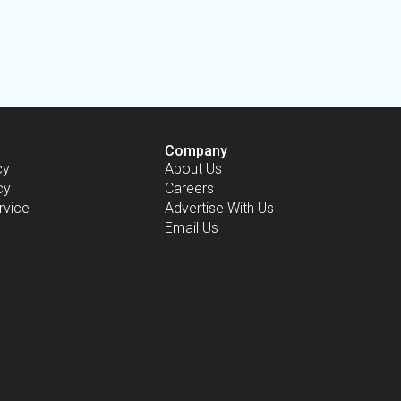
Company
cy
About Us
cy
Careers
rvice
Advertise With Us
Email Us