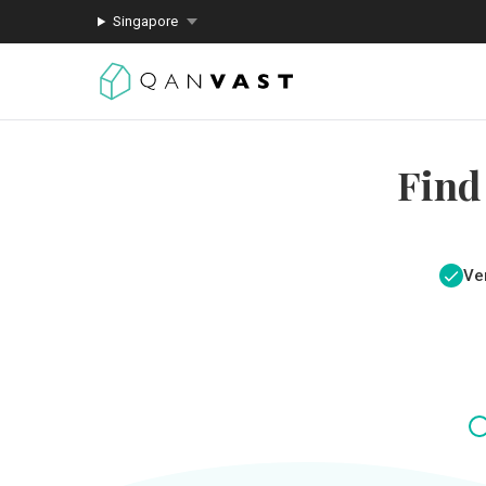
Singapore
Find
Ver