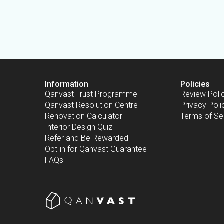
Information
Policies
Qanvast Trust Programme
Review Poli
Qanvast Resolution Centre
Privacy Poli
Renovation Calculator
Terms of Se
Interior Design Quiz
Refer and Be Rewarded
Opt-in for Qanvast Guarantee
FAQs