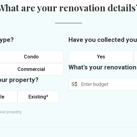
What are your renovation details
type?
Have you collected you
Condo
Yes
What's your renovatio
Commercial
our property?
S$
le
Existing*
our property.