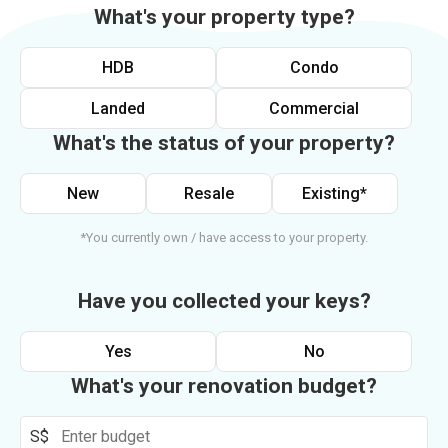
What's your property type?
HDB
Condo
Landed
Commercial
What's the status of your property?
New
Resale
Existing*
*You currently own / have access to your property.
Have you collected your keys?
Yes
No
What's your renovation budget?
S$