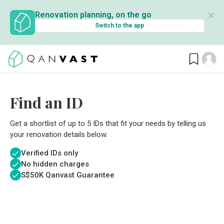
✕
Renovation planning, on the go
Switch to the app
Find an ID
Get a shortlist of up to 5 IDs that fit your needs by telling us
your renovation details below.
Verified IDs only
No hidden charges
S$
50K Qanvast Guarantee