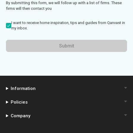
By submitting this form, we will follow up with a list of firms. These
firms will then contact you
I want to receive home inspiration, tips and guides from Qanvast in
my inbox.
Submit
Information
Policies
Company