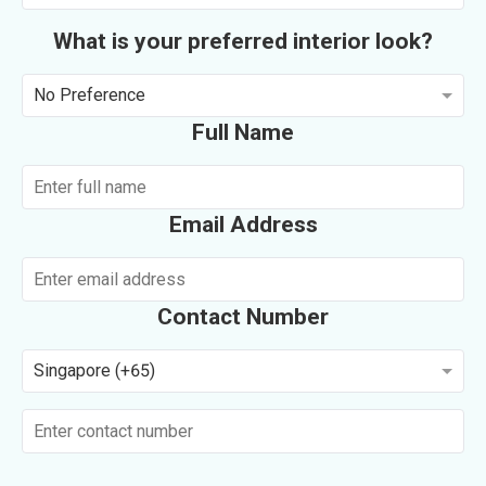
What is your preferred interior look?
No Preference
Full Name
Email Address
Contact Number
Singapore (+65)