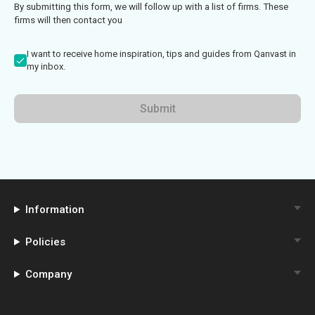
By submitting this form, we will follow up with a list of firms. These
firms will then contact you
I want to receive home inspiration, tips and guides from Qanvast in
my inbox.
Submit
Information
Policies
Company