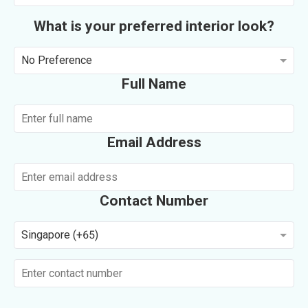
What is your preferred interior look?
No Preference
Full Name
Email Address
Contact Number
Singapore (+65)