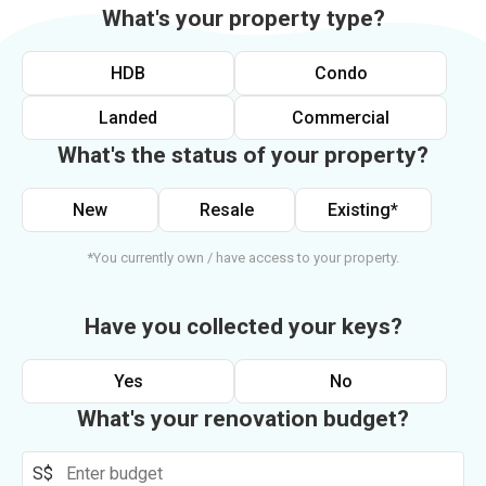
What's your property type?
HDB
Condo
Landed
Commercial
What's the status of your property?
New
Resale
Existing*
*You currently own / have access to your property.
Have you collected your keys?
Yes
No
What's your renovation budget?
S$