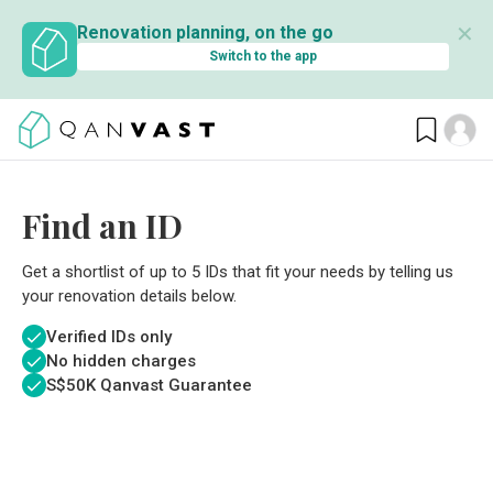
✕
Renovation planning, on the go
Switch to the app
Find an ID
Get a shortlist of up to 5 IDs that fit your needs by telling us
your renovation details below.
Verified IDs only
No hidden charges
S$
50K Qanvast Guarantee