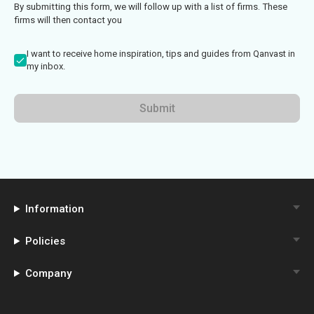
By submitting this form, we will follow up with a list of firms. These
firms will then contact you
I want to receive home inspiration, tips and guides from Qanvast in
my inbox.
Submit
Information
Policies
Company