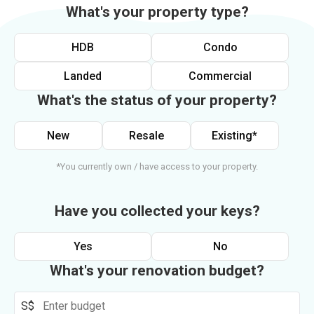
What's your property type?
HDB
Condo
Landed
Commercial
What's the status of your property?
New
Resale
Existing*
*You currently own / have access to your property.
Have you collected your keys?
Yes
No
What's your renovation budget?
S$