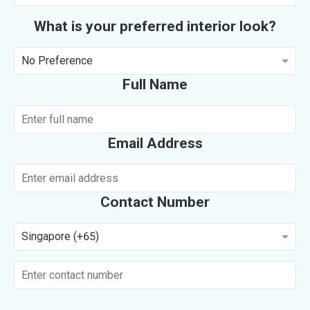
What is your preferred interior look?
No Preference
Full Name
Email Address
Contact Number
Singapore (+65)