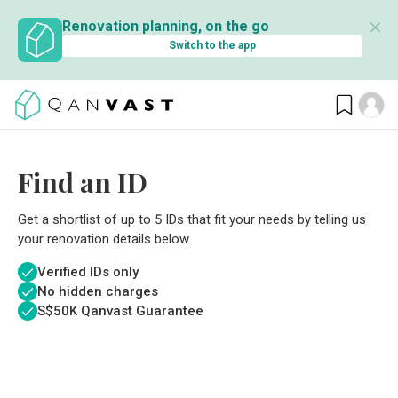
✕
Renovation planning, on the go
Switch to the app
Find an ID
Get a shortlist of up to 5 IDs that fit your needs by telling us
your renovation details below.
Verified IDs only
No hidden charges
S$
50K Qanvast Guarantee