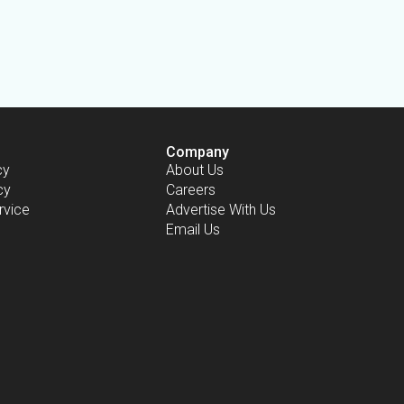
Company
cy
About Us
cy
Careers
rvice
Advertise With Us
Email Us