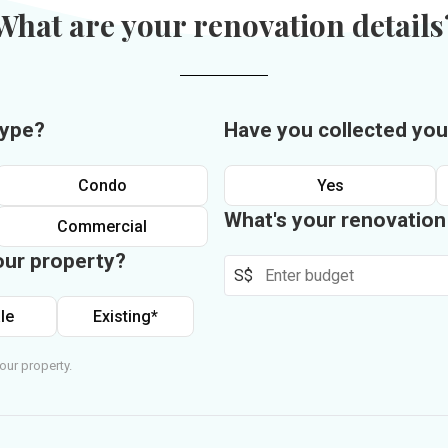
What are your renovation details
type?
Have you collected you
Condo
Yes
What's your renovatio
Commercial
our property?
S$
le
Existing*
our property.