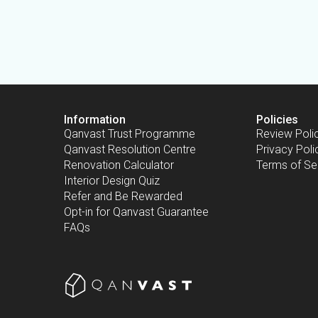
Information
Policies
Qanvast Trust Programme
Review Poli
Qanvast Resolution Centre
Privacy Poli
Renovation Calculator
Terms of Se
Interior Design Quiz
Refer and Be Rewarded
Opt-in for Qanvast Guarantee
FAQs