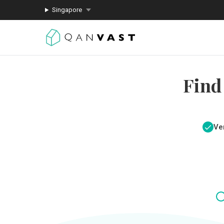
Singapore
Find
Ver