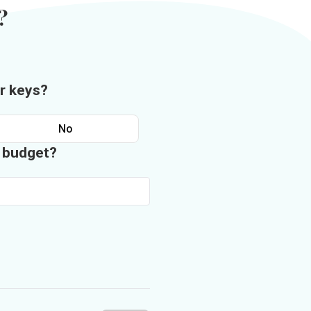
?
r keys?
No
n budget?