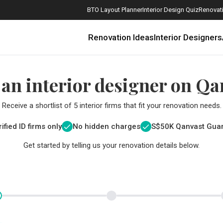
BTO Layout Planner
Interior Design Quiz
Renovati
Renovation Ideas
Interior Designers
 an interior designer on Qa
Receive a shortlist of 5 interior firms that fit your renovation needs.
ified ID firms only
No hidden charges
S$
50K Qanvast Gua
Get started by telling us your renovation details below.
How Much is a 3, 4, and 5-Room HDB Flat Renovation in 2025?
When Should I Start Planning My Renovation?
9 (Avoidable) Renovation Mistakes That New Homeowners Make
The Only Cheat Sheet You Will Need for the Right Flooring
Here are The Best Water Dispensers to Get in Singapore, and Why
12 Practical Housewarming Gifts for Every Budget Under $200
Get a budget estimate before
Get a budget estima
Maximise your reno