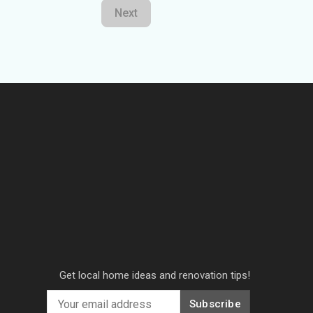
Next
Get local home ideas and renovation tips!
Subscribe