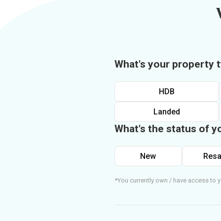
What's your property 
HDB
Landed
What's the status of y
New
Resa
*You currently own / have access to y