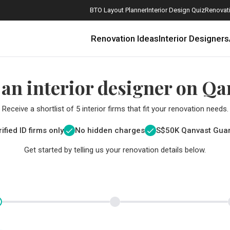
BTO Layout Planner
Interior Design Quiz
Renovati
Renovation Ideas
Interior Designers
 an interior designer on Qa
Receive a shortlist of 5 interior firms that fit your renovation needs.
ified ID firms only
No hidden charges
S$
50K Qanvast Gua
Get started by telling us your renovation details below.
How Much is a 3, 4, and 5-Room HDB Flat Renovation in 2025?
When Should I Start Planning My Renovation?
9 (Avoidable) Renovation Mistakes That New Homeowners Make
The Only Cheat Sheet You Will Need for the Right Flooring
Here are The Best Water Dispensers to Get in Singapore, and Why
12 Practical Housewarming Gifts for Every Budget Under $200
Get a budget estimate before
Get a budget estima
Maximise your reno