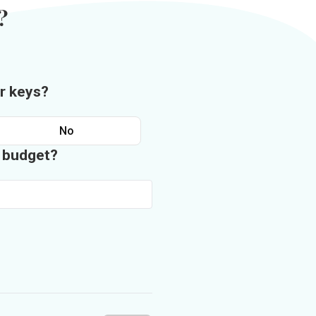
?
r keys?
No
n budget?