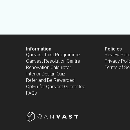
Information
Policies
Qanvast Trust Programme
Review Poli
Qanvast Resolution Centre
Privacy Poli
Renovation Calculator
Terms of Se
Interior Design Quiz
Refer and Be Rewarded
Opt-in for Qanvast Guarantee
FAQs