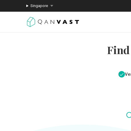
Singapore
Find
Ver