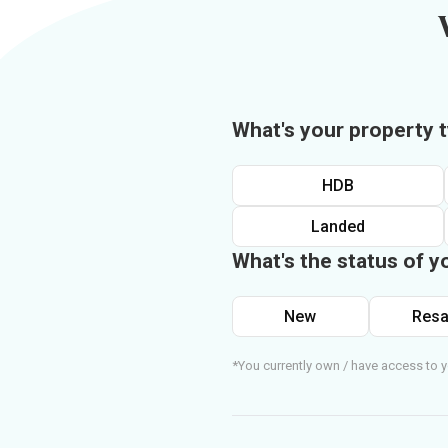
What's your property 
HDB
Landed
What's the status of y
New
Resa
*You currently own / have access to y