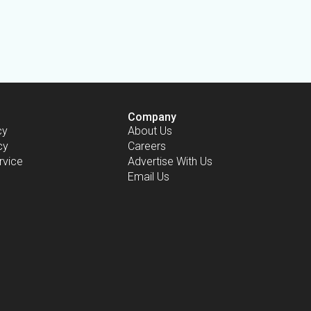
Company
cy
About Us
cy
Careers
rvice
Advertise With Us
Email Us