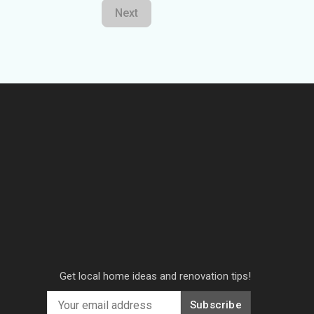
Next
Get local home ideas and renovation tips!
Subscribe