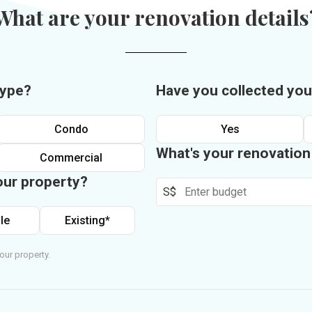
What are your renovation details
type?
Have you collected you
Condo
Yes
What's your renovatio
Commercial
our property?
S$
le
Existing*
our property.