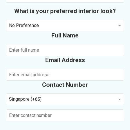
What is your preferred interior look?
No Preference
Full Name
Email Address
Contact Number
Singapore (+65)