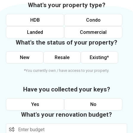
What's your property type?
HDB
Condo
Landed
Commercial
What's the status of your property?
New
Resale
Existing*
*You currently own / have access to your property.
Have you collected your keys?
Yes
No
What's your renovation budget?
S$