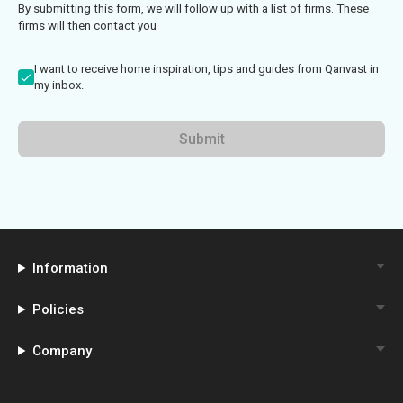
By submitting this form, we will follow up with a list of firms. These
firms will then contact you
I want to receive home inspiration, tips and guides from Qanvast in
my inbox.
Submit
Information
Policies
Company