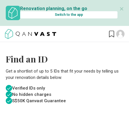
✕
Renovation planning, on the go
Switch to the app
Find an ID
Get a shortlist of up to 5 IDs that fit your needs by telling us
your renovation details below.
Verified IDs only
No hidden charges
S$
50K Qanvast Guarantee