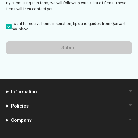
By submitting this form, we will follow up with a list of firms. These
firms will then contact you
I want to receive home inspiration, tips and guides from Qanvast in
my inbox.
Submit
Information
Policies
Company