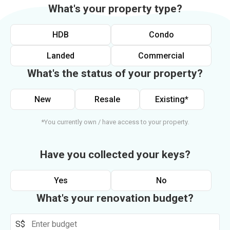
What's your property type?
HDB
Condo
Landed
Commercial
What's the status of your property?
New
Resale
Existing*
*You currently own / have access to your property.
Have you collected your keys?
Yes
No
What's your renovation budget?
S$