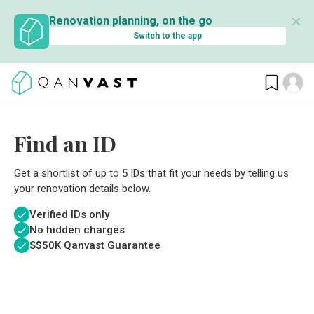
✕
Renovation planning, on the go
Switch to the app
Find an ID
Get a shortlist of up to 5 IDs that fit your needs by telling us
your renovation details below.
Verified IDs only
No hidden charges
S$
50K Qanvast Guarantee