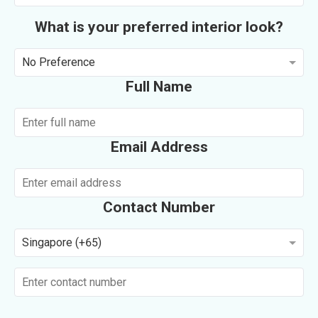
What is your preferred interior look?
No Preference
Full Name
Email Address
Contact Number
Singapore (+65)