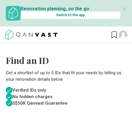
✕
Renovation planning, on the go
Switch to the app
Find an ID
Get a shortlist of up to 5 IDs that fit your needs by telling us
your renovation details below.
Verified IDs only
No hidden charges
S$
50K Qanvast Guarantee