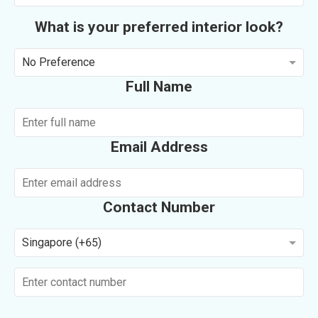
What is your preferred interior look?
No Preference
Full Name
Email Address
Contact Number
Singapore (+65)