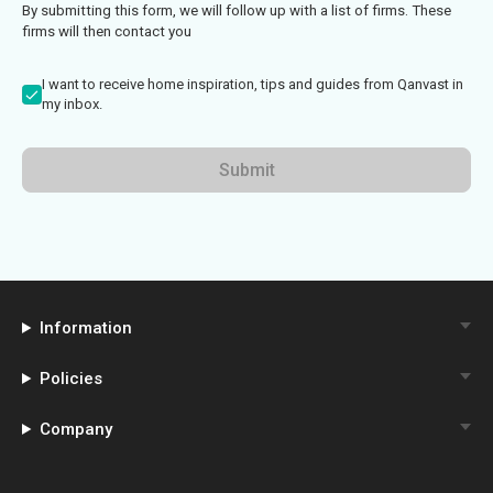
By submitting this form, we will follow up with a list of firms. These
firms will then contact you
I want to receive home inspiration, tips and guides from Qanvast in
my inbox.
Submit
Information
Policies
Company