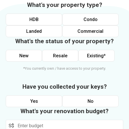
What's your property type?
HDB
Condo
Landed
Commercial
What's the status of your property?
New
Resale
Existing*
*You currently own / have access to your property.
Have you collected your keys?
Yes
No
What's your renovation budget?
S$