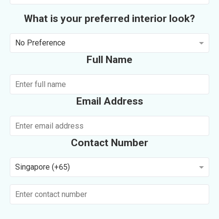
What is your preferred interior look?
No Preference
Full Name
Email Address
Contact Number
Singapore (+65)