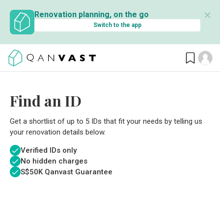
✕
Renovation planning, on the go
Switch to the app
Find an ID
Get a shortlist of up to 5 IDs that fit your needs by telling us
your renovation details below.
Verified IDs only
No hidden charges
S$
50K Qanvast Guarantee