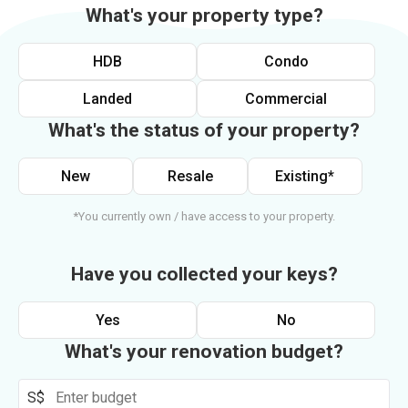
What's your property type?
HDB
Condo
Landed
Commercial
What's the status of your property?
New
Resale
Existing*
*You currently own / have access to your property.
Have you collected your keys?
Yes
No
What's your renovation budget?
S$