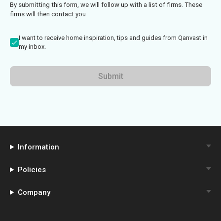
By submitting this form, we will follow up with a list of firms. These
firms will then contact you
I want to receive home inspiration, tips and guides from Qanvast in
my inbox.
Submit
Information
Policies
Company