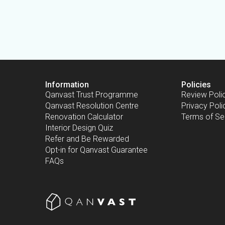
Information
Policies
Qanvast Trust Programme
Review Poli
Qanvast Resolution Centre
Privacy Poli
Renovation Calculator
Terms of Se
Interior Design Quiz
Refer and Be Rewarded
Opt-in for Qanvast Guarantee
FAQs