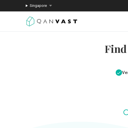
Singapore
Find
Ver