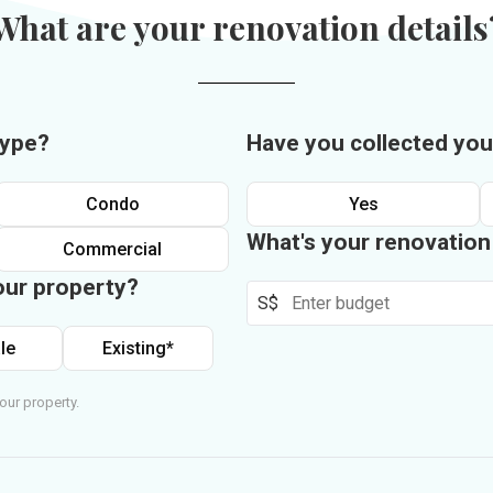
What are your renovation details
type?
Have you collected you
Condo
Yes
What's your renovatio
Commercial
our property?
S$
le
Existing*
our property.