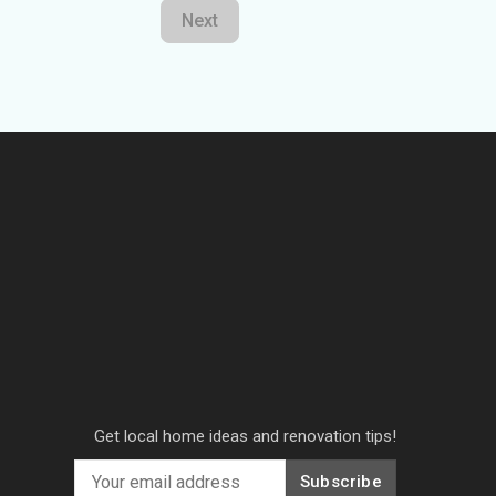
Next
Get local home ideas and renovation tips!
Subscribe