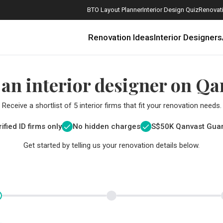
BTO Layout Planner
Interior Design Quiz
Renovati
Renovation Ideas
Interior Designers
 an interior designer on Qa
Receive a shortlist of 5 interior firms that fit your renovation needs.
ified ID firms only
No hidden charges
S$
50K Qanvast Gua
Get started by telling us your renovation details below.
How Much is a 3, 4, and 5-Room HDB Flat Renovation in 2025?
When Should I Start Planning My Renovation?
9 (Avoidable) Renovation Mistakes That New Homeowners Make
The Only Cheat Sheet You Will Need for the Right Flooring
Here are The Best Water Dispensers to Get in Singapore, and Why
12 Practical Housewarming Gifts for Every Budget Under $200
Get a budget estimate before
Get a budget estima
Maximise your reno