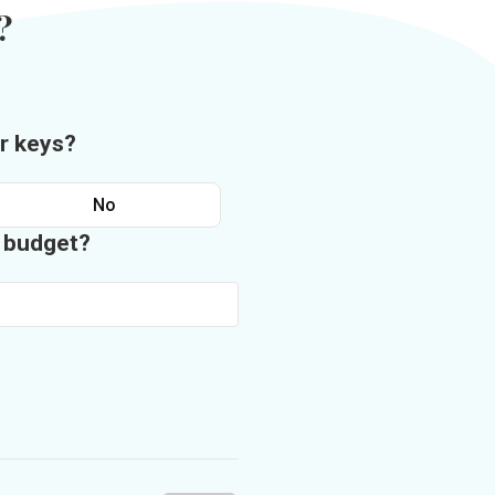
?
r keys?
No
n budget?