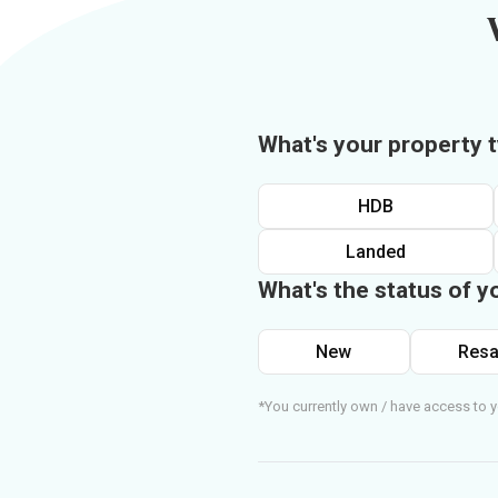
What's your property 
HDB
Landed
What's the status of y
New
Resa
*You currently own / have access to y