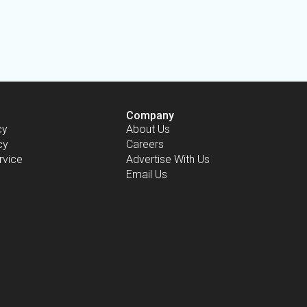
Company
cy
About Us
cy
Careers
rvice
Advertise With Us
Email Us