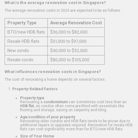
What is the average renovation cost in Singapore?
The average renovation costs in 2025 are expected to be as follows:
Property Type
Average Renovation Cost
BTO/new HDB flats
$36,000 to $82,000
Resale HDB flats
$51,000 to $97,000
New condo
$40,000 to $52,000
Resale condo
$80,000 to $105,000
What influences renovation costs in Singapore?
The cost of renovating a home depends on several factors:
Property-Related Factors
Property type
Renovating a
condominium
can sometimes cost less than an
HDB flat
, as condos often come pre-fitted with essentials like
flooring and storage, saving on carpentry and tiling.
Age/condition of your property
Renovating older condos and HDB flats tends to be pricier due to
additional repairs or upgrades required. Renovation for resale HDB
flats can cost significantly more than for BTO/new HDB flats.
Size of Your Home