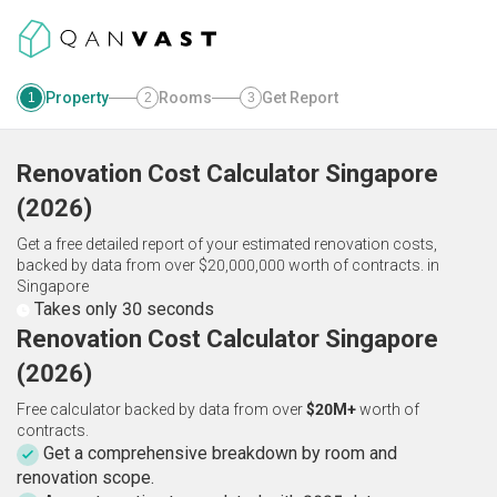
Property
Rooms
Get Report
1
2
3
Renovation Cost Calculator
Singapore
(
2026
)
Get a free detailed report of your estimated renovation costs,
backed by data from over $20,000,000 worth of contracts.
in
Singapore
Takes only 30 seconds
Renovation Cost Calculator Singapore
(2026)
Free calculator backed by data from over
$20M+
worth of
contracts.
Get a comprehensive breakdown by room and
renovation scope.