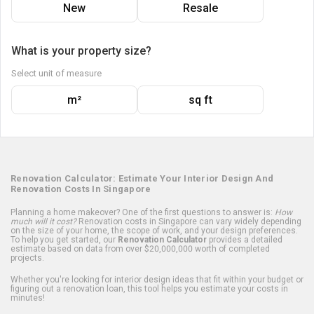
New
Resale
What is your property size?
Select unit of measure
m²
sq ft
Renovation Calculator: Estimate Your Interior Design And
Renovation Costs In Singapore
Planning a home makeover? One of the first questions to answer is:
How
much will it cost?
Renovation costs in Singapore can vary widely depending
on the size of your home, the scope of work, and your design preferences.
To help you get started, our
Renovation Calculator
provides a detailed
estimate based on data from over $20,000,000 worth of completed
projects.
Whether you're looking for interior design ideas that fit within your budget or
figuring out a renovation loan, this tool helps you estimate your costs in
minutes!