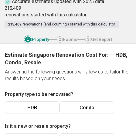
Accurate estimates updated with 2025 data.
2
1
5
,
4
0
9
renovations started with this calculator.
215,409
renovations (and counting!) started with this calculator.
Property
Rooms
Get Report
1
2
3
Estimate Singapore Renovation Cost For:
—
HDB,
Condo, Resale
Answering the following questions will allow us to tailor the
results based on your needs.
Property type to be renovated?
HDB
Condo
Is it a new or resale property?