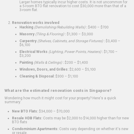
Larger homes typically incur higher costs. It is not uncommon for
a 5-room BTO flat renovation to cost $30,000 more than that of a
3-room flat.
Renovation works involved
Hacking
(Demolishing/Rebuilding Walls)
:
$400 – $700
Masonry
(Tiling & Flooring)
:
$1,300 – $3,000
Carpentry
(Shelves, Cabinets, and Storage Fixtures)
:
$3,400 –
$6,100
Electrical Works
(Lighting, Power Points, Heaters)
:
$1,700 –
$3,200
Painting
(Walls & Ceilings)
:
$200 – $1,400
Windows, Doors, and Grilles:
$2,600 – $5,100
Cleaning & Disposal:
$300 – $1,100
What are the estimated renovation costs in Singapore?
Wondering how much it might cost for your property? Here's a quick
summary:
New BTO Flats:
$34,000 – $70,000
Resale HDB Flats:
Costs may be $2,000 to $14,000 higher than for new
BTO flats
Condominium Apartments:
Costs vary depending on whether it's new
or resale.