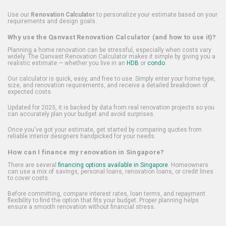
Use our
Renovation Calculator
to personalize your estimate based on your
requirements and design goals.
Why use the Qanvast Renovation Calculator (and how to use it)?
Planning a home renovation can be stressful, especially when costs vary
widely. The Qanvast Renovation Calculator makes it simple by giving you a
realistic estimate — whether you live in an
HDB
or
condo
.
Our calculator is quick, easy, and free to use. Simply enter your home type,
size, and renovation requirements, and receive a detailed breakdown of
expected costs.
Updated for 2025, it is backed by data from real renovation projects so you
can accurately plan your budget and avoid surprises.
Once you've got your estimate, get started by comparing quotes from
reliable interior designers handpicked for your needs.
How can I finance my renovation in Singapore?
There are several
financing options available in Singapore
. Homeowners
can use a mix of savings, personal loans, renovation loans, or credit lines
to cover costs.
Before committing, compare interest rates, loan terms, and repayment
flexibility to find the option that fits your budget. Proper planning helps
ensure a smooth renovation without financial stress.