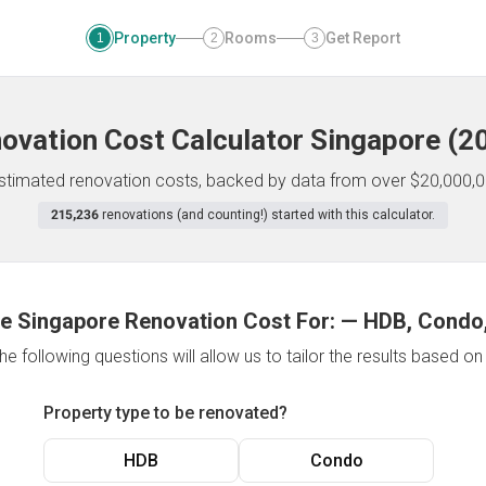
Property
Rooms
Get Report
1
2
3
ovation Cost Calculator
Singapore
(
2
 estimated renovation costs, backed by data from over $20,000,0
215,236
renovations (and counting!) started with this calculator.
e Singapore Renovation Cost For:
—
HDB, Condo,
e following questions will allow us to tailor the results based o
Property type to be renovated?
HDB
Condo