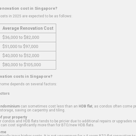
renovation cost in Singapore?
osts in 2025 are expected to be as follows:
Average Renovation Cost
$36,000 to $82,000
$51,000 to $97,000
$40,000 to $52,000
$80,000 to $105,000
vation costs in Singapore?
 home depends on several factors:
actors
ondominium
can sometimes cost less than an
HDB flat
, as condos often come pre
 storage, saving on carpentry and tiling.
f your property
 condos and HDB flats tends to be pricier due to additional repairs or upgrades r
 can cost significantly more than for BTO/new HDB flats.
Home
ically incur higher costs. It is not uncommon for a 5-room BTO flat renovation t