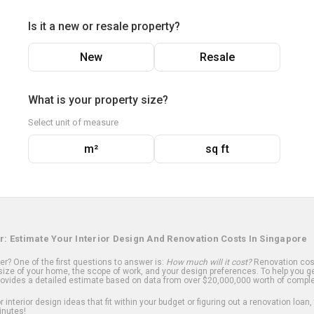
Is it a new or resale property?
New
Resale
What is your property size?
Select unit of measure
m²
sq ft
r: Estimate Your Interior Design And Renovation Costs In Singapore
? One of the first questions to answer is:
How much will it cost?
Renovation cost
ize of your home, the scope of work, and your design preferences. To help you ge
ovides a detailed estimate based on data from over $20,000,000 worth of comple
 interior design ideas that fit within your budget or figuring out a renovation loan,
inutes!