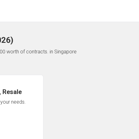
026
)
00 worth of contracts.
in Singapore
 Resale
n your needs.