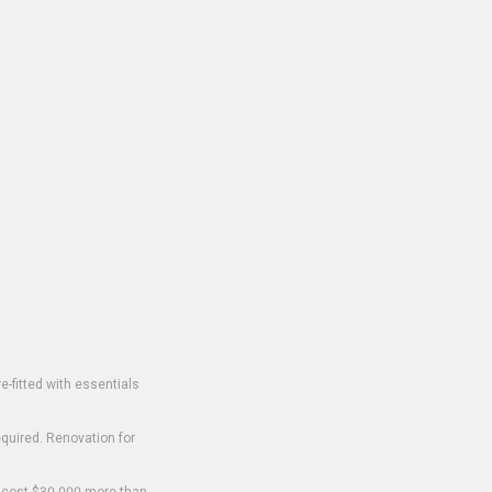
-fitted with essentials
equired. Renovation for
o cost $30,000 more than