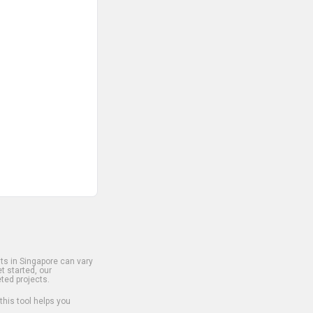
s in Singapore can vary
t started, our
ted projects.
 this tool helps you