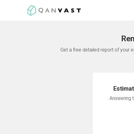
Ren
Get a free detailed report of your
Estimat
Answering th