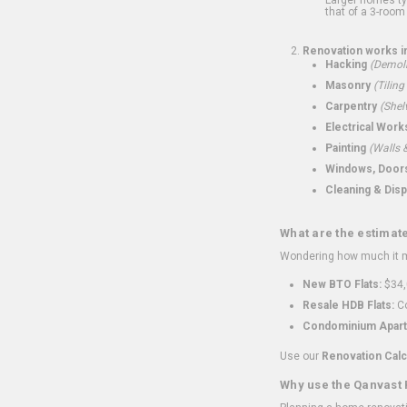
that of a 3-room 
Renovation works i
Hacking
(Demoli
Masonry
(Tiling
Carpentry
(Shel
Electrical Work
Painting
(Walls &
Windows, Doors,
Cleaning & Disp
What are the estimat
Wondering how much it mi
New BTO Flats:
$34,
Resale HDB Flats:
Co
Condominium Apart
Use our
Renovation Calc
Why use the Qanvast 