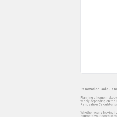
Renovation Calculato
Planning a home makeover
widely depending on the s
Renovation Calculator
pr
Whether you're looking for
estimate your costs in m