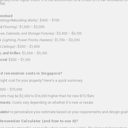
flat.
nvolved
shing/Rebuilding Walls)
:
$400 – $700
 & Flooring)
:
$1,300 – $3,000
ves, Cabinets, and Storage Fixtures)
:
$3,400 – $6,100
s
(Lighting, Power Points, Heaters)
:
$1,700 – $3,200
 Ceilings)
:
$200 – $1,400
 and Grilles:
$2,600 – $5,100
osal:
$300 – $1,100
ed renovation costs in Singapore?
ght cost for your property? Here's a quick summary:
000 – $70,000
sts may be $2,000 to $14,000 higher than for new BTO flats
ments:
Costs vary depending on whether it's new or resale.
ulator
to personalize your estimate based on your requirements and design goal
Renovation Calculator (and how to use it)?