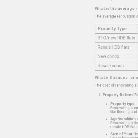
What is the average 
The average renovation c
Property Type
BTO/new HDB flats
Resale HDB flats
New condo
Resale condo
What influences reno
The cost of renovating a
Property-Related F
Property type
Renovating a
c
like flooring and
Age/condition o
Renovating older
resale HDB flats
Size of Your 
Larger homes typ