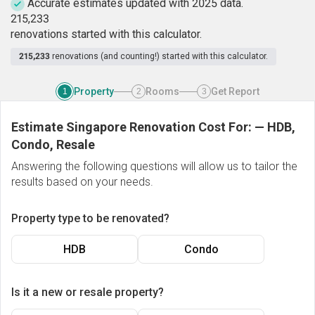
Accurate estimates updated with 2025 data.
2
1
5
,
2
3
3
renovations started with this calculator.
215,233
renovations (and counting!) started with this calculator.
Property
Rooms
Get Report
1
2
3
Estimate Singapore Renovation Cost For:
—
HDB,
Condo, Resale
Answering the following questions will allow us to tailor the
results based on your needs.
Property type to be renovated?
HDB
Condo
Is it a new or resale property?