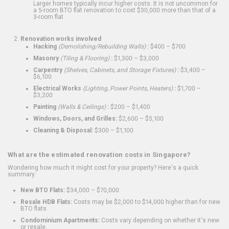
Larger homes typically incur higher costs. It is not uncommon for
a 5-room BTO flat renovation to cost $30,000 more than that of a
3-room flat.
Renovation works involved
Hacking
(Demolishing/Rebuilding Walls)
:
$400 – $700
Masonry
(Tiling & Flooring)
:
$1,300 – $3,000
Carpentry
(Shelves, Cabinets, and Storage Fixtures)
:
$3,400 –
$6,100
Electrical Works
(Lighting, Power Points, Heaters)
:
$1,700 –
$3,200
Painting
(Walls & Ceilings)
:
$200 – $1,400
Windows, Doors, and Grilles:
$2,600 – $5,100
Cleaning & Disposal:
$300 – $1,100
What are the estimated renovation costs in Singapore?
Wondering how much it might cost for your property? Here's a quick
summary:
New BTO Flats:
$34,000 – $70,000
Resale HDB Flats:
Costs may be $2,000 to $14,000 higher than for new
BTO flats
Condominium Apartments:
Costs vary depending on whether it's new
or resale.