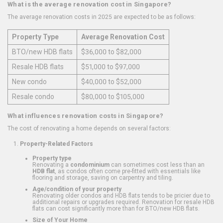
What is the average renovation cost in Singapore?
The average renovation costs in 2025 are expected to be as follows:
Property Type
Average Renovation Cost
BTO/new HDB flats
$36,000 to $82,000
Resale HDB flats
$51,000 to $97,000
New condo
$40,000 to $52,000
Resale condo
$80,000 to $105,000
What influences renovation costs in Singapore?
The cost of renovating a home depends on several factors:
Property-Related Factors
Property type
Renovating a
condominium
can sometimes cost less than an
HDB flat
, as condos often come pre-fitted with essentials like
flooring and storage, saving on carpentry and tiling.
Age/condition of your property
Renovating older condos and HDB flats tends to be pricier due to
additional repairs or upgrades required. Renovation for resale HDB
flats can cost significantly more than for BTO/new HDB flats.
Size of Your Home