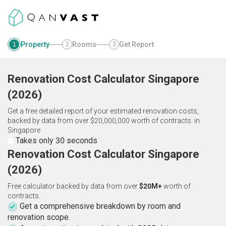
Property
Rooms
Get Report
1
2
3
Renovation Cost Calculator
Singapore
(
2026
)
Get a free detailed report of your estimated renovation costs,
backed by data from over $20,000,000 worth of contracts.
in
Singapore
Takes only 30 seconds
Renovation Cost Calculator Singapore
(2026)
Free calculator backed by data from over
$20M+
worth of
contracts.
Get a comprehensive breakdown by room and
renovation scope.