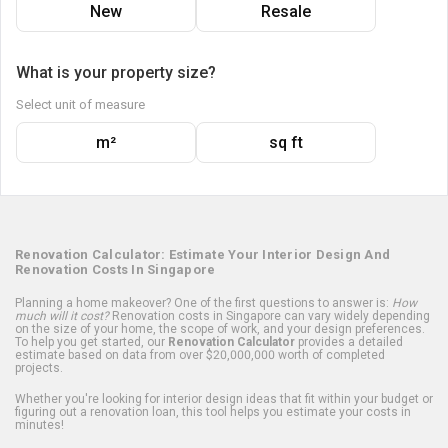
New
Resale
What is your property size?
Select unit of measure
m²
sq ft
Renovation Calculator: Estimate Your Interior Design And
Renovation Costs In Singapore
Planning a home makeover? One of the first questions to answer is:
How
much will it cost?
Renovation costs in Singapore can vary widely depending
on the size of your home, the scope of work, and your design preferences.
To help you get started, our
Renovation Calculator
provides a detailed
estimate based on data from over $20,000,000 worth of completed
projects.
Whether you're looking for interior design ideas that fit within your budget or
figuring out a renovation loan, this tool helps you estimate your costs in
minutes!