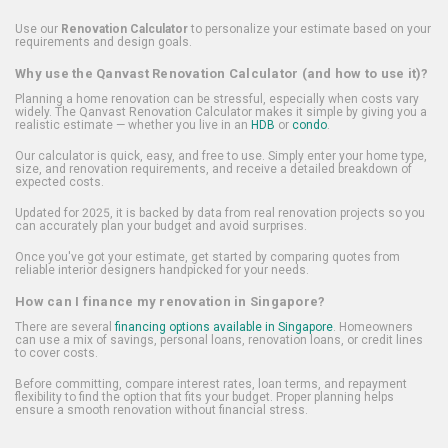
Use our
Renovation Calculator
to personalize your estimate based on your
requirements and design goals.
Why use the Qanvast Renovation Calculator (and how to use it)?
Planning a home renovation can be stressful, especially when costs vary
widely. The Qanvast Renovation Calculator makes it simple by giving you a
realistic estimate — whether you live in an
HDB
or
condo
.
Our calculator is quick, easy, and free to use. Simply enter your home type,
size, and renovation requirements, and receive a detailed breakdown of
expected costs.
Updated for 2025, it is backed by data from real renovation projects so you
can accurately plan your budget and avoid surprises.
Once you've got your estimate, get started by comparing quotes from
reliable interior designers handpicked for your needs.
How can I finance my renovation in Singapore?
There are several
financing options available in Singapore
. Homeowners
can use a mix of savings, personal loans, renovation loans, or credit lines
to cover costs.
Before committing, compare interest rates, loan terms, and repayment
flexibility to find the option that fits your budget. Proper planning helps
ensure a smooth renovation without financial stress.