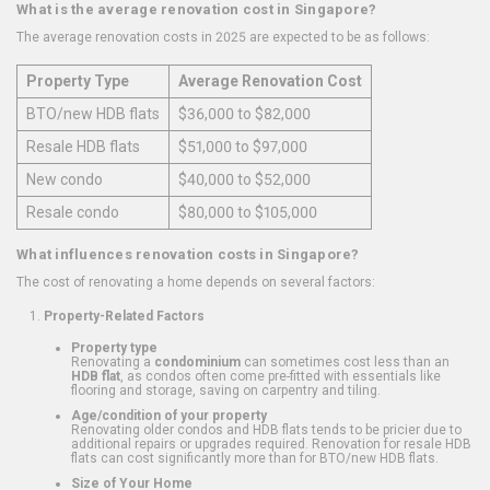
What is the average renovation cost in Singapore?
The average renovation costs in 2025 are expected to be as follows:
Property Type
Average Renovation Cost
BTO/new HDB flats
$36,000 to $82,000
Resale HDB flats
$51,000 to $97,000
New condo
$40,000 to $52,000
Resale condo
$80,000 to $105,000
What influences renovation costs in Singapore?
The cost of renovating a home depends on several factors:
Property-Related Factors
Property type
Renovating a
condominium
can sometimes cost less than an
HDB flat
, as condos often come pre-fitted with essentials like
flooring and storage, saving on carpentry and tiling.
Age/condition of your property
Renovating older condos and HDB flats tends to be pricier due to
additional repairs or upgrades required. Renovation for resale HDB
flats can cost significantly more than for BTO/new HDB flats.
Size of Your Home