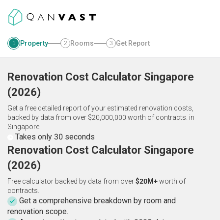
Property
Rooms
Get Report
1
2
3
Renovation Cost Calculator
Singapore
(
2026
)
Get a free detailed report of your estimated renovation costs,
backed by data from over $20,000,000 worth of contracts.
in
Singapore
Takes only 30 seconds
Renovation Cost Calculator Singapore
(2026)
Free calculator backed by data from over
$20M+
worth of
contracts.
Get a comprehensive breakdown by room and
renovation scope.