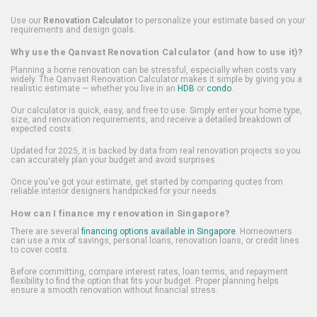
Use our
Renovation Calculator
to personalize your estimate based on your
requirements and design goals.
Why use the Qanvast Renovation Calculator (and how to use it)?
Planning a home renovation can be stressful, especially when costs vary
widely. The Qanvast Renovation Calculator makes it simple by giving you a
realistic estimate — whether you live in an
HDB
or
condo
.
Our calculator is quick, easy, and free to use. Simply enter your home type,
size, and renovation requirements, and receive a detailed breakdown of
expected costs.
Updated for 2025, it is backed by data from real renovation projects so you
can accurately plan your budget and avoid surprises.
Once you've got your estimate, get started by comparing quotes from
reliable interior designers handpicked for your needs.
How can I finance my renovation in Singapore?
There are several
financing options available in Singapore
. Homeowners
can use a mix of savings, personal loans, renovation loans, or credit lines
to cover costs.
Before committing, compare interest rates, loan terms, and repayment
flexibility to find the option that fits your budget. Proper planning helps
ensure a smooth renovation without financial stress.