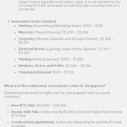
Larger homes typically incur higher costs. It is not uncommon for
a 5-room BTO flat renovation to cost $30,000 more than that of a
3-room flat.
Renovation works involved
Hacking
(Demolishing/Rebuilding Walls)
:
$400 – $700
Masonry
(Tiling & Flooring)
:
$1,300 – $3,000
Carpentry
(Shelves, Cabinets, and Storage Fixtures)
:
$3,400 –
$6,100
Electrical Works
(Lighting, Power Points, Heaters)
:
$1,700 –
$3,200
Painting
(Walls & Ceilings)
:
$200 – $1,400
Windows, Doors, and Grilles:
$2,600 – $5,100
Cleaning & Disposal:
$300 – $1,100
What are the estimated renovation costs in Singapore?
Wondering how much it might cost for your property? Here's a quick
summary:
New BTO Flats:
$34,000 – $70,000
Resale HDB Flats:
Costs may be $2,000 to $14,000 higher than for new
BTO flats
Condominium Apartments:
Costs vary depending on whether it's new
or resale.