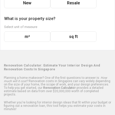
New
Resale
What is your property size?
Select unit of measure
m²
sq ft
Renovation Calculator: Estimate Your Interior Design And
Renovation Costs In Singapore
Planning a home makeover? One of the first questions to answer is:
How
much will it cost?
Renovation costs in Singapore can vary widely depending
on the size of your home, the scope of work, and your design preferences.
To help you get started, our
Renovation Calculator
provides a detailed
estimate based on data from over $20,000,000 worth of completed
projects.
Whether you're looking for interior design ideas that fit within your budget or
figuring out a renovation loan, this tool helps you estimate your costs in
minutes!