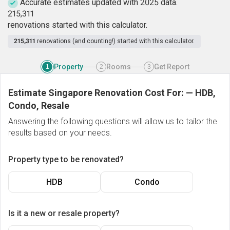
Accurate estimates updated with 2025 data.
2
1
5
,
3
1
1
renovations started with this calculator.
215,311
renovations (and counting!) started with this calculator.
Property
Rooms
Get Report
1
2
3
Estimate Singapore Renovation Cost For:
—
HDB,
Condo, Resale
Answering the following questions will allow us to tailor the
results based on your needs.
Property type to be renovated?
HDB
Condo
Is it a new or resale property?