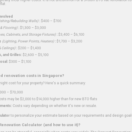
flat.
nvolved
shing/Rebuilding Walls)
:
$400 – $700
 & Flooring)
:
$1,300 – $3,000
ves, Cabinets, and Storage Fixtures)
:
$3,400 – $6,100
s
(Lighting, Power Points, Heaters)
:
$1,700 – $3,200
 Ceilings)
:
$200 – $1,400
 and Grilles:
$2,600 – $5,100
osal:
$300 – $1,100
ed renovation costs in Singapore?
ght cost for your property? Here's a quick summary:
000 – $70,000
sts may be $2,000 to $14,000 higher than for new BTO flats
ments:
Costs vary depending on whether it's new or resale.
ulator
to personalize your estimate based on your requirements and design goal
Renovation Calculator (and how to use it)?