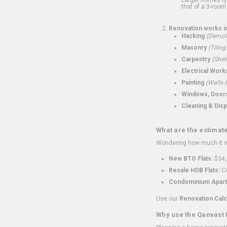
that of a 3-room 
Renovation works i
Hacking
(Demoli
Masonry
(Tiling
Carpentry
(Shel
Electrical Work
Painting
(Walls &
Windows, Doors,
Cleaning & Disp
What are the estimat
Wondering how much it mi
New BTO Flats:
$34,
Resale HDB Flats:
Co
Condominium Apart
Use our
Renovation Calc
Why use the Qanvast 