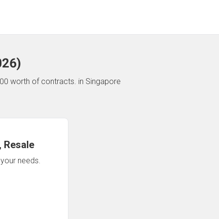
026
)
00 worth of contracts.
in Singapore
 Resale
n your needs.