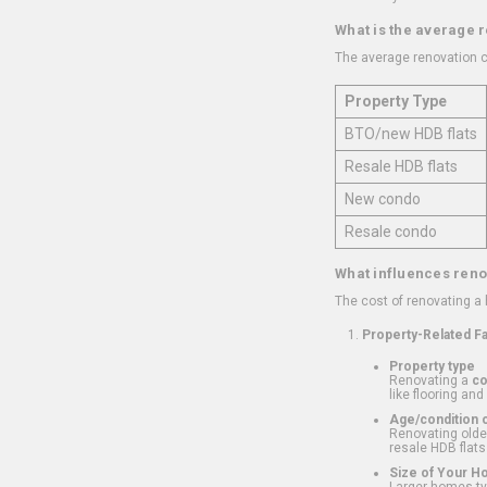
What is the average 
The average renovation c
Property Type
BTO/new HDB flats
Resale HDB flats
New condo
Resale condo
What influences reno
The cost of renovating a
Property-Related F
Property type
Renovating a
c
like flooring and
Age/condition o
Renovating older
resale HDB flats
Size of Your 
Larger homes typ