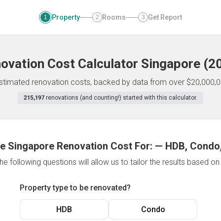
Property
Rooms
Get Report
1
2
3
ovation Cost Calculator
Singapore
(
2
 estimated renovation costs, backed by data from over $20,000,0
215,197
renovations (and counting!) started with this calculator.
e Singapore Renovation Cost For:
—
HDB, Condo,
e following questions will allow us to tailor the results based o
Property type to be renovated?
HDB
Condo