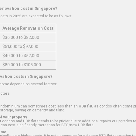
renovation cost in Singapore?
osts in 2025 are expected to be as follows:
Average Renovation Cost
$36,000 to $82,000
$51,000 to $97,000
$40,000 to $52,000
$80,000 to $105,000
vation costs in Singapore?
 home depends on several factors:
actors
ondominium
can sometimes cost less than an
HDB flat
, as condos often come pre
 storage, saving on carpentry and tiling.
f your property
 condos and HDB flats tends to be pricier due to additional repairs or upgrades r
 can cost significantly more than for BTO/new HDB flats.
Home
ically incur higher costs. It is not uncommon for a 5-room BTO flat renovation t