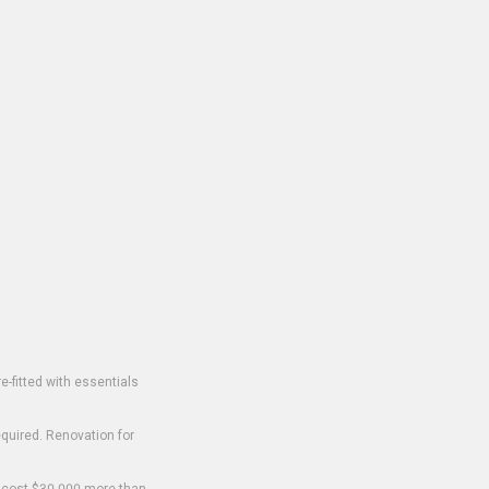
-fitted with essentials
equired. Renovation for
o cost $30,000 more than