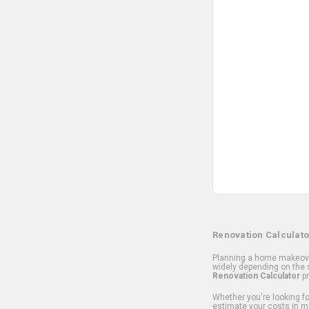
Renovation Calculato
Planning a home makeover
widely depending on the s
Renovation Calculator
pr
Whether you're looking for
estimate your costs in m