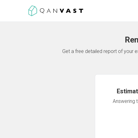
Ren
Get a free detailed report of your
Estimat
Answering th