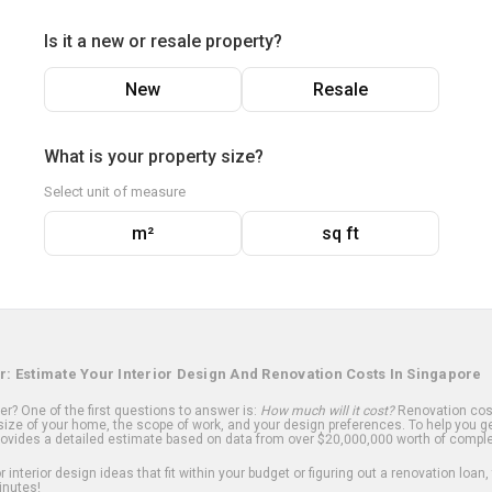
Is it a new or resale property?
New
Resale
What is your property size?
Select unit of measure
m²
sq ft
r: Estimate Your Interior Design And Renovation Costs In Singapore
? One of the first questions to answer is:
How much will it cost?
Renovation cost
ize of your home, the scope of work, and your design preferences. To help you ge
ovides a detailed estimate based on data from over $20,000,000 worth of comple
 interior design ideas that fit within your budget or figuring out a renovation loan,
inutes!