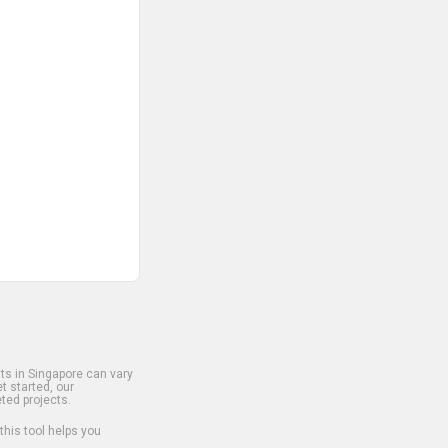
s in Singapore can vary
t started, our
ted projects.
 this tool helps you