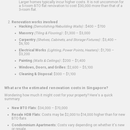
Larger homes typically incur higher costs. It is not uncommon for
a 5-room BTO flat renovation to cost $30,000 more than that of a
3-room flat.
Renovation works involved
Hacking
(Demolishing/Rebuilding Walls)
:
$400 – $700
Masonry
(Tiling & Flooring)
:
$1,300 – $3,000
Carpentry
(Shelves, Cabinets, and Storage Fixtures)
:
$3,400 –
$6,100
Electrical Works
(Lighting, Power Points, Heaters)
:
$1,700 –
$3,200
Painting
(Walls & Ceilings)
:
$200 – $1,400
Windows, Doors, and Grilles:
$2,600 – $5,100
Cleaning & Disposal:
$300 – $1,100
What are the estimated renovation costs in Singapore?
Wondering how much it might cost for your property? Here's a quick
summary:
New BTO Flats:
$34,000 – $70,000
Resale HDB Flats:
Costs may be $2,000 to $14,000 higher than for new
BTO flats
Condominium Apartments:
Costs vary depending on whether it's new
or resale.