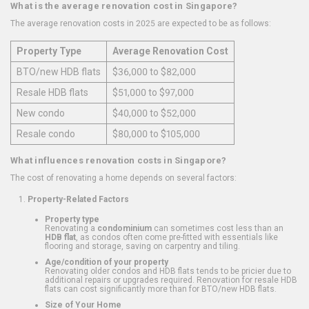
What is the average renovation cost in Singapore?
The average renovation costs in 2025 are expected to be as follows:
Property Type
Average Renovation Cost
BTO/new HDB flats
$36,000 to $82,000
Resale HDB flats
$51,000 to $97,000
New condo
$40,000 to $52,000
Resale condo
$80,000 to $105,000
What influences renovation costs in Singapore?
The cost of renovating a home depends on several factors:
Property-Related Factors
Property type
Renovating a
condominium
can sometimes cost less than an
HDB flat
, as condos often come pre-fitted with essentials like
flooring and storage, saving on carpentry and tiling.
Age/condition of your property
Renovating older condos and HDB flats tends to be pricier due to
additional repairs or upgrades required. Renovation for resale HDB
flats can cost significantly more than for BTO/new HDB flats.
Size of Your Home