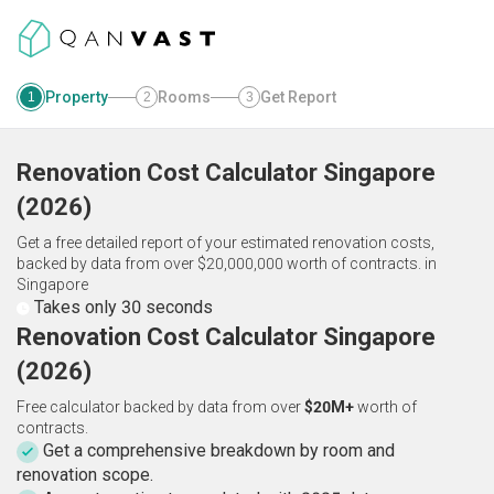
Property
Rooms
Get Report
1
2
3
Renovation Cost Calculator
Singapore
(
2026
)
Get a free detailed report of your estimated renovation costs,
backed by data from over $20,000,000 worth of contracts.
in
Singapore
Takes only 30 seconds
Renovation Cost Calculator Singapore
(2026)
Free calculator backed by data from over
$20M+
worth of
contracts.
Get a comprehensive breakdown by room and
renovation scope.