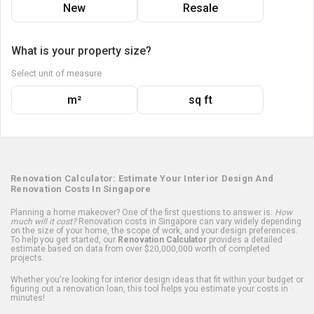
New
Resale
What is your property size?
Select unit of measure
m²
sq ft
Renovation Calculator: Estimate Your Interior Design And
Renovation Costs In Singapore
Planning a home makeover? One of the first questions to answer is:
How
much will it cost?
Renovation costs in Singapore can vary widely depending
on the size of your home, the scope of work, and your design preferences.
To help you get started, our
Renovation Calculator
provides a detailed
estimate based on data from over $20,000,000 worth of completed
projects.
Whether you're looking for interior design ideas that fit within your budget or
figuring out a renovation loan, this tool helps you estimate your costs in
minutes!