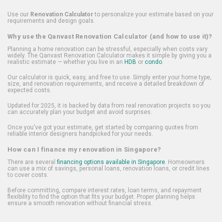
Use our
Renovation Calculator
to personalize your estimate based on your
requirements and design goals.
Why use the Qanvast Renovation Calculator (and how to use it)?
Planning a home renovation can be stressful, especially when costs vary
widely. The Qanvast Renovation Calculator makes it simple by giving you a
realistic estimate — whether you live in an
HDB
or
condo
.
Our calculator is quick, easy, and free to use. Simply enter your home type,
size, and renovation requirements, and receive a detailed breakdown of
expected costs.
Updated for 2025, it is backed by data from real renovation projects so you
can accurately plan your budget and avoid surprises.
Once you've got your estimate, get started by comparing quotes from
reliable interior designers handpicked for your needs.
How can I finance my renovation in Singapore?
There are several
financing options available in Singapore
. Homeowners
can use a mix of savings, personal loans, renovation loans, or credit lines
to cover costs.
Before committing, compare interest rates, loan terms, and repayment
flexibility to find the option that fits your budget. Proper planning helps
ensure a smooth renovation without financial stress.