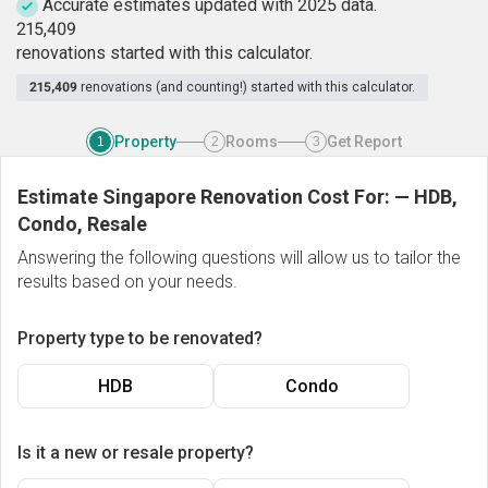
Accurate estimates updated with 2025 data.
2
1
5
,
4
0
9
renovations started with this calculator.
215,409
renovations (and counting!) started with this calculator.
Property
Rooms
Get Report
1
2
3
Estimate Singapore Renovation Cost For:
—
HDB,
Condo, Resale
Answering the following questions will allow us to tailor the
results based on your needs.
Property type to be renovated?
HDB
Condo
Is it a new or resale property?