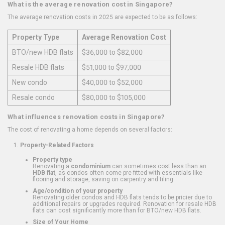
What is the average renovation cost in Singapore?
The average renovation costs in 2025 are expected to be as follows:
Property Type
Average Renovation Cost
BTO/new HDB flats
$36,000 to $82,000
Resale HDB flats
$51,000 to $97,000
New condo
$40,000 to $52,000
Resale condo
$80,000 to $105,000
What influences renovation costs in Singapore?
The cost of renovating a home depends on several factors:
Property-Related Factors
Property type
Renovating a
condominium
can sometimes cost less than an
HDB flat
, as condos often come pre-fitted with essentials like
flooring and storage, saving on carpentry and tiling.
Age/condition of your property
Renovating older condos and HDB flats tends to be pricier due to
additional repairs or upgrades required. Renovation for resale HDB
flats can cost significantly more than for BTO/new HDB flats.
Size of Your Home