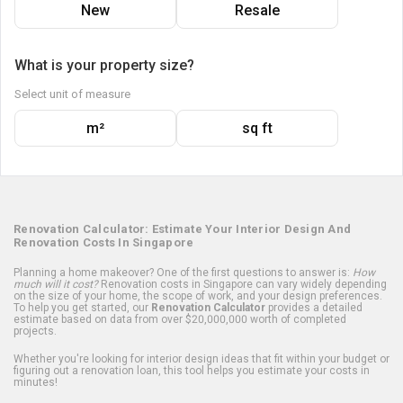
New
Resale
What is your property size?
Select unit of measure
m²
sq ft
Renovation Calculator: Estimate Your Interior Design And
Renovation Costs In Singapore
Planning a home makeover? One of the first questions to answer is:
How
much will it cost?
Renovation costs in Singapore can vary widely depending
on the size of your home, the scope of work, and your design preferences.
To help you get started, our
Renovation Calculator
provides a detailed
estimate based on data from over $20,000,000 worth of completed
projects.
Whether you're looking for interior design ideas that fit within your budget or
figuring out a renovation loan, this tool helps you estimate your costs in
minutes!