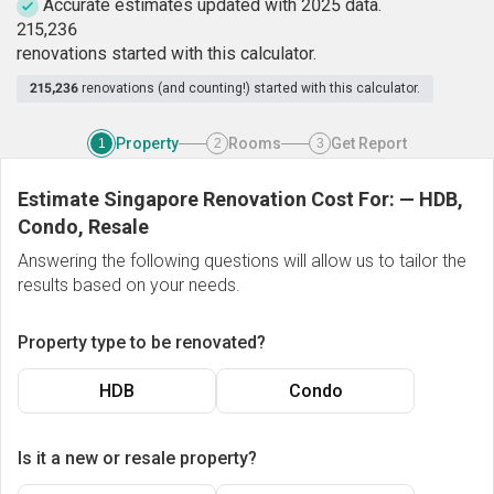
Accurate estimates updated with 2025 data.
2
1
5
,
2
3
6
renovations started with this calculator.
215,236
renovations (and counting!) started with this calculator.
Property
Rooms
Get Report
1
2
3
Estimate Singapore Renovation Cost For:
—
HDB,
Condo, Resale
Answering the following questions will allow us to tailor the
results based on your needs.
Property type to be renovated?
HDB
Condo
Is it a new or resale property?