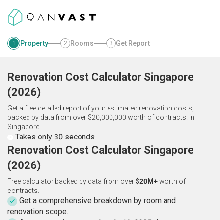
Property
Rooms
Get Report
1
2
3
Renovation Cost Calculator
Singapore
(
2026
)
Get a free detailed report of your estimated renovation costs,
backed by data from over $20,000,000 worth of contracts.
in
Singapore
Takes only 30 seconds
Renovation Cost Calculator Singapore
(2026)
Free calculator backed by data from over
$20M+
worth of
contracts.
Get a comprehensive breakdown by room and
renovation scope.