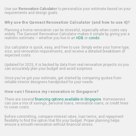
Use our
Renovation Calculator
to personalize your estimate based on your
requirements and design goals.
Why use the Qanvast Renovation Calculator (and how to use it)?
Planning a home renovation can be stressful, especially when costs vary
widely. The Qanvast Renovation Calculator makes it simple by giving you a
realistic estimate — whether you live in an
HDB
or
condo
.
Our calculator is quick, easy, and free to use. Simply enter your home type,
size, and renovation requirements, and receive a detailed breakdown of
expected costs.
Updated for 2025, it is backed by data from real renovation projects so you
can accurately plan your budget and avoid surprises.
Once you've got your estimate, get started by comparing quotes from
reliable interior designers handpicked for your needs.
How can I finance my renovation in Singapore?
There are several
financing options available in Singapore
. Homeowners
can use a mix of savings, personal loans, renovation loans, or credit lines
to cover costs.
Before committing, compare interest rates, loan terms, and repayment
flexibility to find the option that fits your budget. Proper planning helps
ensure a smooth renovation without financial stress.