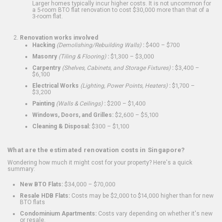
Larger homes typically incur higher costs. It is not uncommon for
a 5-room BTO flat renovation to cost $30,000 more than that of a
3-room flat.
Renovation works involved
Hacking
(Demolishing/Rebuilding Walls)
:
$400 – $700
Masonry
(Tiling & Flooring)
:
$1,300 – $3,000
Carpentry
(Shelves, Cabinets, and Storage Fixtures)
:
$3,400 –
$6,100
Electrical Works
(Lighting, Power Points, Heaters)
:
$1,700 –
$3,200
Painting
(Walls & Ceilings)
:
$200 – $1,400
Windows, Doors, and Grilles:
$2,600 – $5,100
Cleaning & Disposal:
$300 – $1,100
What are the estimated renovation costs in Singapore?
Wondering how much it might cost for your property? Here's a quick
summary:
New BTO Flats:
$34,000 – $70,000
Resale HDB Flats:
Costs may be $2,000 to $14,000 higher than for new
BTO flats
Condominium Apartments:
Costs vary depending on whether it's new
or resale.