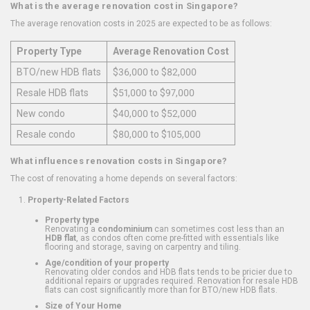
What is the average renovation cost in Singapore?
The average renovation costs in 2025 are expected to be as follows:
Property Type
Average Renovation Cost
BTO/new HDB flats
$36,000 to $82,000
Resale HDB flats
$51,000 to $97,000
New condo
$40,000 to $52,000
Resale condo
$80,000 to $105,000
What influences renovation costs in Singapore?
The cost of renovating a home depends on several factors:
Property-Related Factors
Property type
Renovating a
condominium
can sometimes cost less than an
HDB flat
, as condos often come pre-fitted with essentials like
flooring and storage, saving on carpentry and tiling.
Age/condition of your property
Renovating older condos and HDB flats tends to be pricier due to
additional repairs or upgrades required. Renovation for resale HDB
flats can cost significantly more than for BTO/new HDB flats.
Size of Your Home