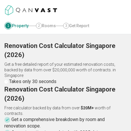
Property
Rooms
Get Report
1
2
3
Renovation Cost Calculator
Singapore
(
2026
)
Get a free detailed report of your estimated renovation costs,
backed by data from over $20,000,000 worth of contracts.
in
Singapore
Takes only 30 seconds
Renovation Cost Calculator Singapore
(2026)
Free calculator backed by data from over
$20M+
worth of
contracts.
Get a comprehensive breakdown by room and
renovation scope.