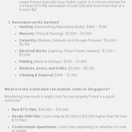
Larger homes typically incur higher costs. It is not uncommon for
a 5-room BTO flat renovation to cost $30,000 more than that of a
3-room flat.
Renovation works involved
Hacking
(Demolishing/Rebuilding Walls)
:
$400 – $700
Masonry
(Tiling & Flooring)
:
$1,300 – $3,000
Carpentry
(Shelves, Cabinets, and Storage Fixtures)
:
$3,400 –
$6,100
Electrical Works
(Lighting, Power Points, Heaters)
:
$1,700 –
$3,200
Painting
(Walls & Ceilings)
:
$200 – $1,400
Windows, Doors, and Grilles:
$2,600 – $5,100
Cleaning & Disposal:
$300 – $1,100
What are the estimated renovation costs in Singapore?
Wondering how much it might cost for your property? Here's a quick
summary:
New BTO Flats:
$34,000 – $70,000
Resale HDB Flats:
Costs may be $2,000 to $14,000 higher than for new
BTO flats
Condominium Apartments:
Costs vary depending on whether it's new
or resale.