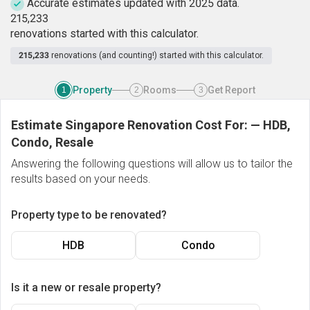
Accurate estimates updated with 2025 data.
2
1
5
,
2
3
3
renovations started with this calculator.
215,233
renovations (and counting!) started with this calculator.
Property
Rooms
Get Report
1
2
3
Estimate Singapore Renovation Cost For:
—
HDB,
Condo, Resale
Answering the following questions will allow us to tailor the
results based on your needs.
Property type to be renovated?
HDB
Condo
Is it a new or resale property?