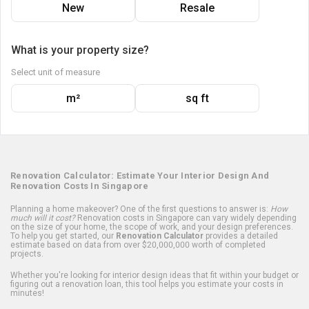
New
Resale
What is your property size?
Select unit of measure
m²
sq ft
Renovation Calculator: Estimate Your Interior Design And
Renovation Costs In Singapore
Planning a home makeover? One of the first questions to answer is:
How
much will it cost?
Renovation costs in Singapore can vary widely depending
on the size of your home, the scope of work, and your design preferences.
To help you get started, our
Renovation Calculator
provides a detailed
estimate based on data from over $20,000,000 worth of completed
projects.
Whether you're looking for interior design ideas that fit within your budget or
figuring out a renovation loan, this tool helps you estimate your costs in
minutes!