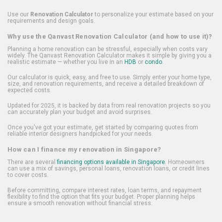
Use our
Renovation Calculator
to personalize your estimate based on your
requirements and design goals.
Why use the Qanvast Renovation Calculator (and how to use it)?
Planning a home renovation can be stressful, especially when costs vary
widely. The Qanvast Renovation Calculator makes it simple by giving you a
realistic estimate — whether you live in an
HDB
or
condo
.
Our calculator is quick, easy, and free to use. Simply enter your home type,
size, and renovation requirements, and receive a detailed breakdown of
expected costs.
Updated for 2025, it is backed by data from real renovation projects so you
can accurately plan your budget and avoid surprises.
Once you've got your estimate, get started by comparing quotes from
reliable interior designers handpicked for your needs.
How can I finance my renovation in Singapore?
There are several
financing options available in Singapore
. Homeowners
can use a mix of savings, personal loans, renovation loans, or credit lines
to cover costs.
Before committing, compare interest rates, loan terms, and repayment
flexibility to find the option that fits your budget. Proper planning helps
ensure a smooth renovation without financial stress.